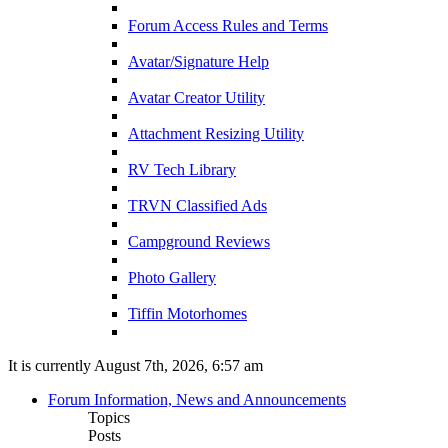
Forum Access Rules and Terms
Avatar/Signature Help
Avatar Creator Utility
Attachment Resizing Utility
RV Tech Library
TRVN Classified Ads
Campground Reviews
Photo Gallery
Tiffin Motorhomes
It is currently August 7th, 2026, 6:57 am
Forum Information, News and Announcements
Topics
Posts