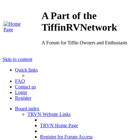
A Part of the
TiffinRVNetwork
A Forum for Tiffin Owners and Enthusiasts
Skip to content
Quick links
FAQ
Contact us
Login
Register
Board index
TRVN Website Links
TRVN Home Page
Register for Forum Access