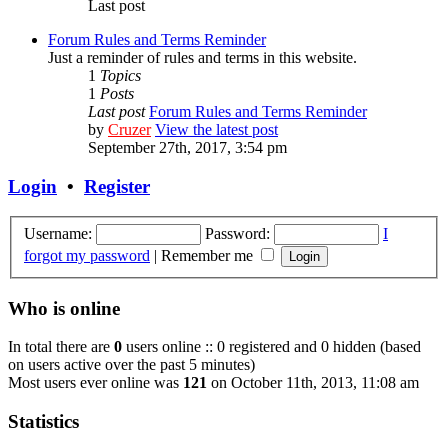
Last post
Forum Rules and Terms Reminder
Just a reminder of rules and terms in this website.
1
Topics
1
Posts
Last post
Forum Rules and Terms Reminder
by
Cruzer
View the latest post
September 27th, 2017, 3:54 pm
Login
•
Register
Username:
Password:
I
forgot my password
|
Remember me
Who is online
In total there are
0
users online :: 0 registered and 0 hidden (based
on users active over the past 5 minutes)
Most users ever online was
121
on October 11th, 2013, 11:08 am
Statistics