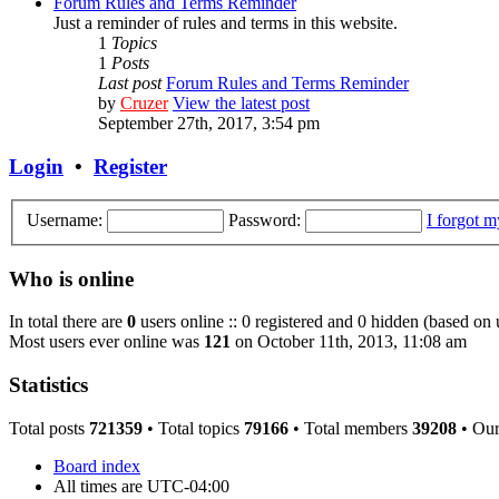
Forum Rules and Terms Reminder
Just a reminder of rules and terms in this website.
1
Topics
1
Posts
Last post
Forum Rules and Terms Reminder
by
Cruzer
View the latest post
September 27th, 2017, 3:54 pm
Login
•
Register
Username:
Password:
I forgot 
Who is online
In total there are
0
users online :: 0 registered and 0 hidden (based on 
Most users ever online was
121
on October 11th, 2013, 11:08 am
Statistics
Total posts
721359
• Total topics
79166
• Total members
39208
• Ou
Board index
All times are
UTC-04:00