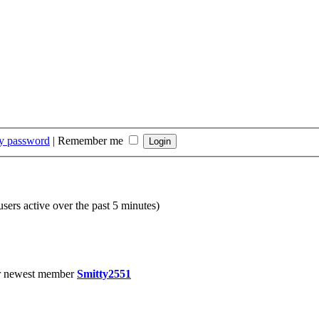
my password
|
Remember me
users active over the past 5 minutes)
r newest member
Smitty2551