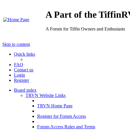
A Part of the Tiffi
A Forum for Tiffin Owners and Enthusiasts
Skip to content
Quick links
FAQ
Contact us
Login
Register
Board index
TRVN Website Links
TRVN Home Page
Register for Forum Access
Forum Access Rules and Terms