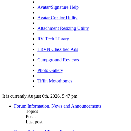
Avatar/Signature Help
Avatar Creator Utility
Attachment Resizing Utility
RV Tech Library
TRVN Classified Ads
Campground Reviews
Photo Gallery
Tiffin Motorhomes
It is currently August 6th, 2026, 5:47 pm
Forum Information, News and Announcements
Topics
Posts
Last post