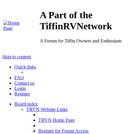
A Part of the
TiffinRVNetwork
A Forum for Tiffin Owners and Enthusiasts
Skip to content
Quick links
FAQ
Contact us
Login
Register
Board index
TRVN Website Links
TRVN Home Page
Register for Forum Access