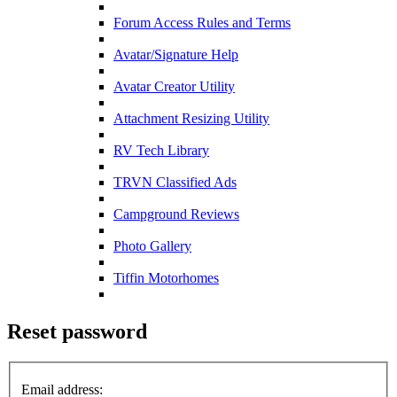
Forum Access Rules and Terms
Avatar/Signature Help
Avatar Creator Utility
Attachment Resizing Utility
RV Tech Library
TRVN Classified Ads
Campground Reviews
Photo Gallery
Tiffin Motorhomes
Reset password
Email address: