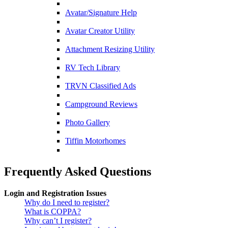
Avatar/Signature Help
Avatar Creator Utility
Attachment Resizing Utility
RV Tech Library
TRVN Classified Ads
Campground Reviews
Photo Gallery
Tiffin Motorhomes
Frequently Asked Questions
Login and Registration Issues
Why do I need to register?
What is COPPA?
Why can’t I register?