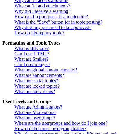
Why can’t I access a forum?
Why can’t I add attachments?
Why did I receive a warning?
How can I report posts to a moderator?
What is the “Save” button for in topic posting?
Why does my post need to be approved?
How do I bump my topic?
Formatting and Topic Types
What is BBCode?
Can I use HTML?
What are Smilies?
Can I post images?
What are global announcements?
What are announcements?
What are sticky topics?
What are locked topics?
What are topic icons?
User Levels and Groups
What are Administrators?
What are Moderators?
What are usergroups?
Where are the usergroups and how do I join one?
How do I become a usergroup leader?
Why do some usergroups appear in a different colour?