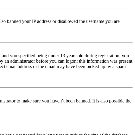
e also banned your IP address or disallowed the username you are
and you specified being under 13 years old during registration, you
 by an administrator before you can logon; this information was present
orrect email address or the email may have been picked up by a spam
istrator to make sure you haven’t been banned. It is also possible the