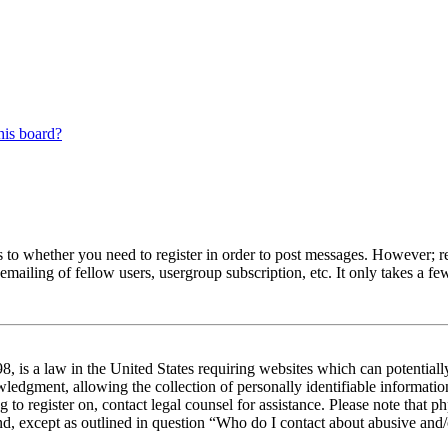
his board?
s to whether you need to register in order to post messages. However; reg
emailing of fellow users, usergroup subscription, etc. It only takes a 
 is a law in the United States requiring websites which can potentiall
edgment, allowing the collection of personally identifiable information 
ng to register on, contact legal counsel for assistance. Please note tha
nd, except as outlined in question “Who do I contact about abusive and/o