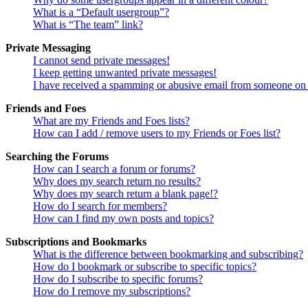
What is a “Default usergroup”?
What is “The team” link?
Private Messaging
I cannot send private messages!
I keep getting unwanted private messages!
I have received a spamming or abusive email from someone on 
Friends and Foes
What are my Friends and Foes lists?
How can I add / remove users to my Friends or Foes list?
Searching the Forums
How can I search a forum or forums?
Why does my search return no results?
Why does my search return a blank page!?
How do I search for members?
How can I find my own posts and topics?
Subscriptions and Bookmarks
What is the difference between bookmarking and subscribing?
How do I bookmark or subscribe to specific topics?
How do I subscribe to specific forums?
How do I remove my subscriptions?