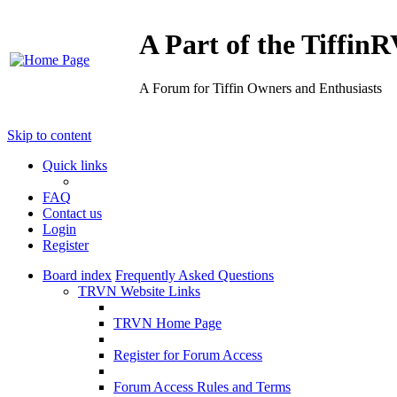
A Part of the Tiffi
A Forum for Tiffin Owners and Enthusiasts
Skip to content
Quick links
FAQ
Contact us
Login
Register
Board index
Frequently Asked Questions
TRVN Website Links
TRVN Home Page
Register for Forum Access
Forum Access Rules and Terms