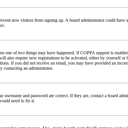
to prevent new visitors from signing up. A board administrator could hav
ce.
then one of two things may have happened. If COPPA support is enabled 
ill also require new registrations to be activated, either by yourself or
ructions. If you did not receive an email, you may have provided an inc
try contacting an administrator.
ur username and password are correct. If they are, contact a board admin
ould need to fix it.