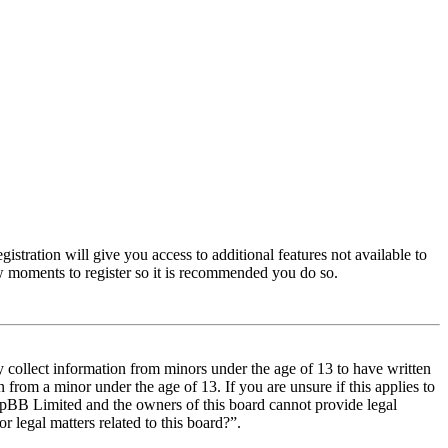
istration will give you access to additional features not available to
few moments to register so it is recommended you do so.
y collect information from minors under the age of 13 to have written
from a minor under the age of 13. If you are unsure if this applies to
t phpBB Limited and the owners of this board cannot provide legal
r legal matters related to this board?”.