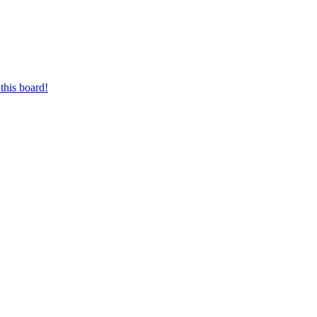
this board!