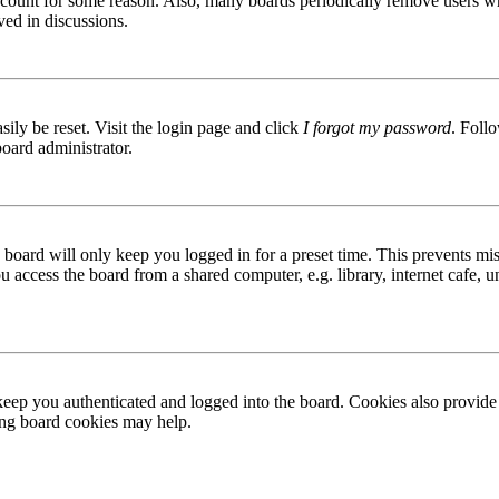
 account for some reason. Also, many boards periodically remove users wh
ved in discussions.
ily be reset. Visit the login page and click
I forgot my password
. Follo
board administrator.
board will only keep you logged in for a preset time. This prevents mis
access the board from a shared computer, e.g. library, internet cafe, un
ep you authenticated and logged into the board. Cookies also provide 
ting board cookies may help.