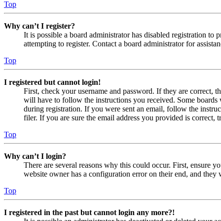
Top
Why can’t I register?
It is possible a board administrator has disabled registration 
attempting to register. Contact a board administrator for assistan
Top
I registered but cannot login!
First, check your username and password. If they are correct, 
will have to follow the instructions you received. Some boards w
during registration. If you were sent an email, follow the inst
filer. If you are sure the email address you provided is correct, 
Top
Why can’t I login?
There are several reasons why this could occur. First, ensure yo
website owner has a configuration error on their end, and they w
Top
I registered in the past but cannot login any more?!