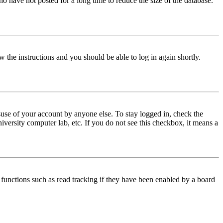
o have not posted for a long time to reduce the size of the database.
w the instructions and you should be able to log in again shortly.
use of your account by anyone else. To stay logged in, check the
iversity computer lab, etc. If you do not see this checkbox, it means a
functions such as read tracking if they have been enabled by a board