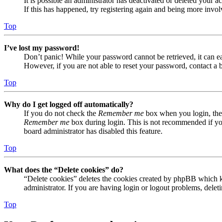
It is possible an administrator has deactivated or deleted your
If this has happened, try registering again and being more invol
Top
I’ve lost my password!
Don’t panic! While your password cannot be retrieved, it can eas
However, if you are not able to reset your password, contact a 
Top
Why do I get logged off automatically?
If you do not check the
Remember me
box when you login, the 
Remember me
box during login. This is not recommended if you 
board administrator has disabled this feature.
Top
What does the “Delete cookies” do?
“Delete cookies” deletes the cookies created by phpBB which ke
administrator. If you are having login or logout problems, dele
Top