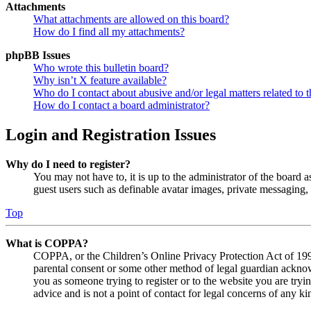
Attachments
What attachments are allowed on this board?
How do I find all my attachments?
phpBB Issues
Who wrote this bulletin board?
Why isn’t X feature available?
Who do I contact about abusive and/or legal matters related to t
How do I contact a board administrator?
Login and Registration Issues
Why do I need to register?
You may not have to, it is up to the administrator of the board a
guest users such as definable avatar images, private messaging, 
Top
What is COPPA?
COPPA, or the Children’s Online Privacy Protection Act of 1998,
parental consent or some other method of legal guardian acknowl
you as someone trying to register or to the website you are tryi
advice and is not a point of contact for legal concerns of any ki