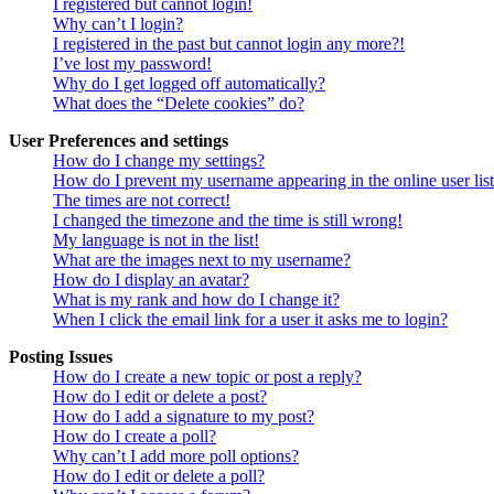
I registered but cannot login!
Why can’t I login?
I registered in the past but cannot login any more?!
I’ve lost my password!
Why do I get logged off automatically?
What does the “Delete cookies” do?
User Preferences and settings
How do I change my settings?
How do I prevent my username appearing in the online user lis
The times are not correct!
I changed the timezone and the time is still wrong!
My language is not in the list!
What are the images next to my username?
How do I display an avatar?
What is my rank and how do I change it?
When I click the email link for a user it asks me to login?
Posting Issues
How do I create a new topic or post a reply?
How do I edit or delete a post?
How do I add a signature to my post?
How do I create a poll?
Why can’t I add more poll options?
How do I edit or delete a poll?