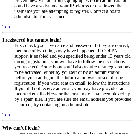
prevent new visitors from signing up. A board administrator
could have also banned your IP address or disallowed the
username you are attempting to register. Contact a board
administrator for assistance.
Top
I registered but cannot login!
First, check your username and password. If they are correct,
then one of two things may have happened. If COPPA
support is enabled and you specified being under 13 years old
during registration, you will have to follow the instructions
you received. Some boards will also require new registrations
to be activated, either by yourself or by an administrator
before you can logon; this information was present during
registration. If you were sent an email, follow the instructions.
If you did not receive an email, you may have provided an
incorrect email address or the email may have been picked up
by a spam filer. If you are sure the email address you provided
is correct, try contacting an administrator.
Top
Why can’t I login?
There are several reasons why this could occur. First, ensure