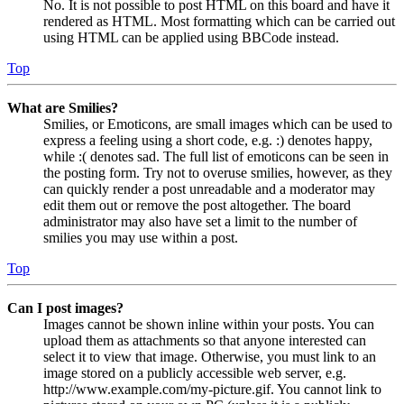
No. It is not possible to post HTML on this board and have it
rendered as HTML. Most formatting which can be carried out
using HTML can be applied using BBCode instead.
Top
What are Smilies?
Smilies, or Emoticons, are small images which can be used to
express a feeling using a short code, e.g. :) denotes happy,
while :( denotes sad. The full list of emoticons can be seen in
the posting form. Try not to overuse smilies, however, as they
can quickly render a post unreadable and a moderator may
edit them out or remove the post altogether. The board
administrator may also have set a limit to the number of
smilies you may use within a post.
Top
Can I post images?
Images cannot be shown inline within your posts. You can
upload them as attachments so that anyone interested can
select it to view that image. Otherwise, you must link to an
image stored on a publicly accessible web server, e.g.
http://www.example.com/my-picture.gif. You cannot link to