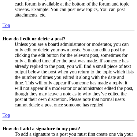
each forum is available at the bottom of the forum and topic
screens. Example: You can post new topics, You can post
attachments, etc.
Top
How do I edit or delete a post?
Unless you are a board administrator or moderator, you can
only edit or delete your own posts. You can edit a post by
clicking the edit button for the relevant post, sometimes for
only a limited time after the post was made. If someone has
already replied to the post, you will find a small piece of text
output below the post when you return to the topic which lists
the number of times you edited it along with the date and
time. This will only appear if someone has made a reply; it
will not appear if a moderator or administrator edited the post,
though they may leave a note as to why they’ve edited the
post at their own discretion. Please note that normal users
cannot delete a post once someone has replied.
Top
How do I add a signature to my post?
To add a signature to a post you must first create one via your