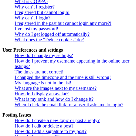
What is COPPA?
Why can’t I register?
I registered but cannot login!
Why can’t I login?
I registered in the past but cannot login any more?!
I’ve lost my password!
Why do I get logged off automatically?
What does the “Delete cookies” do?
User Preferences and settings
How do I change my settings?
How do I prevent my username appearing in the online user
listings?
The times are not correct!
I changed the timezone and the time is still wrong!
My language is not in the list!
What are the images next to my username?
How do I display an avatar?
What is my rank and how do I change it?
When I click the email link for a user it asks me to login?
Posting Issues
How do I create a new topic or post a reply?
How do I edit or delete a post?
How do I add a signature to my post?