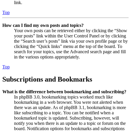
link.
Top
How can I find my own posts and topics?
Your own posts can be retrieved either by clicking the “Show
your posts” link within the User Control Panel or by clicking
the “Search user’s posts” link via your own profile page or by
clicking the “Quick links” menu at the top of the board. To
search for your topics, use the Advanced search page and fill
in the various options appropriately.
Top
Subscriptions and Bookmarks
What is the difference between bookmarking and subscribing?
In phpBB 3.0, bookmarking topics worked much like
bookmarking in a web browser. You were not alerted when
there was an update. As of phpBB 3.1, bookmarking is more
like subscribing to a topic. You can be notified when a
bookmarked topic is updated. Subscribing, however, will
notify you when there is an update to a topic or forum on the
board. Notification options for bookmarks and subscriptions