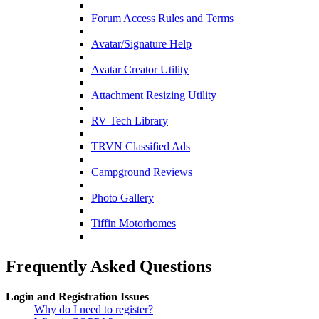
Forum Access Rules and Terms
Avatar/Signature Help
Avatar Creator Utility
Attachment Resizing Utility
RV Tech Library
TRVN Classified Ads
Campground Reviews
Photo Gallery
Tiffin Motorhomes
Frequently Asked Questions
Login and Registration Issues
Why do I need to register?