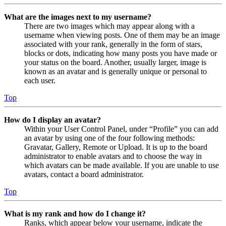
What are the images next to my username?
There are two images which may appear along with a
username when viewing posts. One of them may be an image
associated with your rank, generally in the form of stars,
blocks or dots, indicating how many posts you have made or
your status on the board. Another, usually larger, image is
known as an avatar and is generally unique or personal to
each user.
Top
How do I display an avatar?
Within your User Control Panel, under “Profile” you can add
an avatar by using one of the four following methods:
Gravatar, Gallery, Remote or Upload. It is up to the board
administrator to enable avatars and to choose the way in
which avatars can be made available. If you are unable to use
avatars, contact a board administrator.
Top
What is my rank and how do I change it?
Ranks, which appear below your username, indicate the