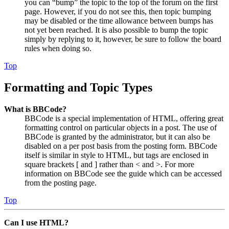
you can “bump” the topic to the top of the forum on the first
page. However, if you do not see this, then topic bumping
may be disabled or the time allowance between bumps has
not yet been reached. It is also possible to bump the topic
simply by replying to it, however, be sure to follow the board
rules when doing so.
Top
Formatting and Topic Types
What is BBCode?
BBCode is a special implementation of HTML, offering great
formatting control on particular objects in a post. The use of
BBCode is granted by the administrator, but it can also be
disabled on a per post basis from the posting form. BBCode
itself is similar in style to HTML, but tags are enclosed in
square brackets [ and ] rather than < and >. For more
information on BBCode see the guide which can be accessed
from the posting page.
Top
Can I use HTML?