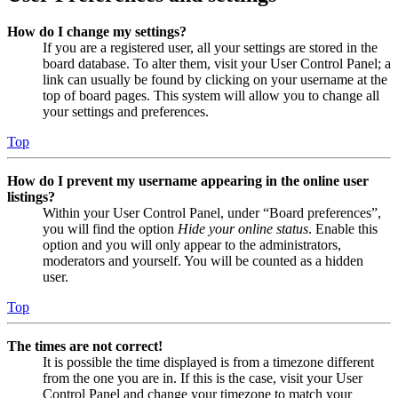
How do I change my settings?
If you are a registered user, all your settings are stored in the
board database. To alter them, visit your User Control Panel; a
link can usually be found by clicking on your username at the
top of board pages. This system will allow you to change all
your settings and preferences.
Top
How do I prevent my username appearing in the online user
listings?
Within your User Control Panel, under “Board preferences”,
you will find the option
Hide your online status
. Enable this
option and you will only appear to the administrators,
moderators and yourself. You will be counted as a hidden
user.
Top
The times are not correct!
It is possible the time displayed is from a timezone different
from the one you are in. If this is the case, visit your User
Control Panel and change your timezone to match your