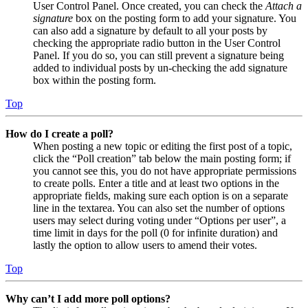
User Control Panel. Once created, you can check the
Attach a
signature
box on the posting form to add your signature. You
can also add a signature by default to all your posts by
checking the appropriate radio button in the User Control
Panel. If you do so, you can still prevent a signature being
added to individual posts by un-checking the add signature
box within the posting form.
Top
How do I create a poll?
When posting a new topic or editing the first post of a topic,
click the “Poll creation” tab below the main posting form; if
you cannot see this, you do not have appropriate permissions
to create polls. Enter a title and at least two options in the
appropriate fields, making sure each option is on a separate
line in the textarea. You can also set the number of options
users may select during voting under “Options per user”, a
time limit in days for the poll (0 for infinite duration) and
lastly the option to allow users to amend their votes.
Top
Why can’t I add more poll options?