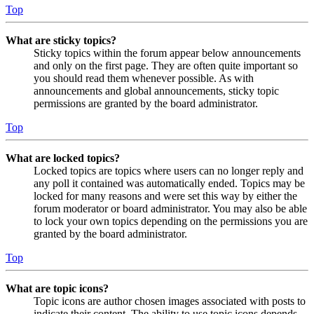
Top
What are sticky topics?
Sticky topics within the forum appear below announcements
and only on the first page. They are often quite important so
you should read them whenever possible. As with
announcements and global announcements, sticky topic
permissions are granted by the board administrator.
Top
What are locked topics?
Locked topics are topics where users can no longer reply and
any poll it contained was automatically ended. Topics may be
locked for many reasons and were set this way by either the
forum moderator or board administrator. You may also be able
to lock your own topics depending on the permissions you are
granted by the board administrator.
Top
What are topic icons?
Topic icons are author chosen images associated with posts to
indicate their content. The ability to use topic icons depends