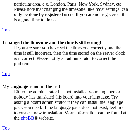
particular area, e.g. London, Paris, New York, Sydney, etc.
Please note that changing the timezone, like most settings, can
only be done by registered users. If you are not registered, this
is a good time to do so.
Top
I changed the timezone and the time is still wrong!
If you are sure you have set the timezone correctly and the
time is still incorrect, then the time stored on the server clock
is incorrect. Please notify an administrator to correct the
problem.
Top
My language is not in the list!
Either the administrator has not installed your language or
nobody has translated this board into your language. Try
asking a board administrator if they can install the language
pack you need. If the language pack does not exist, feel free
to create a new translation. More information can be found at
the
phpBB
® website.
Top