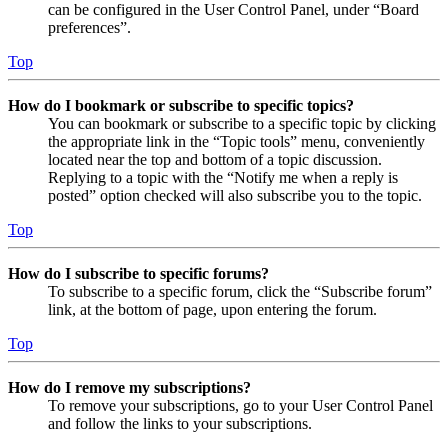
can be configured in the User Control Panel, under “Board
preferences”.
Top
How do I bookmark or subscribe to specific topics?
You can bookmark or subscribe to a specific topic by clicking
the appropriate link in the “Topic tools” menu, conveniently
located near the top and bottom of a topic discussion.
Replying to a topic with the “Notify me when a reply is
posted” option checked will also subscribe you to the topic.
Top
How do I subscribe to specific forums?
To subscribe to a specific forum, click the “Subscribe forum”
link, at the bottom of page, upon entering the forum.
Top
How do I remove my subscriptions?
To remove your subscriptions, go to your User Control Panel
and follow the links to your subscriptions.