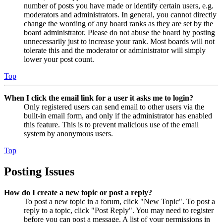
number of posts you have made or identify certain users, e.g.
moderators and administrators. In general, you cannot directly
change the wording of any board ranks as they are set by the
board administrator. Please do not abuse the board by posting
unnecessarily just to increase your rank. Most boards will not
tolerate this and the moderator or administrator will simply
lower your post count.
Top
When I click the email link for a user it asks me to login?
Only registered users can send email to other users via the
built-in email form, and only if the administrator has enabled
this feature. This is to prevent malicious use of the email
system by anonymous users.
Top
Posting Issues
How do I create a new topic or post a reply?
To post a new topic in a forum, click "New Topic". To post a
reply to a topic, click "Post Reply". You may need to register
before you can post a message. A list of your permissions in