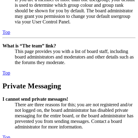
is used to determine which group colour and group rank
should be shown for you by default. The board administrator
may grant you permission to change your default usergroup
via your User Control Panel.
Top
What is “The team” link?
This page provides you with a list of board staff, including
board administrators and moderators and other details such as
the forums they moderate.
Top
Private Messaging
I cannot send private messages!
There are three reasons for this; you are not registered and/or
not logged on, the board administrator has disabled private
messaging for the entire board, or the board administrator has
prevented you from sending messages. Contact a board
administrator for more information.
Top