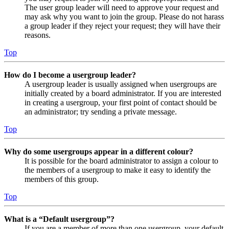
The user group leader will need to approve your request and
may ask why you want to join the group. Please do not harass
a group leader if they reject your request; they will have their
reasons.
Top
How do I become a usergroup leader?
A usergroup leader is usually assigned when usergroups are
initially created by a board administrator. If you are interested
in creating a usergroup, your first point of contact should be
an administrator; try sending a private message.
Top
Why do some usergroups appear in a different colour?
It is possible for the board administrator to assign a colour to
the members of a usergroup to make it easy to identify the
members of this group.
Top
What is a “Default usergroup”?
If you are a member of more than one usergroup, your default