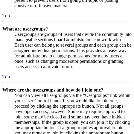
present to prevent users from going off-topic or posting
abusive or offensive material.
Top
What are usergroups?
Usergroups are groups of users that divide the community into
manageable sections board administrators can work with.
Each user can belong to several groups and each group can be
assigned individual permissions. This provides an easy way
for administrators to change permissions for many users at
once, such as changing moderator permissions or granting
users access to a private forum.
Top
Where are the usergroups and how do I join one?
You can view all usergroups via the “Usergroups” link within
your User Control Panel. If you would like to join one,
proceed by clicking the appropriate button. Not all groups
have open access, however. Some may require approval to
join, some may be closed and some may even have hidden
memberships. If the group is open, you can join it by clicking
the appropriate button. If a group requires approval to join
you may request to join by clicking the appropriate button.