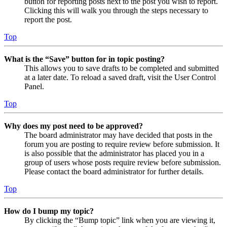
button for reporting posts next to the post you wish to report.
Clicking this will walk you through the steps necessary to
report the post.
Top
What is the “Save” button for in topic posting?
This allows you to save drafts to be completed and submitted
at a later date. To reload a saved draft, visit the User Control
Panel.
Top
Why does my post need to be approved?
The board administrator may have decided that posts in the
forum you are posting to require review before submission. It
is also possible that the administrator has placed you in a
group of users whose posts require review before submission.
Please contact the board administrator for further details.
Top
How do I bump my topic?
By clicking the “Bump topic” link when you are viewing it,