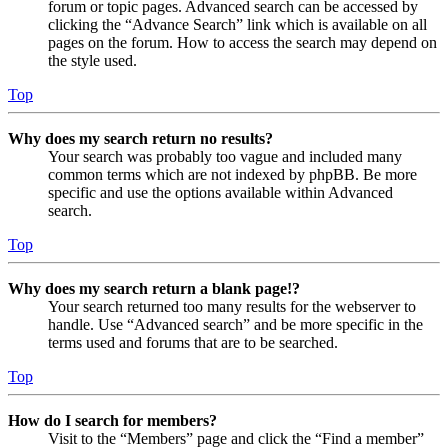
forum or topic pages. Advanced search can be accessed by
clicking the “Advance Search” link which is available on all
pages on the forum. How to access the search may depend on
the style used.
Top
Why does my search return no results?
Your search was probably too vague and included many
common terms which are not indexed by phpBB. Be more
specific and use the options available within Advanced
search.
Top
Why does my search return a blank page!?
Your search returned too many results for the webserver to
handle. Use “Advanced search” and be more specific in the
terms used and forums that are to be searched.
Top
How do I search for members?
Visit to the “Members” page and click the “Find a member”