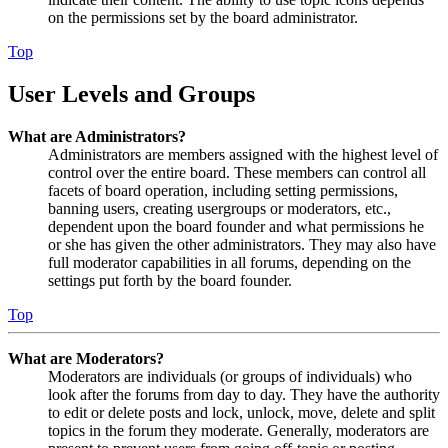
on the permissions set by the board administrator.
Top
User Levels and Groups
What are Administrators?
Administrators are members assigned with the highest level of
control over the entire board. These members can control all
facets of board operation, including setting permissions,
banning users, creating usergroups or moderators, etc.,
dependent upon the board founder and what permissions he
or she has given the other administrators. They may also have
full moderator capabilities in all forums, depending on the
settings put forth by the board founder.
Top
What are Moderators?
Moderators are individuals (or groups of individuals) who
look after the forums from day to day. They have the authority
to edit or delete posts and lock, unlock, move, delete and split
topics in the forum they moderate. Generally, moderators are