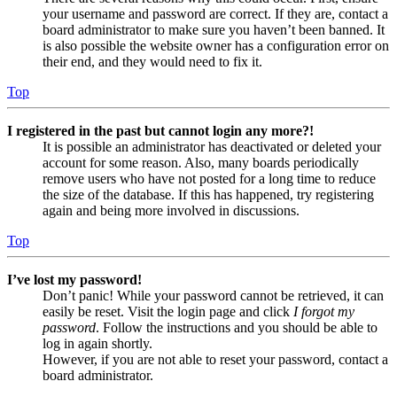
your username and password are correct. If they are, contact a
board administrator to make sure you haven’t been banned. It
is also possible the website owner has a configuration error on
their end, and they would need to fix it.
Top
I registered in the past but cannot login any more?!
It is possible an administrator has deactivated or deleted your
account for some reason. Also, many boards periodically
remove users who have not posted for a long time to reduce
the size of the database. If this has happened, try registering
again and being more involved in discussions.
Top
I’ve lost my password!
Don’t panic! While your password cannot be retrieved, it can
easily be reset. Visit the login page and click
I forgot my
password
. Follow the instructions and you should be able to
log in again shortly.
However, if you are not able to reset your password, contact a
board administrator.