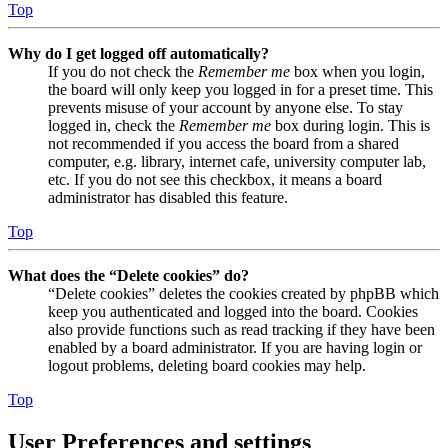
Top
Why do I get logged off automatically?
If you do not check the
Remember me
box when you login,
the board will only keep you logged in for a preset time. This
prevents misuse of your account by anyone else. To stay
logged in, check the
Remember me
box during login. This is
not recommended if you access the board from a shared
computer, e.g. library, internet cafe, university computer lab,
etc. If you do not see this checkbox, it means a board
administrator has disabled this feature.
Top
What does the “Delete cookies” do?
“Delete cookies” deletes the cookies created by phpBB which
keep you authenticated and logged into the board. Cookies
also provide functions such as read tracking if they have been
enabled by a board administrator. If you are having login or
logout problems, deleting board cookies may help.
Top
User Preferences and settings