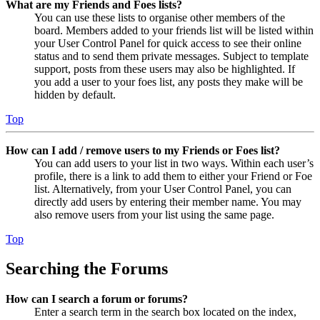
What are my Friends and Foes lists?
You can use these lists to organise other members of the
board. Members added to your friends list will be listed within
your User Control Panel for quick access to see their online
status and to send them private messages. Subject to template
support, posts from these users may also be highlighted. If
you add a user to your foes list, any posts they make will be
hidden by default.
Top
How can I add / remove users to my Friends or Foes list?
You can add users to your list in two ways. Within each user’s
profile, there is a link to add them to either your Friend or Foe
list. Alternatively, from your User Control Panel, you can
directly add users by entering their member name. You may
also remove users from your list using the same page.
Top
Searching the Forums
How can I search a forum or forums?
Enter a search term in the search box located on the index,