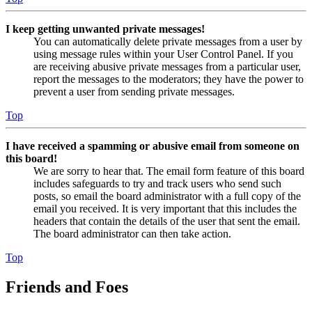
I keep getting unwanted private messages!
You can automatically delete private messages from a user by
using message rules within your User Control Panel. If you
are receiving abusive private messages from a particular user,
report the messages to the moderators; they have the power to
prevent a user from sending private messages.
Top
I have received a spamming or abusive email from someone on
this board!
We are sorry to hear that. The email form feature of this board
includes safeguards to try and track users who send such
posts, so email the board administrator with a full copy of the
email you received. It is very important that this includes the
headers that contain the details of the user that sent the email.
The board administrator can then take action.
Top
Friends and Foes