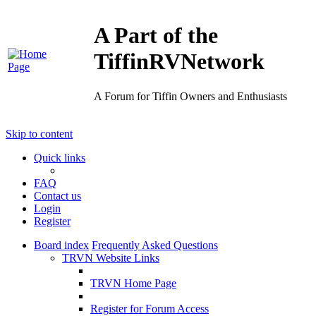
A Part of the
TiffinRVNetwork
A Forum for Tiffin Owners and Enthusiasts
Skip to content
Quick links
FAQ
Contact us
Login
Register
Board index
Frequently Asked Questions
TRVN Website Links
TRVN Home Page
Register for Forum Access