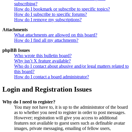
subscribing?
How do I bookmark or subscribe to specific topics?
How do I subscribe to specific forums?
How do I remove my subscriptions?
Attachments
What attachments are allowed on this board?
How do I find all my attachments?
phpBB Issues
Who wrote this bulletin board?
Why isn’t X feature available?
Who do I contact about abusive and/or legal matters related to
this board?
How do I contact a board administrator?
Login and Registration Issues
Why do I need to register?
You may not have to, it is up to the administrator of the board
as to whether you need to register in order to post messages.
However; registration will give you access to additional
features not available to guest users such as definable avatar
images, private messaging, emailing of fellow users,