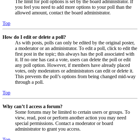
The limit for poll options is set by the board administrator. If
you feel you need to add more options to your poll than the
allowed amount, contact the board administrator.
Top
How do I edit or delete a poll?
As with posts, polls can only be edited by the original poster,
a moderator or an administrator. To edit a poll, click to edit the
first post in the topic; this always has the poll associated with
it. If no one has cast a vote, users can delete the poll or edit
any poll option. However, if members have already placed
votes, only moderators or administrators can edit or delete it.
This prevents the poll’s options from being changed mid-way
through a poll.
Top
Why can’t I access a forum?
Some forums may be limited to certain users or groups. To
view, read, post or perform another action you may need
special permissions. Contact a moderator or board
administrator to grant you access.
Top