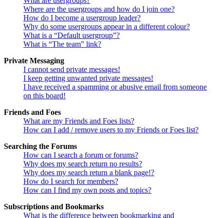
What are usergroups?
Where are the usergroups and how do I join one?
How do I become a usergroup leader?
Why do some usergroups appear in a different colour?
What is a “Default usergroup”?
What is “The team” link?
Private Messaging
I cannot send private messages!
I keep getting unwanted private messages!
I have received a spamming or abusive email from someone
on this board!
Friends and Foes
What are my Friends and Foes lists?
How can I add / remove users to my Friends or Foes list?
Searching the Forums
How can I search a forum or forums?
Why does my search return no results?
Why does my search return a blank page!?
How do I search for members?
How can I find my own posts and topics?
Subscriptions and Bookmarks
What is the difference between bookmarking and