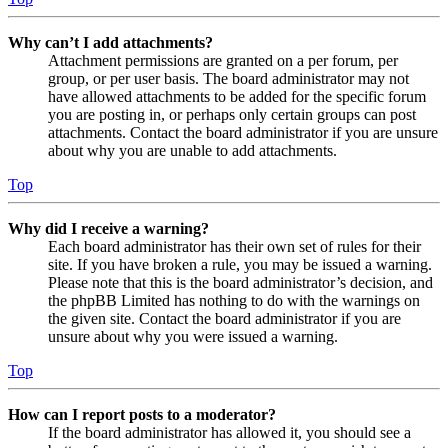
Why can’t I add attachments?
Attachment permissions are granted on a per forum, per
group, or per user basis. The board administrator may not
have allowed attachments to be added for the specific forum
you are posting in, or perhaps only certain groups can post
attachments. Contact the board administrator if you are unsure
about why you are unable to add attachments.
Top
Why did I receive a warning?
Each board administrator has their own set of rules for their
site. If you have broken a rule, you may be issued a warning.
Please note that this is the board administrator’s decision, and
the phpBB Limited has nothing to do with the warnings on
the given site. Contact the board administrator if you are
unsure about why you were issued a warning.
Top
How can I report posts to a moderator?
If the board administrator has allowed it, you should see a