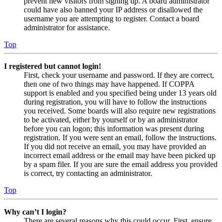
prevent new visitors from signing up. A board administrator
could have also banned your IP address or disallowed the
username you are attempting to register. Contact a board
administrator for assistance.
Top
I registered but cannot login!
First, check your username and password. If they are correct,
then one of two things may have happened. If COPPA
support is enabled and you specified being under 13 years old
during registration, you will have to follow the instructions
you received. Some boards will also require new registrations
to be activated, either by yourself or by an administrator
before you can logon; this information was present during
registration. If you were sent an email, follow the instructions.
If you did not receive an email, you may have provided an
incorrect email address or the email may have been picked up
by a spam filer. If you are sure the email address you provided
is correct, try contacting an administrator.
Top
Why can’t I login?
There are several reasons why this could occur. First, ensure