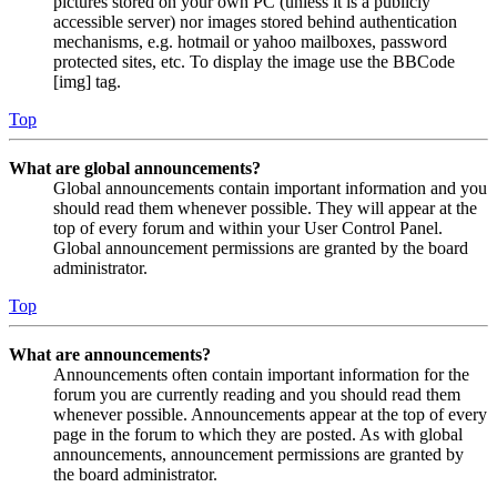
pictures stored on your own PC (unless it is a publicly
accessible server) nor images stored behind authentication
mechanisms, e.g. hotmail or yahoo mailboxes, password
protected sites, etc. To display the image use the BBCode
[img] tag.
Top
What are global announcements?
Global announcements contain important information and you
should read them whenever possible. They will appear at the
top of every forum and within your User Control Panel.
Global announcement permissions are granted by the board
administrator.
Top
What are announcements?
Announcements often contain important information for the
forum you are currently reading and you should read them
whenever possible. Announcements appear at the top of every
page in the forum to which they are posted. As with global
announcements, announcement permissions are granted by
the board administrator.