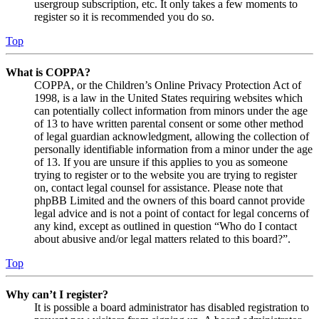
usergroup subscription, etc. It only takes a few moments to
register so it is recommended you do so.
Top
What is COPPA?
COPPA, or the Children’s Online Privacy Protection Act of
1998, is a law in the United States requiring websites which
can potentially collect information from minors under the age
of 13 to have written parental consent or some other method
of legal guardian acknowledgment, allowing the collection of
personally identifiable information from a minor under the age
of 13. If you are unsure if this applies to you as someone
trying to register or to the website you are trying to register
on, contact legal counsel for assistance. Please note that
phpBB Limited and the owners of this board cannot provide
legal advice and is not a point of contact for legal concerns of
any kind, except as outlined in question “Who do I contact
about abusive and/or legal matters related to this board?”.
Top
Why can’t I register?
It is possible a board administrator has disabled registration to