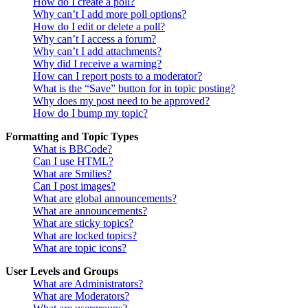
How do I create a poll?
Why can’t I add more poll options?
How do I edit or delete a poll?
Why can’t I access a forum?
Why can’t I add attachments?
Why did I receive a warning?
How can I report posts to a moderator?
What is the “Save” button for in topic posting?
Why does my post need to be approved?
How do I bump my topic?
Formatting and Topic Types
What is BBCode?
Can I use HTML?
What are Smilies?
Can I post images?
What are global announcements?
What are announcements?
What are sticky topics?
What are locked topics?
What are topic icons?
User Levels and Groups
What are Administrators?
What are Moderators?