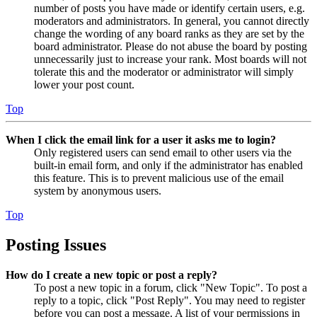
number of posts you have made or identify certain users, e.g.
moderators and administrators. In general, you cannot directly
change the wording of any board ranks as they are set by the
board administrator. Please do not abuse the board by posting
unnecessarily just to increase your rank. Most boards will not
tolerate this and the moderator or administrator will simply
lower your post count.
Top
When I click the email link for a user it asks me to login?
Only registered users can send email to other users via the
built-in email form, and only if the administrator has enabled
this feature. This is to prevent malicious use of the email
system by anonymous users.
Top
Posting Issues
How do I create a new topic or post a reply?
To post a new topic in a forum, click "New Topic". To post a
reply to a topic, click "Post Reply". You may need to register
before you can post a message. A list of your permissions in