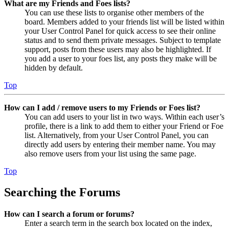
What are my Friends and Foes lists?
You can use these lists to organise other members of the
board. Members added to your friends list will be listed within
your User Control Panel for quick access to see their online
status and to send them private messages. Subject to template
support, posts from these users may also be highlighted. If
you add a user to your foes list, any posts they make will be
hidden by default.
Top
How can I add / remove users to my Friends or Foes list?
You can add users to your list in two ways. Within each user’s
profile, there is a link to add them to either your Friend or Foe
list. Alternatively, from your User Control Panel, you can
directly add users by entering their member name. You may
also remove users from your list using the same page.
Top
Searching the Forums
How can I search a forum or forums?
Enter a search term in the search box located on the index,