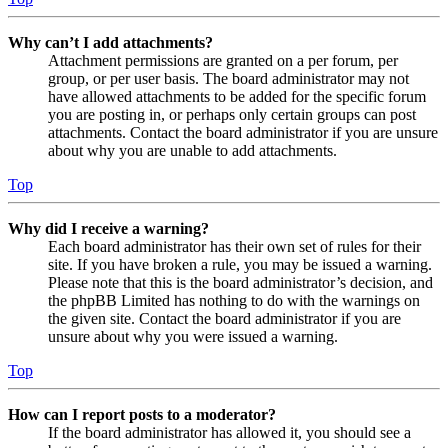
Why can’t I add attachments?
Attachment permissions are granted on a per forum, per
group, or per user basis. The board administrator may not
have allowed attachments to be added for the specific forum
you are posting in, or perhaps only certain groups can post
attachments. Contact the board administrator if you are unsure
about why you are unable to add attachments.
Top
Why did I receive a warning?
Each board administrator has their own set of rules for their
site. If you have broken a rule, you may be issued a warning.
Please note that this is the board administrator’s decision, and
the phpBB Limited has nothing to do with the warnings on
the given site. Contact the board administrator if you are
unsure about why you were issued a warning.
Top
How can I report posts to a moderator?
If the board administrator has allowed it, you should see a