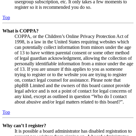
usergroup subscription, etc. It only takes a few moments to
register so it is recommended you do so.
Top
What is COPPA?
COPPA, or the Children’s Online Privacy Protection Act of
1998, is a law in the United States requiring websites which
can potentially collect information from minors under the age
of 13 to have written parental consent or some other method
of legal guardian acknowledgment, allowing the collection of
personally identifiable information from a minor under the age
of 13. If you are unsure if this applies to you as someone
trying to register or to the website you are trying to register
on, contact legal counsel for assistance. Please note that
phpBB Limited and the owners of this board cannot provide
legal advice and is not a point of contact for legal concerns of
any kind, except as outlined in question “Who do I contact
about abusive and/or legal matters related to this board?”.
Top
Why can’t I register?
It is possible a board administrator has disabled registration to