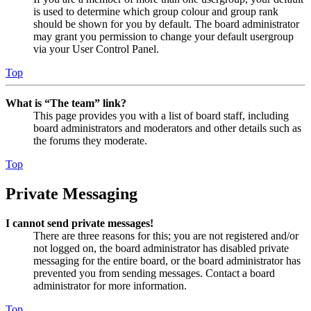
is used to determine which group colour and group rank
should be shown for you by default. The board administrator
may grant you permission to change your default usergroup
via your User Control Panel.
Top
What is “The team” link?
This page provides you with a list of board staff, including
board administrators and moderators and other details such as
the forums they moderate.
Top
Private Messaging
I cannot send private messages!
There are three reasons for this; you are not registered and/or
not logged on, the board administrator has disabled private
messaging for the entire board, or the board administrator has
prevented you from sending messages. Contact a board
administrator for more information.
Top