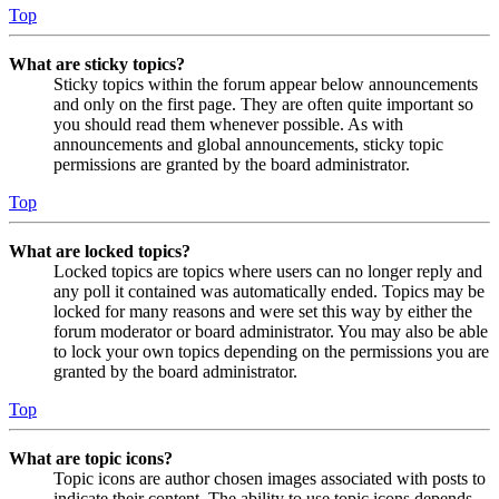
Top
What are sticky topics?
Sticky topics within the forum appear below announcements
and only on the first page. They are often quite important so
you should read them whenever possible. As with
announcements and global announcements, sticky topic
permissions are granted by the board administrator.
Top
What are locked topics?
Locked topics are topics where users can no longer reply and
any poll it contained was automatically ended. Topics may be
locked for many reasons and were set this way by either the
forum moderator or board administrator. You may also be able
to lock your own topics depending on the permissions you are
granted by the board administrator.
Top
What are topic icons?
Topic icons are author chosen images associated with posts to
indicate their content. The ability to use topic icons depends