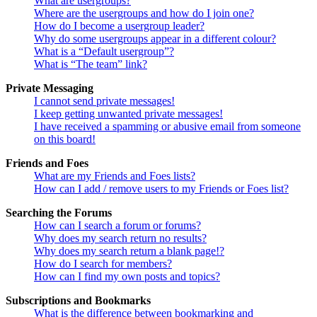
What are usergroups?
Where are the usergroups and how do I join one?
How do I become a usergroup leader?
Why do some usergroups appear in a different colour?
What is a “Default usergroup”?
What is “The team” link?
Private Messaging
I cannot send private messages!
I keep getting unwanted private messages!
I have received a spamming or abusive email from someone
on this board!
Friends and Foes
What are my Friends and Foes lists?
How can I add / remove users to my Friends or Foes list?
Searching the Forums
How can I search a forum or forums?
Why does my search return no results?
Why does my search return a blank page!?
How do I search for members?
How can I find my own posts and topics?
Subscriptions and Bookmarks
What is the difference between bookmarking and