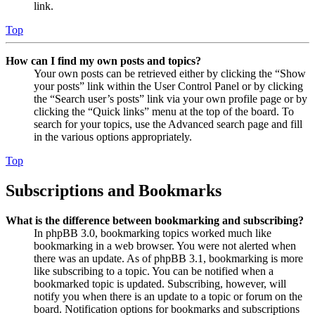
link.
Top
How can I find my own posts and topics?
Your own posts can be retrieved either by clicking the “Show
your posts” link within the User Control Panel or by clicking
the “Search user’s posts” link via your own profile page or by
clicking the “Quick links” menu at the top of the board. To
search for your topics, use the Advanced search page and fill
in the various options appropriately.
Top
Subscriptions and Bookmarks
What is the difference between bookmarking and subscribing?
In phpBB 3.0, bookmarking topics worked much like
bookmarking in a web browser. You were not alerted when
there was an update. As of phpBB 3.1, bookmarking is more
like subscribing to a topic. You can be notified when a
bookmarked topic is updated. Subscribing, however, will
notify you when there is an update to a topic or forum on the
board. Notification options for bookmarks and subscriptions