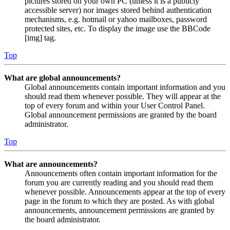
pictures stored on your own PC (unless it is a publicly
accessible server) nor images stored behind authentication
mechanisms, e.g. hotmail or yahoo mailboxes, password
protected sites, etc. To display the image use the BBCode
[img] tag.
Top
What are global announcements?
Global announcements contain important information and you
should read them whenever possible. They will appear at the
top of every forum and within your User Control Panel.
Global announcement permissions are granted by the board
administrator.
Top
What are announcements?
Announcements often contain important information for the
forum you are currently reading and you should read them
whenever possible. Announcements appear at the top of every
page in the forum to which they are posted. As with global
announcements, announcement permissions are granted by
the board administrator.