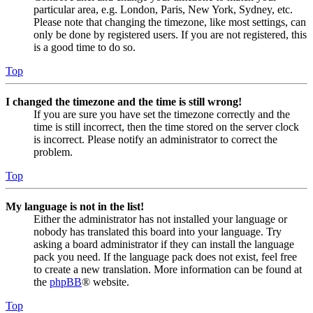
particular area, e.g. London, Paris, New York, Sydney, etc.
Please note that changing the timezone, like most settings, can
only be done by registered users. If you are not registered, this
is a good time to do so.
Top
I changed the timezone and the time is still wrong!
If you are sure you have set the timezone correctly and the
time is still incorrect, then the time stored on the server clock
is incorrect. Please notify an administrator to correct the
problem.
Top
My language is not in the list!
Either the administrator has not installed your language or
nobody has translated this board into your language. Try
asking a board administrator if they can install the language
pack you need. If the language pack does not exist, feel free
to create a new translation. More information can be found at
the
phpBB
® website.
Top