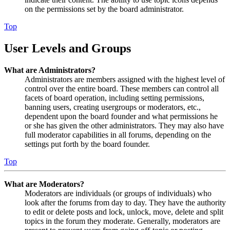
on the permissions set by the board administrator.
Top
User Levels and Groups
What are Administrators?
Administrators are members assigned with the highest level of
control over the entire board. These members can control all
facets of board operation, including setting permissions,
banning users, creating usergroups or moderators, etc.,
dependent upon the board founder and what permissions he
or she has given the other administrators. They may also have
full moderator capabilities in all forums, depending on the
settings put forth by the board founder.
Top
What are Moderators?
Moderators are individuals (or groups of individuals) who
look after the forums from day to day. They have the authority
to edit or delete posts and lock, unlock, move, delete and split
topics in the forum they moderate. Generally, moderators are