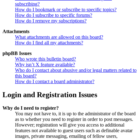
subscribing?
How do I bookmark or subscribe to specific topics?
How do I subscribe to specific forums?
How do I remove my subscriptions?
Attachments
What attachments are allowed on this board?
How do I find all my attachments?
phpBB Issues
Who wrote this bulletin board?
Why isn’t X feature available?
Who do I contact about abusive and/or legal matters related to
this board?
How do I contact a board administrator?
Login and Registration Issues
Why do I need to register?
You may not have to, it is up to the administrator of the board
as to whether you need to register in order to post messages.
However; registration will give you access to additional
features not available to guest users such as definable avatar
images, private messaging, emailing of fellow users,