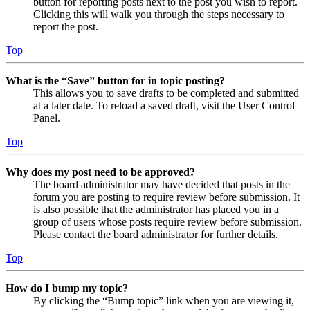
button for reporting posts next to the post you wish to report.
Clicking this will walk you through the steps necessary to
report the post.
Top
What is the “Save” button for in topic posting?
This allows you to save drafts to be completed and submitted
at a later date. To reload a saved draft, visit the User Control
Panel.
Top
Why does my post need to be approved?
The board administrator may have decided that posts in the
forum you are posting to require review before submission. It
is also possible that the administrator has placed you in a
group of users whose posts require review before submission.
Please contact the board administrator for further details.
Top
How do I bump my topic?
By clicking the “Bump topic” link when you are viewing it,