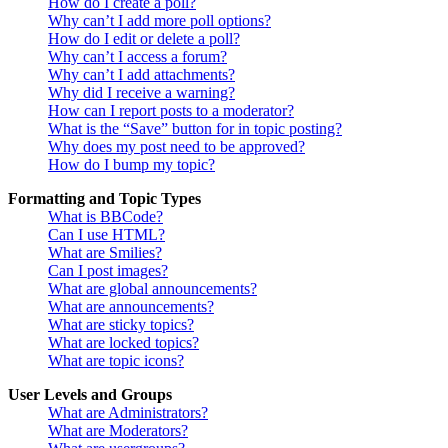
How do I create a poll?
Why can’t I add more poll options?
How do I edit or delete a poll?
Why can’t I access a forum?
Why can’t I add attachments?
Why did I receive a warning?
How can I report posts to a moderator?
What is the “Save” button for in topic posting?
Why does my post need to be approved?
How do I bump my topic?
Formatting and Topic Types
What is BBCode?
Can I use HTML?
What are Smilies?
Can I post images?
What are global announcements?
What are announcements?
What are sticky topics?
What are locked topics?
What are topic icons?
User Levels and Groups
What are Administrators?
What are Moderators?