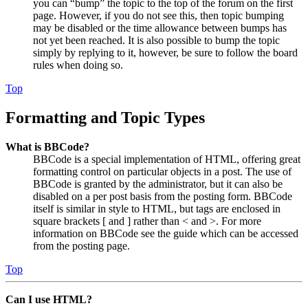
you can “bump” the topic to the top of the forum on the first
page. However, if you do not see this, then topic bumping
may be disabled or the time allowance between bumps has
not yet been reached. It is also possible to bump the topic
simply by replying to it, however, be sure to follow the board
rules when doing so.
Top
Formatting and Topic Types
What is BBCode?
BBCode is a special implementation of HTML, offering great
formatting control on particular objects in a post. The use of
BBCode is granted by the administrator, but it can also be
disabled on a per post basis from the posting form. BBCode
itself is similar in style to HTML, but tags are enclosed in
square brackets [ and ] rather than < and >. For more
information on BBCode see the guide which can be accessed
from the posting page.
Top
Can I use HTML?