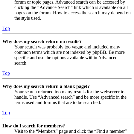
forum or topic pages. Advanced search can be accessed by
clicking the “Advance Search” link which is available on all
pages on the forum. How to access the search may depend on
the style used.
Top
Why does my search return no results?
Your search was probably too vague and included many
common terms which are not indexed by phpBB. Be more
specific and use the options available within Advanced
search.
Top
Why does my search return a blank page!?
Your search returned too many results for the webserver to
handle. Use “Advanced search” and be more specific in the
terms used and forums that are to be searched.
Top
How do I search for members?
Visit to the “Members” page and click the “Find a member”