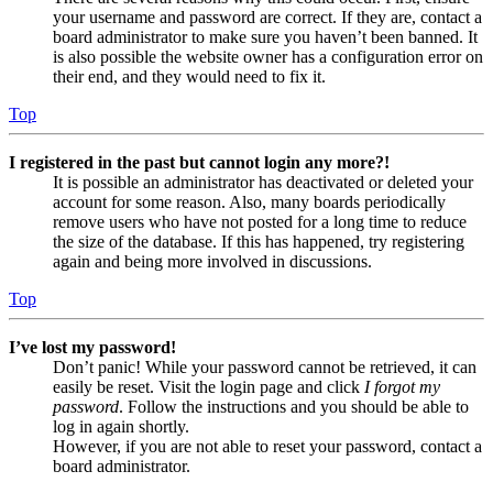
your username and password are correct. If they are, contact a
board administrator to make sure you haven’t been banned. It
is also possible the website owner has a configuration error on
their end, and they would need to fix it.
Top
I registered in the past but cannot login any more?!
It is possible an administrator has deactivated or deleted your
account for some reason. Also, many boards periodically
remove users who have not posted for a long time to reduce
the size of the database. If this has happened, try registering
again and being more involved in discussions.
Top
I’ve lost my password!
Don’t panic! While your password cannot be retrieved, it can
easily be reset. Visit the login page and click
I forgot my
password
. Follow the instructions and you should be able to
log in again shortly.
However, if you are not able to reset your password, contact a
board administrator.