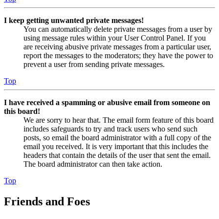
I keep getting unwanted private messages!
You can automatically delete private messages from a user by
using message rules within your User Control Panel. If you
are receiving abusive private messages from a particular user,
report the messages to the moderators; they have the power to
prevent a user from sending private messages.
Top
I have received a spamming or abusive email from someone on
this board!
We are sorry to hear that. The email form feature of this board
includes safeguards to try and track users who send such
posts, so email the board administrator with a full copy of the
email you received. It is very important that this includes the
headers that contain the details of the user that sent the email.
The board administrator can then take action.
Top
Friends and Foes