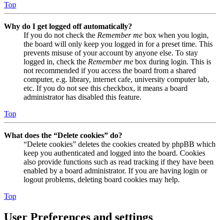
Top
Why do I get logged off automatically?
If you do not check the
Remember me
box when you login,
the board will only keep you logged in for a preset time. This
prevents misuse of your account by anyone else. To stay
logged in, check the
Remember me
box during login. This is
not recommended if you access the board from a shared
computer, e.g. library, internet cafe, university computer lab,
etc. If you do not see this checkbox, it means a board
administrator has disabled this feature.
Top
What does the “Delete cookies” do?
“Delete cookies” deletes the cookies created by phpBB which
keep you authenticated and logged into the board. Cookies
also provide functions such as read tracking if they have been
enabled by a board administrator. If you are having login or
logout problems, deleting board cookies may help.
Top
User Preferences and settings