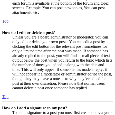
each forum is available at the bottom of the forum and topic
screens. Example: You can post new topics, You can post
attachments, etc.
Top
How do I edit or delete a post?
Unless you are a board administrator or moderator, you can
only edit or delete your own posts. You can edit a post by
clicking the edit button for the relevant post, sometimes for
only a limited time after the post was made. If someone has
already replied to the post, you will find a small piece of text
output below the post when you return to the topic which lists
the number of times you edited it along with the date and
time. This will only appear if someone has made a reply; it
will not appear if a moderator or administrator edited the post,
though they may leave a note as to why they’ve edited the
post at their own discretion. Please note that normal users
cannot delete a post once someone has replied.
Top
How do I add a signature to my post?
To add a signature to a post you must first create one via your