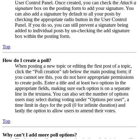
User Control Panel. Once created, you can check the
Attach a
signature
box on the posting form to add your signature. You
can also add a signature by default to all your posts by
checking the appropriate radio button in the User Control
Panel. If you do so, you can still prevent a signature being
added to individual posts by un-checking the add signature
box within the posting form.
Top
How do I create a poll?
When posting a new topic or editing the first post of a topic,
click the “Poll creation” tab below the main posting form; if
you cannot see this, you do not have appropriate permissions
to create polls. Enter a title and at least two options in the
appropriate fields, making sure each option is on a separate
line in the textarea. You can also set the number of options
users may select during voting under “Options per user”, a
time limit in days for the poll (0 for infinite duration) and
lastly the option to allow users to amend their votes.
Top
Why can’t I add more poll options?