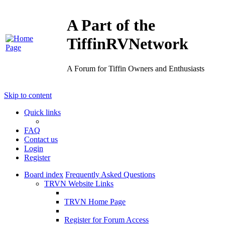
A Part of the
TiffinRVNetwork
A Forum for Tiffin Owners and Enthusiasts
Skip to content
Quick links
FAQ
Contact us
Login
Register
Board index
Frequently Asked Questions
TRVN Website Links
TRVN Home Page
Register for Forum Access