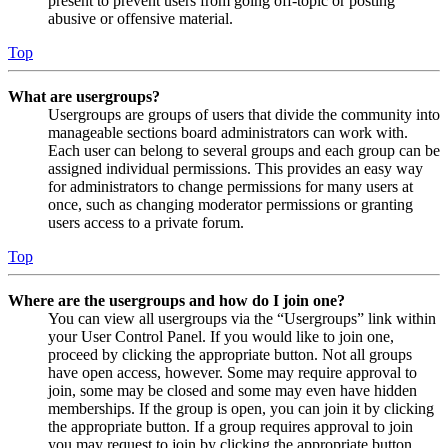
present to prevent users from going off-topic or posting
abusive or offensive material.
Top
What are usergroups?
Usergroups are groups of users that divide the community into
manageable sections board administrators can work with.
Each user can belong to several groups and each group can be
assigned individual permissions. This provides an easy way
for administrators to change permissions for many users at
once, such as changing moderator permissions or granting
users access to a private forum.
Top
Where are the usergroups and how do I join one?
You can view all usergroups via the “Usergroups” link within
your User Control Panel. If you would like to join one,
proceed by clicking the appropriate button. Not all groups
have open access, however. Some may require approval to
join, some may be closed and some may even have hidden
memberships. If the group is open, you can join it by clicking
the appropriate button. If a group requires approval to join
you may request to join by clicking the appropriate button.