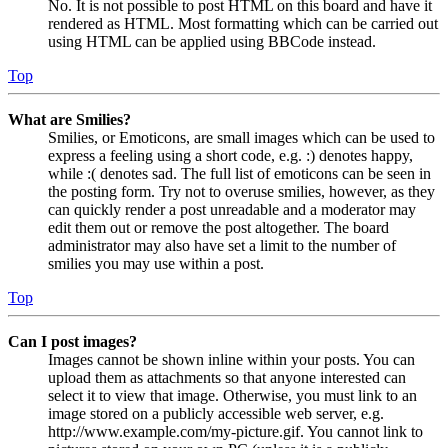
No. It is not possible to post HTML on this board and have it
rendered as HTML. Most formatting which can be carried out
using HTML can be applied using BBCode instead.
Top
What are Smilies?
Smilies, or Emoticons, are small images which can be used to
express a feeling using a short code, e.g. :) denotes happy,
while :( denotes sad. The full list of emoticons can be seen in
the posting form. Try not to overuse smilies, however, as they
can quickly render a post unreadable and a moderator may
edit them out or remove the post altogether. The board
administrator may also have set a limit to the number of
smilies you may use within a post.
Top
Can I post images?
Images cannot be shown inline within your posts. You can
upload them as attachments so that anyone interested can
select it to view that image. Otherwise, you must link to an
image stored on a publicly accessible web server, e.g.
http://www.example.com/my-picture.gif. You cannot link to