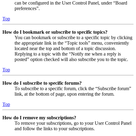
can be configured in the User Control Panel, under “Board
preferences”.
Top
How do I bookmark or subscribe to specific topics?
You can bookmark or subscribe to a specific topic by clicking
the appropriate link in the “Topic tools” menu, conveniently
located near the top and bottom of a topic discussion.
Replying to a topic with the “Notify me when a reply is
posted” option checked will also subscribe you to the topic.
Top
How do I subscribe to specific forums?
To subscribe to a specific forum, click the “Subscribe forum”
link, at the bottom of page, upon entering the forum.
Top
How do I remove my subscriptions?
To remove your subscriptions, go to your User Control Panel
and follow the links to your subscriptions.