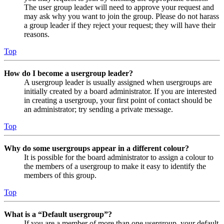
The user group leader will need to approve your request and
may ask why you want to join the group. Please do not harass
a group leader if they reject your request; they will have their
reasons.
Top
How do I become a usergroup leader?
A usergroup leader is usually assigned when usergroups are
initially created by a board administrator. If you are interested
in creating a usergroup, your first point of contact should be
an administrator; try sending a private message.
Top
Why do some usergroups appear in a different colour?
It is possible for the board administrator to assign a colour to
the members of a usergroup to make it easy to identify the
members of this group.
Top
What is a “Default usergroup”?
If you are a member of more than one usergroup, your default