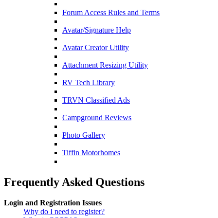
Forum Access Rules and Terms
Avatar/Signature Help
Avatar Creator Utility
Attachment Resizing Utility
RV Tech Library
TRVN Classified Ads
Campground Reviews
Photo Gallery
Tiffin Motorhomes
Frequently Asked Questions
Login and Registration Issues
Why do I need to register?