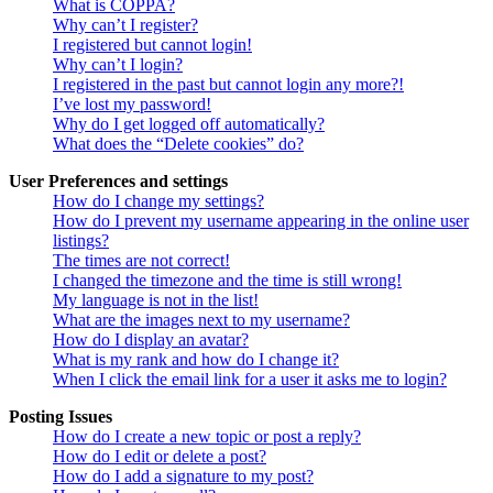
What is COPPA?
Why can’t I register?
I registered but cannot login!
Why can’t I login?
I registered in the past but cannot login any more?!
I’ve lost my password!
Why do I get logged off automatically?
What does the “Delete cookies” do?
User Preferences and settings
How do I change my settings?
How do I prevent my username appearing in the online user
listings?
The times are not correct!
I changed the timezone and the time is still wrong!
My language is not in the list!
What are the images next to my username?
How do I display an avatar?
What is my rank and how do I change it?
When I click the email link for a user it asks me to login?
Posting Issues
How do I create a new topic or post a reply?
How do I edit or delete a post?
How do I add a signature to my post?