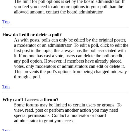
The limit for poll options is set by the board administrator. If
you feel you need to add more options to your poll than the
allowed amount, contact the board administrator.
Top
How do I edit or delete a poll?
As with posts, polls can only be edited by the original poster,
a moderator or an administrator. To edit a poll, click to edit the
first post in the topic; this always has the poll associated with
it. If no one has cast a vote, users can delete the poll or edit
any poll option. However, if members have already placed
votes, only moderators or administrators can edit or delete it.
This prevents the poll’s options from being changed mid-way
through a poll.
Top
Why can’t I access a forum?
Some forums may be limited to certain users or groups. To
view, read, post or perform another action you may need
special permissions. Contact a moderator or board
administrator to grant you access.
Top