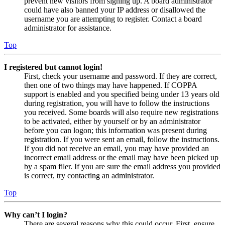
prevent new visitors from signing up. A board administrator
could have also banned your IP address or disallowed the
username you are attempting to register. Contact a board
administrator for assistance.
Top
I registered but cannot login!
First, check your username and password. If they are correct,
then one of two things may have happened. If COPPA
support is enabled and you specified being under 13 years old
during registration, you will have to follow the instructions
you received. Some boards will also require new registrations
to be activated, either by yourself or by an administrator
before you can logon; this information was present during
registration. If you were sent an email, follow the instructions.
If you did not receive an email, you may have provided an
incorrect email address or the email may have been picked up
by a spam filer. If you are sure the email address you provided
is correct, try contacting an administrator.
Top
Why can’t I login?
There are several reasons why this could occur. First, ensure