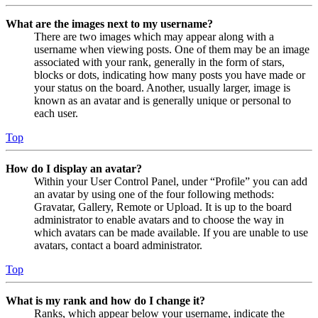
What are the images next to my username?
There are two images which may appear along with a
username when viewing posts. One of them may be an image
associated with your rank, generally in the form of stars,
blocks or dots, indicating how many posts you have made or
your status on the board. Another, usually larger, image is
known as an avatar and is generally unique or personal to
each user.
Top
How do I display an avatar?
Within your User Control Panel, under “Profile” you can add
an avatar by using one of the four following methods:
Gravatar, Gallery, Remote or Upload. It is up to the board
administrator to enable avatars and to choose the way in
which avatars can be made available. If you are unable to use
avatars, contact a board administrator.
Top
What is my rank and how do I change it?
Ranks, which appear below your username, indicate the