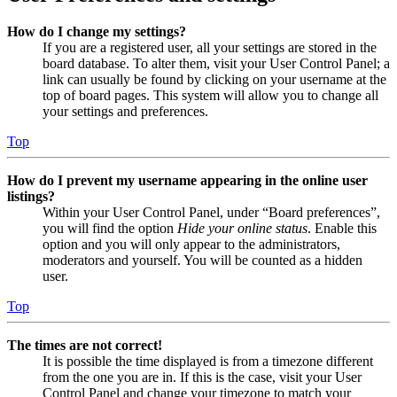
How do I change my settings?
If you are a registered user, all your settings are stored in the
board database. To alter them, visit your User Control Panel; a
link can usually be found by clicking on your username at the
top of board pages. This system will allow you to change all
your settings and preferences.
Top
How do I prevent my username appearing in the online user
listings?
Within your User Control Panel, under “Board preferences”,
you will find the option
Hide your online status
. Enable this
option and you will only appear to the administrators,
moderators and yourself. You will be counted as a hidden
user.
Top
The times are not correct!
It is possible the time displayed is from a timezone different
from the one you are in. If this is the case, visit your User
Control Panel and change your timezone to match your