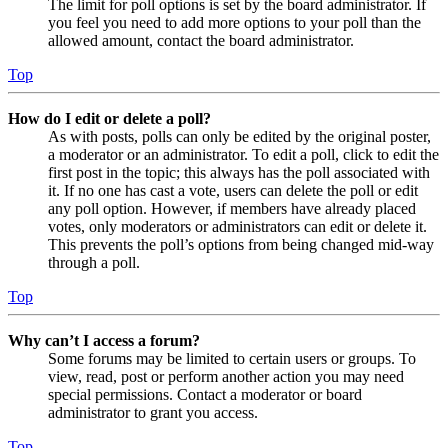
The limit for poll options is set by the board administrator. If
you feel you need to add more options to your poll than the
allowed amount, contact the board administrator.
Top
How do I edit or delete a poll?
As with posts, polls can only be edited by the original poster,
a moderator or an administrator. To edit a poll, click to edit the
first post in the topic; this always has the poll associated with
it. If no one has cast a vote, users can delete the poll or edit
any poll option. However, if members have already placed
votes, only moderators or administrators can edit or delete it.
This prevents the poll’s options from being changed mid-way
through a poll.
Top
Why can’t I access a forum?
Some forums may be limited to certain users or groups. To
view, read, post or perform another action you may need
special permissions. Contact a moderator or board
administrator to grant you access.
Top