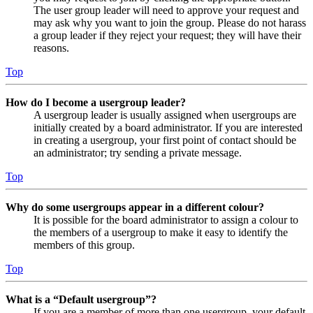
The user group leader will need to approve your request and
may ask why you want to join the group. Please do not harass
a group leader if they reject your request; they will have their
reasons.
Top
How do I become a usergroup leader?
A usergroup leader is usually assigned when usergroups are
initially created by a board administrator. If you are interested
in creating a usergroup, your first point of contact should be
an administrator; try sending a private message.
Top
Why do some usergroups appear in a different colour?
It is possible for the board administrator to assign a colour to
the members of a usergroup to make it easy to identify the
members of this group.
Top
What is a “Default usergroup”?
If you are a member of more than one usergroup, your default