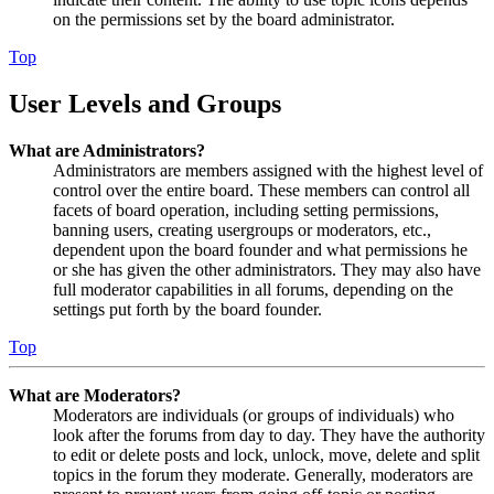
on the permissions set by the board administrator.
Top
User Levels and Groups
What are Administrators?
Administrators are members assigned with the highest level of
control over the entire board. These members can control all
facets of board operation, including setting permissions,
banning users, creating usergroups or moderators, etc.,
dependent upon the board founder and what permissions he
or she has given the other administrators. They may also have
full moderator capabilities in all forums, depending on the
settings put forth by the board founder.
Top
What are Moderators?
Moderators are individuals (or groups of individuals) who
look after the forums from day to day. They have the authority
to edit or delete posts and lock, unlock, move, delete and split
topics in the forum they moderate. Generally, moderators are