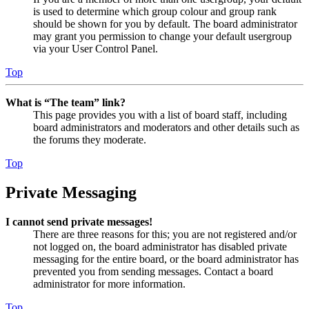
is used to determine which group colour and group rank
should be shown for you by default. The board administrator
may grant you permission to change your default usergroup
via your User Control Panel.
Top
What is “The team” link?
This page provides you with a list of board staff, including
board administrators and moderators and other details such as
the forums they moderate.
Top
Private Messaging
I cannot send private messages!
There are three reasons for this; you are not registered and/or
not logged on, the board administrator has disabled private
messaging for the entire board, or the board administrator has
prevented you from sending messages. Contact a board
administrator for more information.
Top