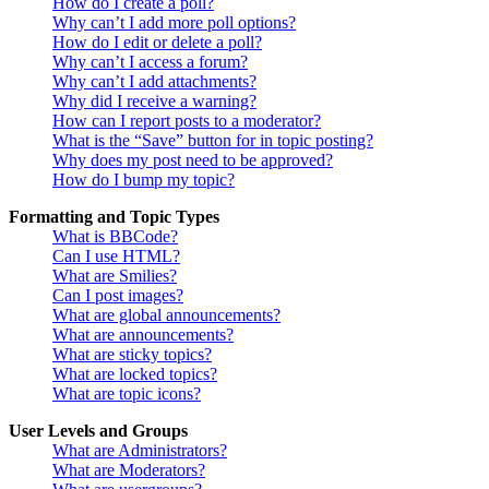
How do I create a poll?
Why can’t I add more poll options?
How do I edit or delete a poll?
Why can’t I access a forum?
Why can’t I add attachments?
Why did I receive a warning?
How can I report posts to a moderator?
What is the “Save” button for in topic posting?
Why does my post need to be approved?
How do I bump my topic?
Formatting and Topic Types
What is BBCode?
Can I use HTML?
What are Smilies?
Can I post images?
What are global announcements?
What are announcements?
What are sticky topics?
What are locked topics?
What are topic icons?
User Levels and Groups
What are Administrators?
What are Moderators?