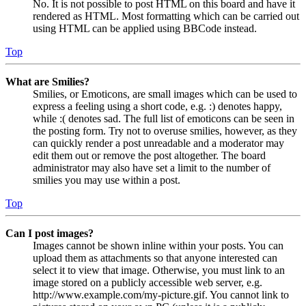
No. It is not possible to post HTML on this board and have it
rendered as HTML. Most formatting which can be carried out
using HTML can be applied using BBCode instead.
Top
What are Smilies?
Smilies, or Emoticons, are small images which can be used to
express a feeling using a short code, e.g. :) denotes happy,
while :( denotes sad. The full list of emoticons can be seen in
the posting form. Try not to overuse smilies, however, as they
can quickly render a post unreadable and a moderator may
edit them out or remove the post altogether. The board
administrator may also have set a limit to the number of
smilies you may use within a post.
Top
Can I post images?
Images cannot be shown inline within your posts. You can
upload them as attachments so that anyone interested can
select it to view that image. Otherwise, you must link to an
image stored on a publicly accessible web server, e.g.
http://www.example.com/my-picture.gif. You cannot link to