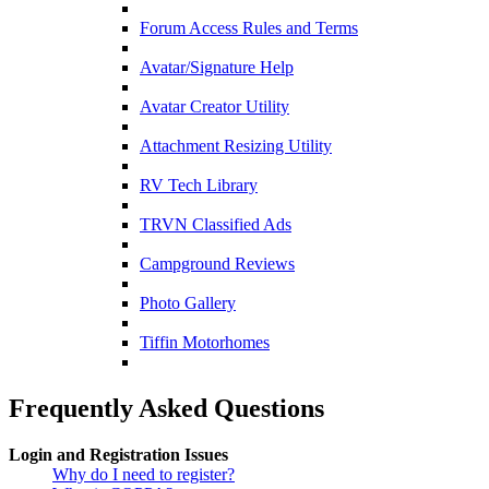
Forum Access Rules and Terms
Avatar/Signature Help
Avatar Creator Utility
Attachment Resizing Utility
RV Tech Library
TRVN Classified Ads
Campground Reviews
Photo Gallery
Tiffin Motorhomes
Frequently Asked Questions
Login and Registration Issues
Why do I need to register?