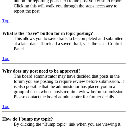
button for reporting posts next to the post you wish to report.
Clicking this will walk you through the steps necessary to
report the post.
Top
What is the “Save” button for in topic posting?
This allows you to save drafts to be completed and submitted
at a later date. To reload a saved draft, visit the User Control
Panel.
Top
Why does my post need to be approved?
The board administrator may have decided that posts in the
forum you are posting to require review before submission. It
is also possible that the administrator has placed you in a
group of users whose posts require review before submission.
Please contact the board administrator for further details.
Top
How do I bump my topic?
By clicking the “Bump topic” link when you are viewing it,