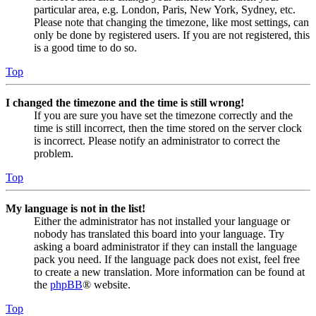
particular area, e.g. London, Paris, New York, Sydney, etc.
Please note that changing the timezone, like most settings, can
only be done by registered users. If you are not registered, this
is a good time to do so.
Top
I changed the timezone and the time is still wrong!
If you are sure you have set the timezone correctly and the
time is still incorrect, then the time stored on the server clock
is incorrect. Please notify an administrator to correct the
problem.
Top
My language is not in the list!
Either the administrator has not installed your language or
nobody has translated this board into your language. Try
asking a board administrator if they can install the language
pack you need. If the language pack does not exist, feel free
to create a new translation. More information can be found at
the
phpBB
® website.
Top