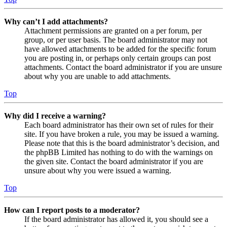
Why can’t I add attachments?
Attachment permissions are granted on a per forum, per
group, or per user basis. The board administrator may not
have allowed attachments to be added for the specific forum
you are posting in, or perhaps only certain groups can post
attachments. Contact the board administrator if you are unsure
about why you are unable to add attachments.
Top
Why did I receive a warning?
Each board administrator has their own set of rules for their
site. If you have broken a rule, you may be issued a warning.
Please note that this is the board administrator’s decision, and
the phpBB Limited has nothing to do with the warnings on
the given site. Contact the board administrator if you are
unsure about why you were issued a warning.
Top
How can I report posts to a moderator?
If the board administrator has allowed it, you should see a