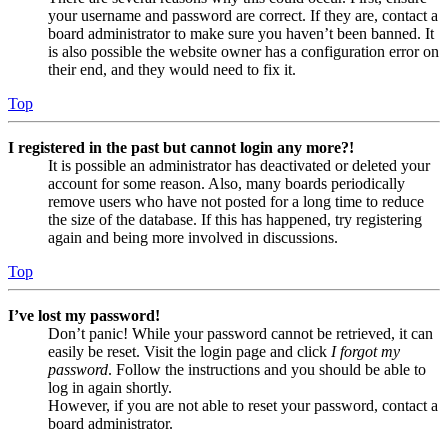
your username and password are correct. If they are, contact a
board administrator to make sure you haven’t been banned. It
is also possible the website owner has a configuration error on
their end, and they would need to fix it.
Top
I registered in the past but cannot login any more?!
It is possible an administrator has deactivated or deleted your
account for some reason. Also, many boards periodically
remove users who have not posted for a long time to reduce
the size of the database. If this has happened, try registering
again and being more involved in discussions.
Top
I’ve lost my password!
Don’t panic! While your password cannot be retrieved, it can
easily be reset. Visit the login page and click
I forgot my
password
. Follow the instructions and you should be able to
log in again shortly.
However, if you are not able to reset your password, contact a
board administrator.