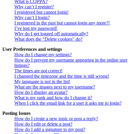
What is COPPA?
Why can’t I register?
I registered but cannot login!
Why can’t I login?
I registered in the past but cannot login any more?!
I’ve lost my password!
Why do I get logged off automatically?
What does the “Delete cookies” do?
User Preferences and settings
How do I change my settings?
How do I prevent my username appearing in the online user
listings?
The times are not correct!
I changed the timezone and the time is still wrong!
My language is not in the list!
What are the images next to my username?
How do I display an avatar?
What is my rank and how do I change it?
When I click the email link for a user it asks me to login?
Posting Issues
How do I create a new topic or post a reply?
How do I edit or delete a post?
How do I add a signature to my post?