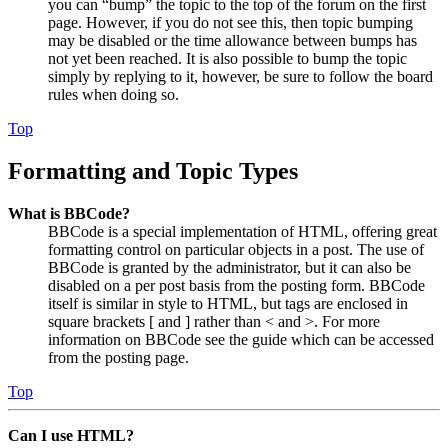
you can “bump” the topic to the top of the forum on the first
page. However, if you do not see this, then topic bumping
may be disabled or the time allowance between bumps has
not yet been reached. It is also possible to bump the topic
simply by replying to it, however, be sure to follow the board
rules when doing so.
Top
Formatting and Topic Types
What is BBCode?
BBCode is a special implementation of HTML, offering great
formatting control on particular objects in a post. The use of
BBCode is granted by the administrator, but it can also be
disabled on a per post basis from the posting form. BBCode
itself is similar in style to HTML, but tags are enclosed in
square brackets [ and ] rather than < and >. For more
information on BBCode see the guide which can be accessed
from the posting page.
Top
Can I use HTML?