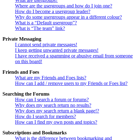
What are usergroups?
Where are the usergroups and how do I join one?
How do I become a usergroup leader?
Why do some usergroups appear in a different colour?
What is a “Default usergroup”?
What is “The team” link?
Private Messaging
I cannot send private messages!
I keep getting unwanted private messages!
I have received a spamming or abusive email from someone
on this board!
Friends and Foes
What are my Friends and Foes lists?
How can I add / remove users to my Friends or Foes list?
Searching the Forums
How can I search a forum or forums?
Why does my search return no results?
Why does my search return a blank page!?
How do I search for members?
How can I find my own posts and topics?
Subscriptions and Bookmarks
What is the difference between bookmarking and