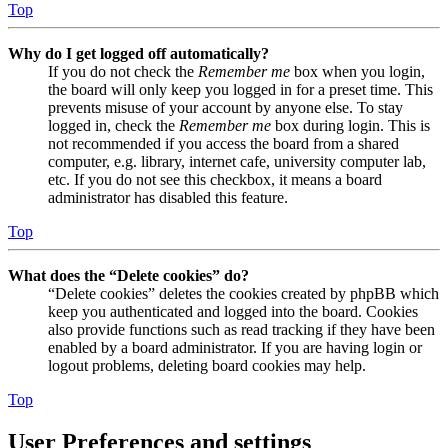
Top
Why do I get logged off automatically?
If you do not check the
Remember me
box when you login,
the board will only keep you logged in for a preset time. This
prevents misuse of your account by anyone else. To stay
logged in, check the
Remember me
box during login. This is
not recommended if you access the board from a shared
computer, e.g. library, internet cafe, university computer lab,
etc. If you do not see this checkbox, it means a board
administrator has disabled this feature.
Top
What does the “Delete cookies” do?
“Delete cookies” deletes the cookies created by phpBB which
keep you authenticated and logged into the board. Cookies
also provide functions such as read tracking if they have been
enabled by a board administrator. If you are having login or
logout problems, deleting board cookies may help.
Top
User Preferences and settings