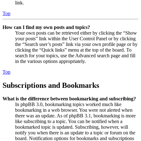
link.
Top
How can I find my own posts and topics?
Your own posts can be retrieved either by clicking the “Show
your posts” link within the User Control Panel or by clicking
the “Search user’s posts” link via your own profile page or by
clicking the “Quick links” menu at the top of the board. To
search for your topics, use the Advanced search page and fill
in the various options appropriately.
Top
Subscriptions and Bookmarks
What is the difference between bookmarking and subscribing?
In phpBB 3.0, bookmarking topics worked much like
bookmarking in a web browser. You were not alerted when
there was an update. As of phpBB 3.1, bookmarking is more
like subscribing to a topic. You can be notified when a
bookmarked topic is updated. Subscribing, however, will
notify you when there is an update to a topic or forum on the
board. Notification options for bookmarks and subscriptions