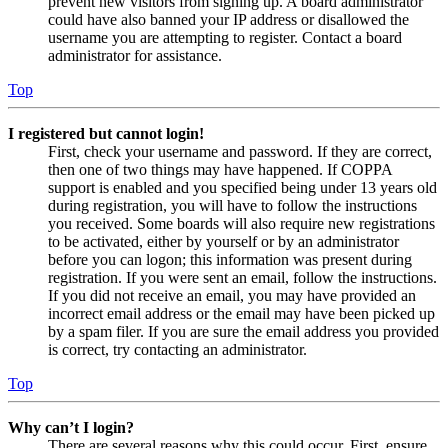
prevent new visitors from signing up. A board administrator
could have also banned your IP address or disallowed the
username you are attempting to register. Contact a board
administrator for assistance.
Top
I registered but cannot login!
First, check your username and password. If they are correct,
then one of two things may have happened. If COPPA
support is enabled and you specified being under 13 years old
during registration, you will have to follow the instructions
you received. Some boards will also require new registrations
to be activated, either by yourself or by an administrator
before you can logon; this information was present during
registration. If you were sent an email, follow the instructions.
If you did not receive an email, you may have provided an
incorrect email address or the email may have been picked up
by a spam filer. If you are sure the email address you provided
is correct, try contacting an administrator.
Top
Why can’t I login?
There are several reasons why this could occur. First, ensure