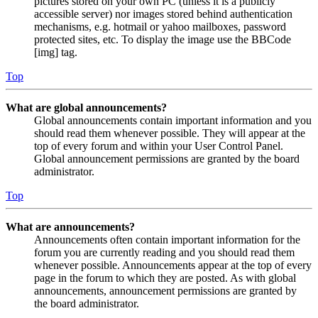
pictures stored on your own PC (unless it is a publicly
accessible server) nor images stored behind authentication
mechanisms, e.g. hotmail or yahoo mailboxes, password
protected sites, etc. To display the image use the BBCode
[img] tag.
Top
What are global announcements?
Global announcements contain important information and you
should read them whenever possible. They will appear at the
top of every forum and within your User Control Panel.
Global announcement permissions are granted by the board
administrator.
Top
What are announcements?
Announcements often contain important information for the
forum you are currently reading and you should read them
whenever possible. Announcements appear at the top of every
page in the forum to which they are posted. As with global
announcements, announcement permissions are granted by
the board administrator.