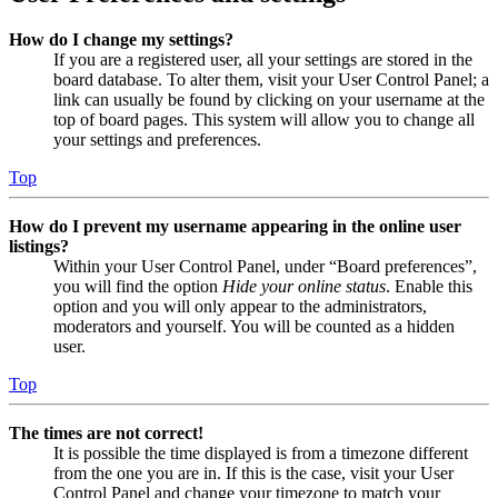
How do I change my settings?
If you are a registered user, all your settings are stored in the
board database. To alter them, visit your User Control Panel; a
link can usually be found by clicking on your username at the
top of board pages. This system will allow you to change all
your settings and preferences.
Top
How do I prevent my username appearing in the online user
listings?
Within your User Control Panel, under “Board preferences”,
you will find the option
Hide your online status
. Enable this
option and you will only appear to the administrators,
moderators and yourself. You will be counted as a hidden
user.
Top
The times are not correct!
It is possible the time displayed is from a timezone different
from the one you are in. If this is the case, visit your User
Control Panel and change your timezone to match your