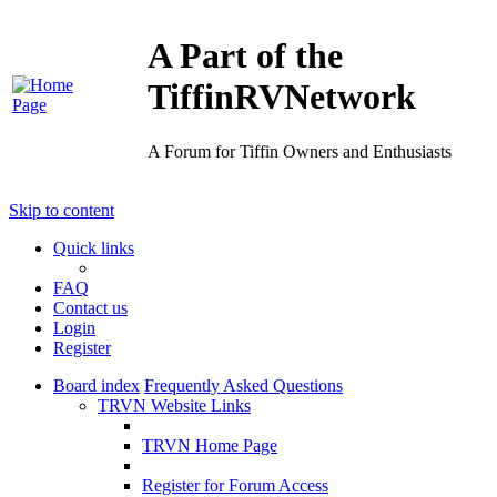
A Part of the
TiffinRVNetwork
A Forum for Tiffin Owners and Enthusiasts
Skip to content
Quick links
FAQ
Contact us
Login
Register
Board index
Frequently Asked Questions
TRVN Website Links
TRVN Home Page
Register for Forum Access