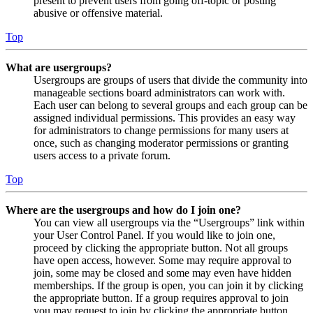
present to prevent users from going off-topic or posting
abusive or offensive material.
Top
What are usergroups?
Usergroups are groups of users that divide the community into
manageable sections board administrators can work with.
Each user can belong to several groups and each group can be
assigned individual permissions. This provides an easy way
for administrators to change permissions for many users at
once, such as changing moderator permissions or granting
users access to a private forum.
Top
Where are the usergroups and how do I join one?
You can view all usergroups via the “Usergroups” link within
your User Control Panel. If you would like to join one,
proceed by clicking the appropriate button. Not all groups
have open access, however. Some may require approval to
join, some may be closed and some may even have hidden
memberships. If the group is open, you can join it by clicking
the appropriate button. If a group requires approval to join
you may request to join by clicking the appropriate button.