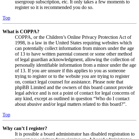
usergroup subscription, etc. It only takes a few moments to
register so it is recommended you do so.
Top
What is COPPA?
COPPA, or the Children’s Online Privacy Protection Act of
1998, is a law in the United States requiring websites which
can potentially collect information from minors under the age
of 13 to have written parental consent or some other method
of legal guardian acknowledgment, allowing the collection of
personally identifiable information from a minor under the age
of 13. If you are unsure if this applies to you as someone
trying to register or to the website you are trying to register
on, contact legal counsel for assistance. Please note that
phpBB Limited and the owners of this board cannot provide
legal advice and is not a point of contact for legal concerns of
any kind, except as outlined in question “Who do I contact
about abusive and/or legal matters related to this board?”.
Top
Why can’t I register?
It is possible a board administrator has disabled registration to