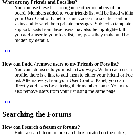
What are my Friends and Foes lists?
You can use these lists to organise other members of the
board. Members added to your friends list will be listed within
your User Control Panel for quick access to see their online
status and to send them private messages. Subject to template
support, posts from these users may also be highlighted. If
you add a user to your foes list, any posts they make will be
hidden by default.
Top
How can I add / remove users to my Friends or Foes list?
You can add users to your list in two ways. Within each user’s
profile, there is a link to add them to either your Friend or Foe
list. Alternatively, from your User Control Panel, you can
directly add users by entering their member name. You may
also remove users from your list using the same page.
Top
Searching the Forums
How can I search a forum or forums?
Enter a search term in the search box located on the index,