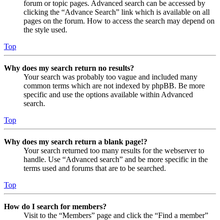
forum or topic pages. Advanced search can be accessed by
clicking the “Advance Search” link which is available on all
pages on the forum. How to access the search may depend on
the style used.
Top
Why does my search return no results?
Your search was probably too vague and included many
common terms which are not indexed by phpBB. Be more
specific and use the options available within Advanced
search.
Top
Why does my search return a blank page!?
Your search returned too many results for the webserver to
handle. Use “Advanced search” and be more specific in the
terms used and forums that are to be searched.
Top
How do I search for members?
Visit to the “Members” page and click the “Find a member”