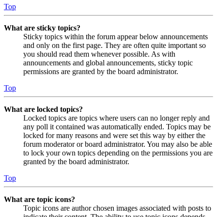
Top
What are sticky topics?
Sticky topics within the forum appear below announcements
and only on the first page. They are often quite important so
you should read them whenever possible. As with
announcements and global announcements, sticky topic
permissions are granted by the board administrator.
Top
What are locked topics?
Locked topics are topics where users can no longer reply and
any poll it contained was automatically ended. Topics may be
locked for many reasons and were set this way by either the
forum moderator or board administrator. You may also be able
to lock your own topics depending on the permissions you are
granted by the board administrator.
Top
What are topic icons?
Topic icons are author chosen images associated with posts to
indicate their content. The ability to use topic icons depends