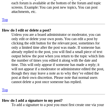
each forum is available at the bottom of the forum and topic
screens. Example: You can post new topics, You can post
attachments, etc.
Top
How do I edit or delete a post?
Unless you are a board administrator or moderator, you can
only edit or delete your own posts. You can edit a post by
clicking the edit button for the relevant post, sometimes for
only a limited time after the post was made. If someone has
already replied to the post, you will find a small piece of text
output below the post when you return to the topic which lists
the number of times you edited it along with the date and
time. This will only appear if someone has made a reply; it
will not appear if a moderator or administrator edited the post,
though they may leave a note as to why they’ve edited the
post at their own discretion. Please note that normal users
cannot delete a post once someone has replied.
Top
How do I add a signature to my post?
To add a signature to a post you must first create one via your