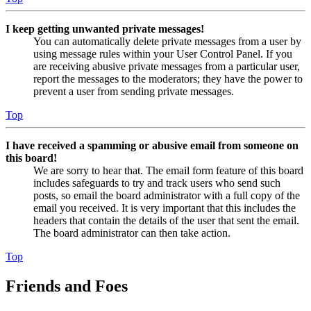
I keep getting unwanted private messages!
You can automatically delete private messages from a user by
using message rules within your User Control Panel. If you
are receiving abusive private messages from a particular user,
report the messages to the moderators; they have the power to
prevent a user from sending private messages.
Top
I have received a spamming or abusive email from someone on
this board!
We are sorry to hear that. The email form feature of this board
includes safeguards to try and track users who send such
posts, so email the board administrator with a full copy of the
email you received. It is very important that this includes the
headers that contain the details of the user that sent the email.
The board administrator can then take action.
Top
Friends and Foes