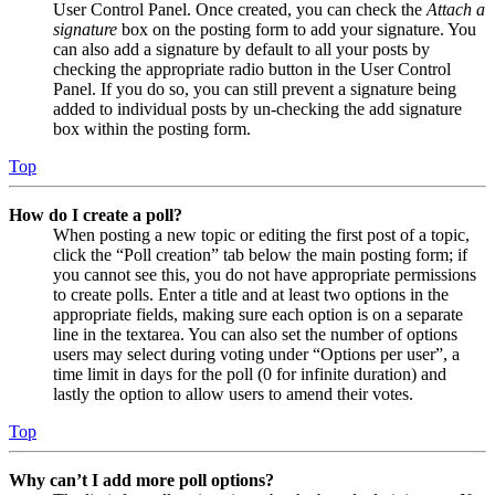
User Control Panel. Once created, you can check the
Attach a
signature
box on the posting form to add your signature. You
can also add a signature by default to all your posts by
checking the appropriate radio button in the User Control
Panel. If you do so, you can still prevent a signature being
added to individual posts by un-checking the add signature
box within the posting form.
Top
How do I create a poll?
When posting a new topic or editing the first post of a topic,
click the “Poll creation” tab below the main posting form; if
you cannot see this, you do not have appropriate permissions
to create polls. Enter a title and at least two options in the
appropriate fields, making sure each option is on a separate
line in the textarea. You can also set the number of options
users may select during voting under “Options per user”, a
time limit in days for the poll (0 for infinite duration) and
lastly the option to allow users to amend their votes.
Top
Why can’t I add more poll options?