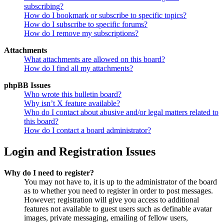
subscribing?
How do I bookmark or subscribe to specific topics?
How do I subscribe to specific forums?
How do I remove my subscriptions?
Attachments
What attachments are allowed on this board?
How do I find all my attachments?
phpBB Issues
Who wrote this bulletin board?
Why isn’t X feature available?
Who do I contact about abusive and/or legal matters related to
this board?
How do I contact a board administrator?
Login and Registration Issues
Why do I need to register?
You may not have to, it is up to the administrator of the board
as to whether you need to register in order to post messages.
However; registration will give you access to additional
features not available to guest users such as definable avatar
images, private messaging, emailing of fellow users,