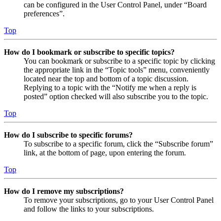
can be configured in the User Control Panel, under “Board
preferences”.
Top
How do I bookmark or subscribe to specific topics?
You can bookmark or subscribe to a specific topic by clicking
the appropriate link in the “Topic tools” menu, conveniently
located near the top and bottom of a topic discussion.
Replying to a topic with the “Notify me when a reply is
posted” option checked will also subscribe you to the topic.
Top
How do I subscribe to specific forums?
To subscribe to a specific forum, click the “Subscribe forum”
link, at the bottom of page, upon entering the forum.
Top
How do I remove my subscriptions?
To remove your subscriptions, go to your User Control Panel
and follow the links to your subscriptions.