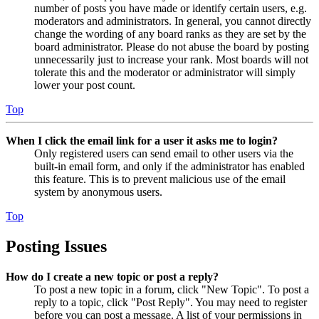
number of posts you have made or identify certain users, e.g.
moderators and administrators. In general, you cannot directly
change the wording of any board ranks as they are set by the
board administrator. Please do not abuse the board by posting
unnecessarily just to increase your rank. Most boards will not
tolerate this and the moderator or administrator will simply
lower your post count.
Top
When I click the email link for a user it asks me to login?
Only registered users can send email to other users via the
built-in email form, and only if the administrator has enabled
this feature. This is to prevent malicious use of the email
system by anonymous users.
Top
Posting Issues
How do I create a new topic or post a reply?
To post a new topic in a forum, click "New Topic". To post a
reply to a topic, click "Post Reply". You may need to register
before you can post a message. A list of your permissions in