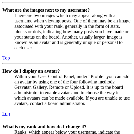
What are the images next to my username?
There are two images which may appear along with a
username when viewing posts. One of them may be an image
associated with your rank, generally in the form of stars,
blocks or dots, indicating how many posts you have made or
your status on the board. Another, usually larger, image is
known as an avatar and is generally unique or personal to
each user.
Top
How do I display an avatar?
Within your User Control Panel, under “Profile” you can add
an avatar by using one of the four following methods:
Gravatar, Gallery, Remote or Upload. It is up to the board
administrator to enable avatars and to choose the way in
which avatars can be made available. If you are unable to use
avatars, contact a board administrator.
Top
What is my rank and how do I change it?
Ranks, which appear below your username, indicate the