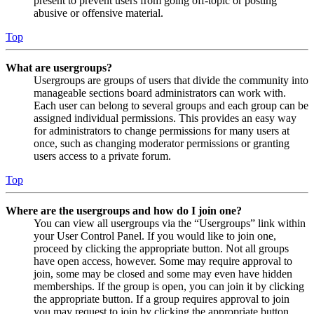
present to prevent users from going off-topic or posting
abusive or offensive material.
Top
What are usergroups?
Usergroups are groups of users that divide the community into
manageable sections board administrators can work with.
Each user can belong to several groups and each group can be
assigned individual permissions. This provides an easy way
for administrators to change permissions for many users at
once, such as changing moderator permissions or granting
users access to a private forum.
Top
Where are the usergroups and how do I join one?
You can view all usergroups via the “Usergroups” link within
your User Control Panel. If you would like to join one,
proceed by clicking the appropriate button. Not all groups
have open access, however. Some may require approval to
join, some may be closed and some may even have hidden
memberships. If the group is open, you can join it by clicking
the appropriate button. If a group requires approval to join
you may request to join by clicking the appropriate button.