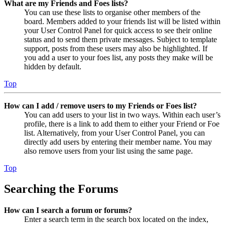
What are my Friends and Foes lists?
You can use these lists to organise other members of the
board. Members added to your friends list will be listed within
your User Control Panel for quick access to see their online
status and to send them private messages. Subject to template
support, posts from these users may also be highlighted. If
you add a user to your foes list, any posts they make will be
hidden by default.
Top
How can I add / remove users to my Friends or Foes list?
You can add users to your list in two ways. Within each user’s
profile, there is a link to add them to either your Friend or Foe
list. Alternatively, from your User Control Panel, you can
directly add users by entering their member name. You may
also remove users from your list using the same page.
Top
Searching the Forums
How can I search a forum or forums?
Enter a search term in the search box located on the index,