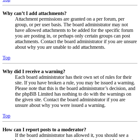
Why can’t I add attachments?
Attachment permissions are granted on a per forum, per
group, or per user basis. The board administrator may not
have allowed attachments to be added for the specific forum
you are posting in, or perhaps only certain groups can post
attachments. Contact the board administrator if you are unsure
about why you are unable to add attachments.
Top
Why did I receive a warning?
Each board administrator has their own set of rules for their
site. If you have broken a rule, you may be issued a warning.
Please note that this is the board administrator’s decision, and
the phpBB Limited has nothing to do with the warnings on
the given site. Contact the board administrator if you are
unsure about why you were issued a warning.
Top
How can I report posts to a moderator?
If the board administrator has allowed it, you should see a