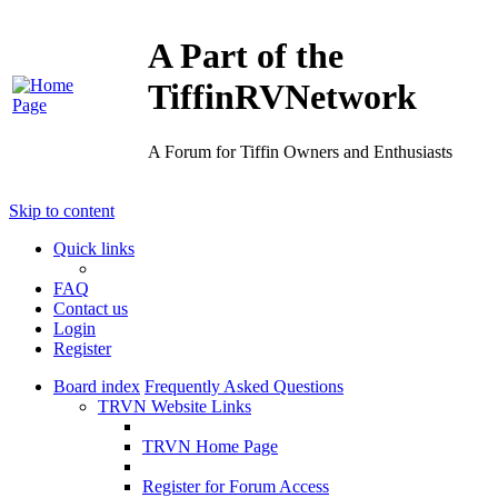
A Part of the
TiffinRVNetwork
A Forum for Tiffin Owners and Enthusiasts
Skip to content
Quick links
FAQ
Contact us
Login
Register
Board index
Frequently Asked Questions
TRVN Website Links
TRVN Home Page
Register for Forum Access