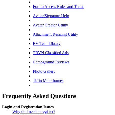
Forum Access Rules and Terms
Avatar/Signature Help
Avatar Creator Utility
Attachment Resizing Utility
RV Tech Library
TRVN Classified Ads
Campground Reviews
Photo Gallery
Tiffin Motorhomes
Frequently Asked Questions
Login and Registration Issues
Why do I need to register?