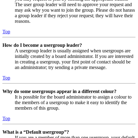
The user group leader will need to approve your request and
may ask why you want to join the group. Please do not harass
a group leader if they reject your request; they will have their
reasons.
Top
How do I become a usergroup leader?
A usergroup leader is usually assigned when usergroups are
initially created by a board administrator. If you are interested
in creating a usergroup, your first point of contact should be
an administrator; try sending a private message.
Top
Why do some usergroups appear in a different colour?
It is possible for the board administrator to assign a colour to
the members of a usergroup to make it easy to identify the
members of this group.
Top
What is a “Default usergroup”?
If you are a member of more than one usergroup, your default