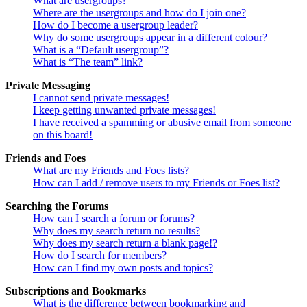
What are usergroups?
Where are the usergroups and how do I join one?
How do I become a usergroup leader?
Why do some usergroups appear in a different colour?
What is a “Default usergroup”?
What is “The team” link?
Private Messaging
I cannot send private messages!
I keep getting unwanted private messages!
I have received a spamming or abusive email from someone
on this board!
Friends and Foes
What are my Friends and Foes lists?
How can I add / remove users to my Friends or Foes list?
Searching the Forums
How can I search a forum or forums?
Why does my search return no results?
Why does my search return a blank page!?
How do I search for members?
How can I find my own posts and topics?
Subscriptions and Bookmarks
What is the difference between bookmarking and