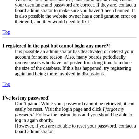
your username and password are correct. If they are, contact a
board administrator to make sure you haven’t been banned. It
is also possible the website owner has a configuration error on
their end, and they would need to fix it.
Top
I registered in the past but cannot login any more?!
It is possible an administrator has deactivated or deleted your
account for some reason. Also, many boards periodically
remove users who have not posted for a long time to reduce
the size of the database. If this has happened, try registering
again and being more involved in discussions.
Top
I’ve lost my password!
Don’t panic! While your password cannot be retrieved, it can
easily be reset. Visit the login page and click
I forgot my
password
. Follow the instructions and you should be able to
log in again shortly.
However, if you are not able to reset your password, contact a
board administrator.