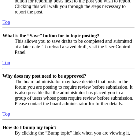
button for reporting posts next to the post you wish to report.
Clicking this will walk you through the steps necessary to
report the post.
Top
What is the “Save” button for in topic posting?
This allows you to save drafts to be completed and submitted
at a later date. To reload a saved draft, visit the User Control
Panel.
Top
Why does my post need to be approved?
The board administrator may have decided that posts in the
forum you are posting to require review before submission. It
is also possible that the administrator has placed you in a
group of users whose posts require review before submission.
Please contact the board administrator for further details.
Top
How do I bump my topic?
By clicking the “Bump topic” link when you are viewing it,