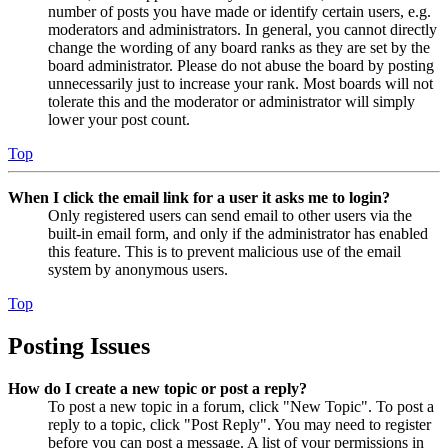
number of posts you have made or identify certain users, e.g.
moderators and administrators. In general, you cannot directly
change the wording of any board ranks as they are set by the
board administrator. Please do not abuse the board by posting
unnecessarily just to increase your rank. Most boards will not
tolerate this and the moderator or administrator will simply
lower your post count.
Top
When I click the email link for a user it asks me to login?
Only registered users can send email to other users via the
built-in email form, and only if the administrator has enabled
this feature. This is to prevent malicious use of the email
system by anonymous users.
Top
Posting Issues
How do I create a new topic or post a reply?
To post a new topic in a forum, click "New Topic". To post a
reply to a topic, click "Post Reply". You may need to register
before you can post a message. A list of your permissions in