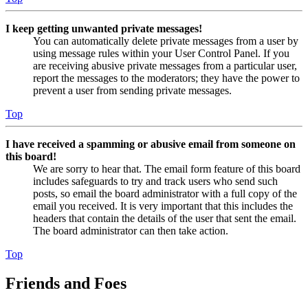
I keep getting unwanted private messages!
You can automatically delete private messages from a user by
using message rules within your User Control Panel. If you
are receiving abusive private messages from a particular user,
report the messages to the moderators; they have the power to
prevent a user from sending private messages.
Top
I have received a spamming or abusive email from someone on
this board!
We are sorry to hear that. The email form feature of this board
includes safeguards to try and track users who send such
posts, so email the board administrator with a full copy of the
email you received. It is very important that this includes the
headers that contain the details of the user that sent the email.
The board administrator can then take action.
Top
Friends and Foes