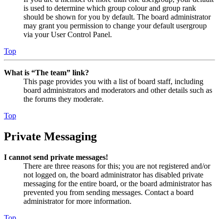
is used to determine which group colour and group rank
should be shown for you by default. The board administrator
may grant you permission to change your default usergroup
via your User Control Panel.
Top
What is “The team” link?
This page provides you with a list of board staff, including
board administrators and moderators and other details such as
the forums they moderate.
Top
Private Messaging
I cannot send private messages!
There are three reasons for this; you are not registered and/or
not logged on, the board administrator has disabled private
messaging for the entire board, or the board administrator has
prevented you from sending messages. Contact a board
administrator for more information.
Top