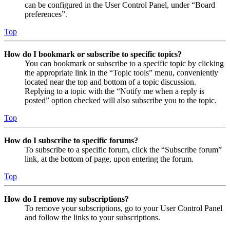
can be configured in the User Control Panel, under “Board
preferences”.
Top
How do I bookmark or subscribe to specific topics?
You can bookmark or subscribe to a specific topic by clicking
the appropriate link in the “Topic tools” menu, conveniently
located near the top and bottom of a topic discussion.
Replying to a topic with the “Notify me when a reply is
posted” option checked will also subscribe you to the topic.
Top
How do I subscribe to specific forums?
To subscribe to a specific forum, click the “Subscribe forum”
link, at the bottom of page, upon entering the forum.
Top
How do I remove my subscriptions?
To remove your subscriptions, go to your User Control Panel
and follow the links to your subscriptions.