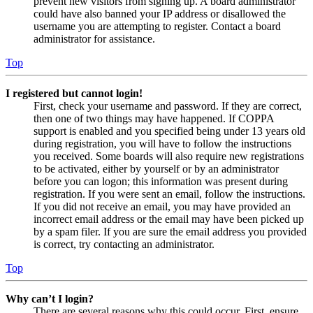
prevent new visitors from signing up. A board administrator
could have also banned your IP address or disallowed the
username you are attempting to register. Contact a board
administrator for assistance.
Top
I registered but cannot login!
First, check your username and password. If they are correct,
then one of two things may have happened. If COPPA
support is enabled and you specified being under 13 years old
during registration, you will have to follow the instructions
you received. Some boards will also require new registrations
to be activated, either by yourself or by an administrator
before you can logon; this information was present during
registration. If you were sent an email, follow the instructions.
If you did not receive an email, you may have provided an
incorrect email address or the email may have been picked up
by a spam filer. If you are sure the email address you provided
is correct, try contacting an administrator.
Top
Why can’t I login?
There are several reasons why this could occur. First, ensure