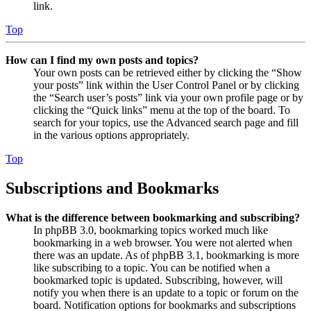
link.
Top
How can I find my own posts and topics?
Your own posts can be retrieved either by clicking the “Show
your posts” link within the User Control Panel or by clicking
the “Search user’s posts” link via your own profile page or by
clicking the “Quick links” menu at the top of the board. To
search for your topics, use the Advanced search page and fill
in the various options appropriately.
Top
Subscriptions and Bookmarks
What is the difference between bookmarking and subscribing?
In phpBB 3.0, bookmarking topics worked much like
bookmarking in a web browser. You were not alerted when
there was an update. As of phpBB 3.1, bookmarking is more
like subscribing to a topic. You can be notified when a
bookmarked topic is updated. Subscribing, however, will
notify you when there is an update to a topic or forum on the
board. Notification options for bookmarks and subscriptions