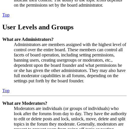
on the permissions set by the board administrator.
Top
User Levels and Groups
What are Administrators?
Administrators are members assigned with the highest level of
control over the entire board. These members can control all
facets of board operation, including setting permissions,
banning users, creating usergroups or moderators, etc.,
dependent upon the board founder and what permissions he
or she has given the other administrators. They may also have
full moderator capabilities in all forums, depending on the
settings put forth by the board founder.
Top
What are Moderators?
Moderators are individuals (or groups of individuals) who
look after the forums from day to day. They have the authority
to edit or delete posts and lock, unlock, move, delete and split
topics in the forum they moderate. Generally, moderators are