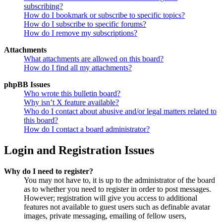
subscribing?
How do I bookmark or subscribe to specific topics?
How do I subscribe to specific forums?
How do I remove my subscriptions?
Attachments
What attachments are allowed on this board?
How do I find all my attachments?
phpBB Issues
Who wrote this bulletin board?
Why isn’t X feature available?
Who do I contact about abusive and/or legal matters related to
this board?
How do I contact a board administrator?
Login and Registration Issues
Why do I need to register?
You may not have to, it is up to the administrator of the board
as to whether you need to register in order to post messages.
However; registration will give you access to additional
features not available to guest users such as definable avatar
images, private messaging, emailing of fellow users,