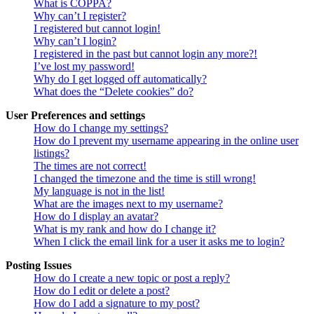
What is COPPA?
Why can’t I register?
I registered but cannot login!
Why can’t I login?
I registered in the past but cannot login any more?!
I’ve lost my password!
Why do I get logged off automatically?
What does the “Delete cookies” do?
User Preferences and settings
How do I change my settings?
How do I prevent my username appearing in the online user
listings?
The times are not correct!
I changed the timezone and the time is still wrong!
My language is not in the list!
What are the images next to my username?
How do I display an avatar?
What is my rank and how do I change it?
When I click the email link for a user it asks me to login?
Posting Issues
How do I create a new topic or post a reply?
How do I edit or delete a post?
How do I add a signature to my post?