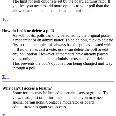
The limit for poll options is set by the board administrator. If
you feel you need to add more options to your poll than the
allowed amount, contact the board administrator.
Top
How do I edit or delete a poll?
As with posts, polls can only be edited by the original poster,
a moderator or an administrator. To edit a poll, click to edit the
first post in the topic; this always has the poll associated with
it. If no one has cast a vote, users can delete the poll or edit
any poll option. However, if members have already placed
votes, only moderators or administrators can edit or delete it.
This prevents the poll’s options from being changed mid-way
through a poll.
Top
Why can’t I access a forum?
Some forums may be limited to certain users or groups. To
view, read, post or perform another action you may need
special permissions. Contact a moderator or board
administrator to grant you access.
Top