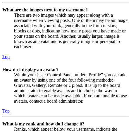
What are the images next to my username?
There are two images which may appear along with a
username when viewing posts. One of them may be an image
associated with your rank, generally in the form of stars,
blocks or dots, indicating how many posts you have made or
your status on the board. Another, usually larger, image is
known as an avatar and is generally unique or personal to
each user.
Top
How do I display an avatar?
Within your User Control Panel, under “Profile” you can add
an avatar by using one of the four following methods:
Gravatar, Gallery, Remote or Upload. It is up to the board
administrator to enable avatars and to choose the way in
which avatars can be made available. If you are unable to use
avatars, contact a board administrator.
Top
What is my rank and how do I change it?
Ranks, which appear below your username, indicate the