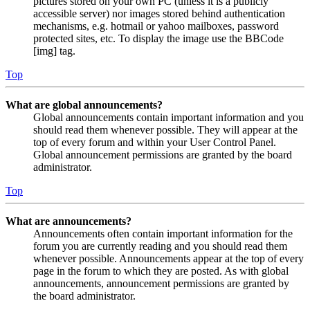
pictures stored on your own PC (unless it is a publicly
accessible server) nor images stored behind authentication
mechanisms, e.g. hotmail or yahoo mailboxes, password
protected sites, etc. To display the image use the BBCode
[img] tag.
Top
What are global announcements?
Global announcements contain important information and you
should read them whenever possible. They will appear at the
top of every forum and within your User Control Panel.
Global announcement permissions are granted by the board
administrator.
Top
What are announcements?
Announcements often contain important information for the
forum you are currently reading and you should read them
whenever possible. Announcements appear at the top of every
page in the forum to which they are posted. As with global
announcements, announcement permissions are granted by
the board administrator.