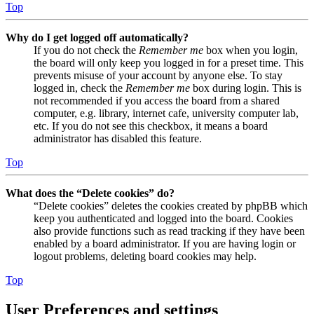
Top
Why do I get logged off automatically?
If you do not check the
Remember me
box when you login,
the board will only keep you logged in for a preset time. This
prevents misuse of your account by anyone else. To stay
logged in, check the
Remember me
box during login. This is
not recommended if you access the board from a shared
computer, e.g. library, internet cafe, university computer lab,
etc. If you do not see this checkbox, it means a board
administrator has disabled this feature.
Top
What does the “Delete cookies” do?
“Delete cookies” deletes the cookies created by phpBB which
keep you authenticated and logged into the board. Cookies
also provide functions such as read tracking if they have been
enabled by a board administrator. If you are having login or
logout problems, deleting board cookies may help.
Top
User Preferences and settings