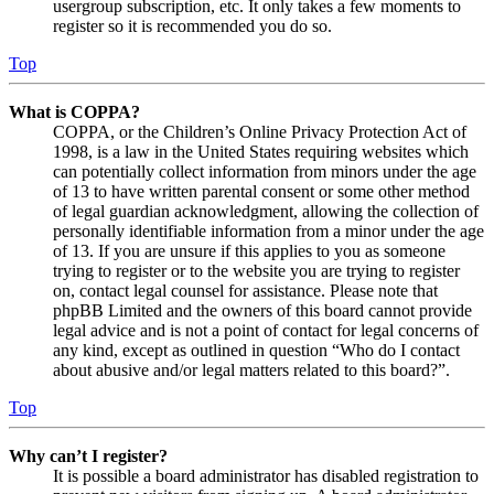
usergroup subscription, etc. It only takes a few moments to
register so it is recommended you do so.
Top
What is COPPA?
COPPA, or the Children’s Online Privacy Protection Act of
1998, is a law in the United States requiring websites which
can potentially collect information from minors under the age
of 13 to have written parental consent or some other method
of legal guardian acknowledgment, allowing the collection of
personally identifiable information from a minor under the age
of 13. If you are unsure if this applies to you as someone
trying to register or to the website you are trying to register
on, contact legal counsel for assistance. Please note that
phpBB Limited and the owners of this board cannot provide
legal advice and is not a point of contact for legal concerns of
any kind, except as outlined in question “Who do I contact
about abusive and/or legal matters related to this board?”.
Top
Why can’t I register?
It is possible a board administrator has disabled registration to