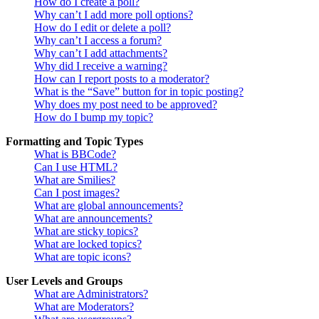
How do I create a poll?
Why can’t I add more poll options?
How do I edit or delete a poll?
Why can’t I access a forum?
Why can’t I add attachments?
Why did I receive a warning?
How can I report posts to a moderator?
What is the “Save” button for in topic posting?
Why does my post need to be approved?
How do I bump my topic?
Formatting and Topic Types
What is BBCode?
Can I use HTML?
What are Smilies?
Can I post images?
What are global announcements?
What are announcements?
What are sticky topics?
What are locked topics?
What are topic icons?
User Levels and Groups
What are Administrators?
What are Moderators?