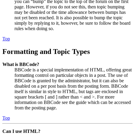
you can “bump” the topic to the top of the forum on the first
page. However, if you do not see this, then topic bumping
may be disabled or the time allowance between bumps has
not yet been reached. It is also possible to bump the topic
simply by replying to it, however, be sure to follow the board
rules when doing so.
Top
Formatting and Topic Types
What is BBCode?
BBCode is a special implementation of HTML, offering great
formatting control on particular objects in a post. The use of
BBCode is granted by the administrator, but it can also be
disabled on a per post basis from the posting form. BBCode
itself is similar in style to HTML, but tags are enclosed in
square brackets [ and ] rather than < and >. For more
information on BBCode see the guide which can be accessed
from the posting page.
Top
Can I use HTML?