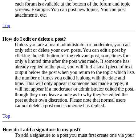
each forum is available at the bottom of the forum and topic
screens. Example: You can post new topics, You can post
attachments, etc.
Top
How do I edit or delete a post?
Unless you are a board administrator or moderator, you can
only edit or delete your own posts. You can edit a post by
clicking the edit button for the relevant post, sometimes for
only a limited time after the post was made. If someone has
already replied to the post, you will find a small piece of text
output below the post when you return to the topic which lists
the number of times you edited it along with the date and
time. This will only appear if someone has made a reply; it
will not appear if a moderator or administrator edited the post,
though they may leave a note as to why they’ve edited the
post at their own discretion. Please note that normal users
cannot delete a post once someone has replied.
Top
How do I add a signature to my post?
To add a signature to a post you must first create one via your