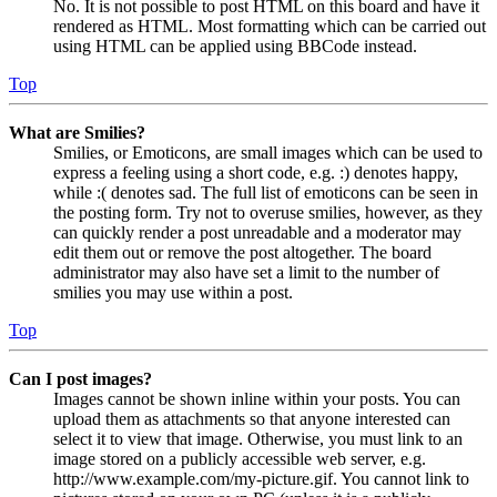
No. It is not possible to post HTML on this board and have it
rendered as HTML. Most formatting which can be carried out
using HTML can be applied using BBCode instead.
Top
What are Smilies?
Smilies, or Emoticons, are small images which can be used to
express a feeling using a short code, e.g. :) denotes happy,
while :( denotes sad. The full list of emoticons can be seen in
the posting form. Try not to overuse smilies, however, as they
can quickly render a post unreadable and a moderator may
edit them out or remove the post altogether. The board
administrator may also have set a limit to the number of
smilies you may use within a post.
Top
Can I post images?
Images cannot be shown inline within your posts. You can
upload them as attachments so that anyone interested can
select it to view that image. Otherwise, you must link to an
image stored on a publicly accessible web server, e.g.
http://www.example.com/my-picture.gif. You cannot link to