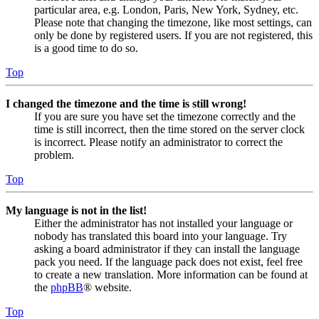
particular area, e.g. London, Paris, New York, Sydney, etc.
Please note that changing the timezone, like most settings, can
only be done by registered users. If you are not registered, this
is a good time to do so.
Top
I changed the timezone and the time is still wrong!
If you are sure you have set the timezone correctly and the
time is still incorrect, then the time stored on the server clock
is incorrect. Please notify an administrator to correct the
problem.
Top
My language is not in the list!
Either the administrator has not installed your language or
nobody has translated this board into your language. Try
asking a board administrator if they can install the language
pack you need. If the language pack does not exist, feel free
to create a new translation. More information can be found at
the
phpBB
® website.
Top