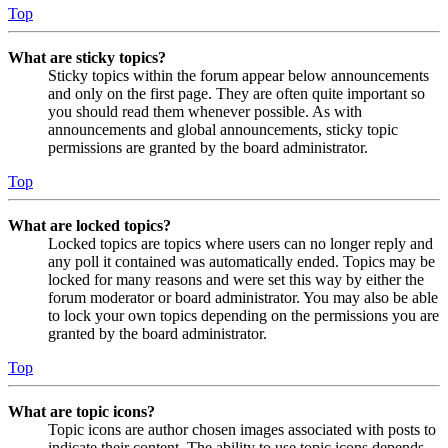
Top
What are sticky topics?
Sticky topics within the forum appear below announcements
and only on the first page. They are often quite important so
you should read them whenever possible. As with
announcements and global announcements, sticky topic
permissions are granted by the board administrator.
Top
What are locked topics?
Locked topics are topics where users can no longer reply and
any poll it contained was automatically ended. Topics may be
locked for many reasons and were set this way by either the
forum moderator or board administrator. You may also be able
to lock your own topics depending on the permissions you are
granted by the board administrator.
Top
What are topic icons?
Topic icons are author chosen images associated with posts to
indicate their content. The ability to use topic icons depends