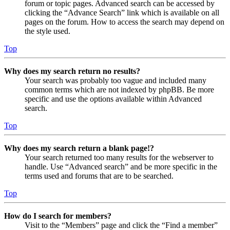
forum or topic pages. Advanced search can be accessed by
clicking the “Advance Search” link which is available on all
pages on the forum. How to access the search may depend on
the style used.
Top
Why does my search return no results?
Your search was probably too vague and included many
common terms which are not indexed by phpBB. Be more
specific and use the options available within Advanced
search.
Top
Why does my search return a blank page!?
Your search returned too many results for the webserver to
handle. Use “Advanced search” and be more specific in the
terms used and forums that are to be searched.
Top
How do I search for members?
Visit to the “Members” page and click the “Find a member”