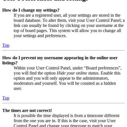
How do I change my settings?
If you are a registered user, all your settings are stored in the
board database. To alter them, visit your User Control Panel; a
link can usually be found by clicking on your username at the
top of board pages. This system will allow you to change all
your settings and preferences.
Top
How do I prevent my username appearing in the online user
listings?
Within your User Control Panel, under “Board preferences”,
you will find the option
Hide your online status
. Enable this
option and you will only appear to the administrators,
moderators and yourself. You will be counted as a hidden
user.
Top
The times are not correct!
It is possible the time displayed is from a timezone different
from the one you are in. If this is the case, visit your User
Control Panel and change your timezone to match your