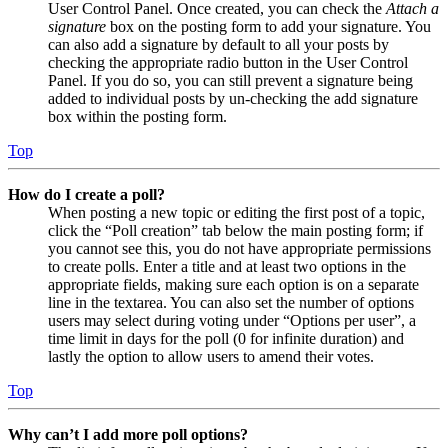
User Control Panel. Once created, you can check the
Attach a
signature
box on the posting form to add your signature. You
can also add a signature by default to all your posts by
checking the appropriate radio button in the User Control
Panel. If you do so, you can still prevent a signature being
added to individual posts by un-checking the add signature
box within the posting form.
Top
How do I create a poll?
When posting a new topic or editing the first post of a topic,
click the “Poll creation” tab below the main posting form; if
you cannot see this, you do not have appropriate permissions
to create polls. Enter a title and at least two options in the
appropriate fields, making sure each option is on a separate
line in the textarea. You can also set the number of options
users may select during voting under “Options per user”, a
time limit in days for the poll (0 for infinite duration) and
lastly the option to allow users to amend their votes.
Top
Why can’t I add more poll options?