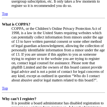
usergroup subscription, etc. It only takes a few moments to
register so it is recommended you do so.
Top
What is COPPA?
COPPA, or the Children’s Online Privacy Protection Act of
1998, is a law in the United States requiring websites which
can potentially collect information from minors under the age
of 13 to have written parental consent or some other method
of legal guardian acknowledgment, allowing the collection of
personally identifiable information from a minor under the age
of 13. If you are unsure if this applies to you as someone
trying to register or to the website you are trying to register
on, contact legal counsel for assistance. Please note that
phpBB Limited and the owners of this board cannot provide
legal advice and is not a point of contact for legal concerns of
any kind, except as outlined in question “Who do I contact
about abusive and/or legal matters related to this board?”.
Top
Why can’t I register?
It is possible a board administrator has disabled registration to