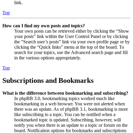
link.
Top
How can I find my own posts and topics?
Your own posts can be retrieved either by clicking the “Show
your posts” link within the User Control Panel or by clicking
the “Search user’s posts” link via your own profile page or by
clicking the “Quick links” menu at the top of the board. To
search for your topics, use the Advanced search page and fill
in the various options appropriately.
Top
Subscriptions and Bookmarks
What is the difference between bookmarking and subscribing?
In phpBB 3.0, bookmarking topics worked much like
bookmarking in a web browser. You were not alerted when
there was an update. As of phpBB 3.1, bookmarking is more
like subscribing to a topic. You can be notified when a
bookmarked topic is updated. Subscribing, however, will
notify you when there is an update to a topic or forum on the
board. Notification options for bookmarks and subscriptions