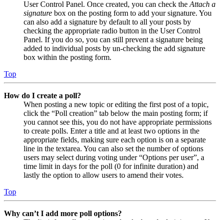
User Control Panel. Once created, you can check the
Attach a
signature
box on the posting form to add your signature. You
can also add a signature by default to all your posts by
checking the appropriate radio button in the User Control
Panel. If you do so, you can still prevent a signature being
added to individual posts by un-checking the add signature
box within the posting form.
Top
How do I create a poll?
When posting a new topic or editing the first post of a topic,
click the “Poll creation” tab below the main posting form; if
you cannot see this, you do not have appropriate permissions
to create polls. Enter a title and at least two options in the
appropriate fields, making sure each option is on a separate
line in the textarea. You can also set the number of options
users may select during voting under “Options per user”, a
time limit in days for the poll (0 for infinite duration) and
lastly the option to allow users to amend their votes.
Top
Why can’t I add more poll options?