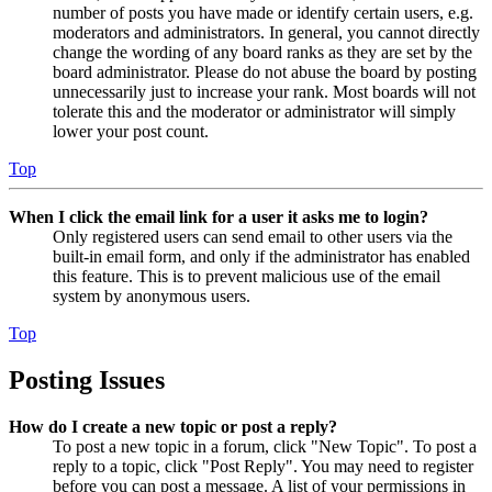
number of posts you have made or identify certain users, e.g.
moderators and administrators. In general, you cannot directly
change the wording of any board ranks as they are set by the
board administrator. Please do not abuse the board by posting
unnecessarily just to increase your rank. Most boards will not
tolerate this and the moderator or administrator will simply
lower your post count.
Top
When I click the email link for a user it asks me to login?
Only registered users can send email to other users via the
built-in email form, and only if the administrator has enabled
this feature. This is to prevent malicious use of the email
system by anonymous users.
Top
Posting Issues
How do I create a new topic or post a reply?
To post a new topic in a forum, click "New Topic". To post a
reply to a topic, click "Post Reply". You may need to register
before you can post a message. A list of your permissions in