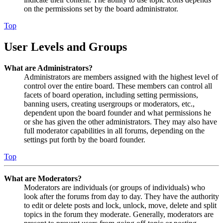
on the permissions set by the board administrator.
Top
User Levels and Groups
What are Administrators?
Administrators are members assigned with the highest level of
control over the entire board. These members can control all
facets of board operation, including setting permissions,
banning users, creating usergroups or moderators, etc.,
dependent upon the board founder and what permissions he
or she has given the other administrators. They may also have
full moderator capabilities in all forums, depending on the
settings put forth by the board founder.
Top
What are Moderators?
Moderators are individuals (or groups of individuals) who
look after the forums from day to day. They have the authority
to edit or delete posts and lock, unlock, move, delete and split
topics in the forum they moderate. Generally, moderators are