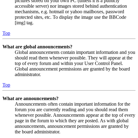
pictures stored on your own PC (unless it is a publicly
accessible server) nor images stored behind authentication
mechanisms, e.g. hotmail or yahoo mailboxes, password
protected sites, etc. To display the image use the BBCode
[img] tag.
Top
What are global announcements?
Global announcements contain important information and you
should read them whenever possible. They will appear at the
top of every forum and within your User Control Panel.
Global announcement permissions are granted by the board
administrator.
Top
What are announcements?
Announcements often contain important information for the
forum you are currently reading and you should read them
whenever possible. Announcements appear at the top of every
page in the forum to which they are posted. As with global
announcements, announcement permissions are granted by
the board administrator.