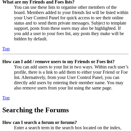
What are my Friends and Foes lists?
You can use these lists to organise other members of the
board. Members added to your friends list will be listed within
your User Control Panel for quick access to see their online
status and to send them private messages. Subject to template
support, posts from these users may also be highlighted. If
you add a user to your foes list, any posts they make will be
hidden by default.
Top
How can I add / remove users to my Friends or Foes list?
You can add users to your list in two ways. Within each user’s
profile, there is a link to add them to either your Friend or Foe
list. Alternatively, from your User Control Panel, you can
directly add users by entering their member name. You may
also remove users from your list using the same page.
Top
Searching the Forums
How can I search a forum or forums?
Enter a search term in the search box located on the index,