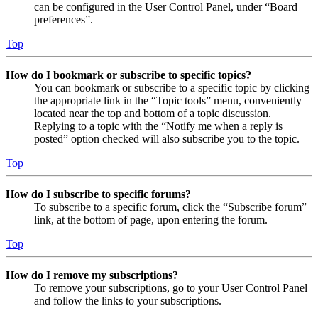
can be configured in the User Control Panel, under “Board
preferences”.
Top
How do I bookmark or subscribe to specific topics?
You can bookmark or subscribe to a specific topic by clicking
the appropriate link in the “Topic tools” menu, conveniently
located near the top and bottom of a topic discussion.
Replying to a topic with the “Notify me when a reply is
posted” option checked will also subscribe you to the topic.
Top
How do I subscribe to specific forums?
To subscribe to a specific forum, click the “Subscribe forum”
link, at the bottom of page, upon entering the forum.
Top
How do I remove my subscriptions?
To remove your subscriptions, go to your User Control Panel
and follow the links to your subscriptions.