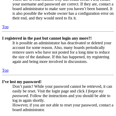
your username and password are correct. If they are, contact a
board administrator to make sure you haven’t been banned. It
is also possible the website owner has a configuration error on
their end, and they would need to fix it.
Top
I registered in the past but cannot login any more?!
It is possible an administrator has deactivated or deleted your
account for some reason. Also, many boards periodically
remove users who have not posted for a long time to reduce
the size of the database. If this has happened, try registering
again and being more involved in discussions.
Top
I’ve lost my password!
Don’t panic! While your password cannot be retrieved, it can
easily be reset. Visit the login page and click
I forgot my
password
. Follow the instructions and you should be able to
log in again shortly.
However, if you are not able to reset your password, contact a
board administrator.