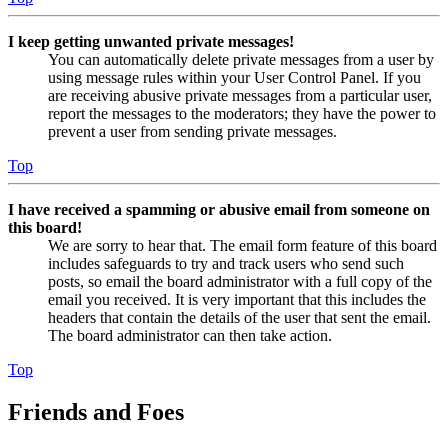
I keep getting unwanted private messages!
You can automatically delete private messages from a user by
using message rules within your User Control Panel. If you
are receiving abusive private messages from a particular user,
report the messages to the moderators; they have the power to
prevent a user from sending private messages.
Top
I have received a spamming or abusive email from someone on
this board!
We are sorry to hear that. The email form feature of this board
includes safeguards to try and track users who send such
posts, so email the board administrator with a full copy of the
email you received. It is very important that this includes the
headers that contain the details of the user that sent the email.
The board administrator can then take action.
Top
Friends and Foes