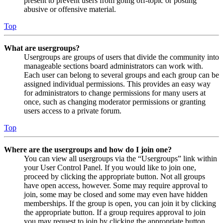
present to prevent users from going off-topic or posting
abusive or offensive material.
Top
What are usergroups?
Usergroups are groups of users that divide the community into
manageable sections board administrators can work with.
Each user can belong to several groups and each group can be
assigned individual permissions. This provides an easy way
for administrators to change permissions for many users at
once, such as changing moderator permissions or granting
users access to a private forum.
Top
Where are the usergroups and how do I join one?
You can view all usergroups via the “Usergroups” link within
your User Control Panel. If you would like to join one,
proceed by clicking the appropriate button. Not all groups
have open access, however. Some may require approval to
join, some may be closed and some may even have hidden
memberships. If the group is open, you can join it by clicking
the appropriate button. If a group requires approval to join
you may request to join by clicking the appropriate button.