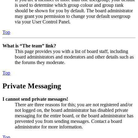
is used to determine which group colour and group rank
should be shown for you by default. The board administrator
may grant you permission to change your default usergroup
via your User Control Panel.
Top
What is “The team” link?
This page provides you with a list of board staff, including
board administrators and moderators and other details such as
the forums they moderate.
Top
Private Messaging
I cannot send private messages!
There are three reasons for this; you are not registered and/or
not logged on, the board administrator has disabled private
messaging for the entire board, or the board administrator has
prevented you from sending messages. Contact a board
administrator for more information.
Top