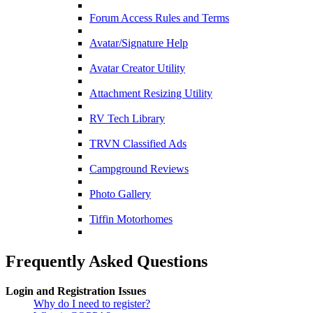
Forum Access Rules and Terms
Avatar/Signature Help
Avatar Creator Utility
Attachment Resizing Utility
RV Tech Library
TRVN Classified Ads
Campground Reviews
Photo Gallery
Tiffin Motorhomes
Frequently Asked Questions
Login and Registration Issues
Why do I need to register?