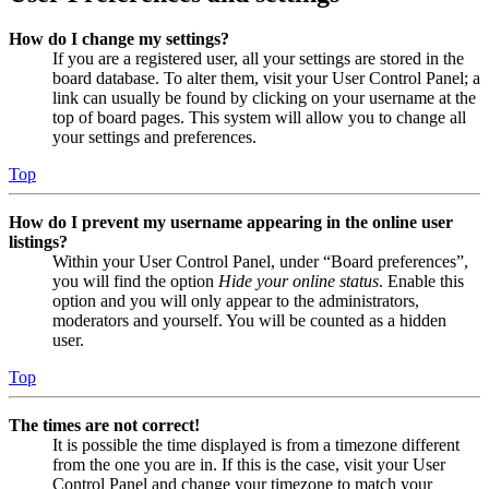
How do I change my settings?
If you are a registered user, all your settings are stored in the
board database. To alter them, visit your User Control Panel; a
link can usually be found by clicking on your username at the
top of board pages. This system will allow you to change all
your settings and preferences.
Top
How do I prevent my username appearing in the online user
listings?
Within your User Control Panel, under “Board preferences”,
you will find the option
Hide your online status
. Enable this
option and you will only appear to the administrators,
moderators and yourself. You will be counted as a hidden
user.
Top
The times are not correct!
It is possible the time displayed is from a timezone different
from the one you are in. If this is the case, visit your User
Control Panel and change your timezone to match your