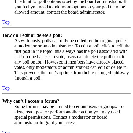
The limit for poll options is set by the board administrator. If
you feel you need to add more options to your poll than the
allowed amount, contact the board administrator.
Top
How do I edit or delete a poll?
As with posts, polls can only be edited by the original poster,
a moderator or an administrator. To edit a poll, click to edit the
first post in the topic; this always has the poll associated with
it. If no one has cast a vote, users can delete the poll or edit
any poll option. However, if members have already placed
votes, only moderators or administrators can edit or delete it.
This prevents the poll’s options from being changed mid-way
through a poll.
Top
Why can’t I access a forum?
Some forums may be limited to certain users or groups. To
view, read, post or perform another action you may need
special permissions. Contact a moderator or board
administrator to grant you access.
Top