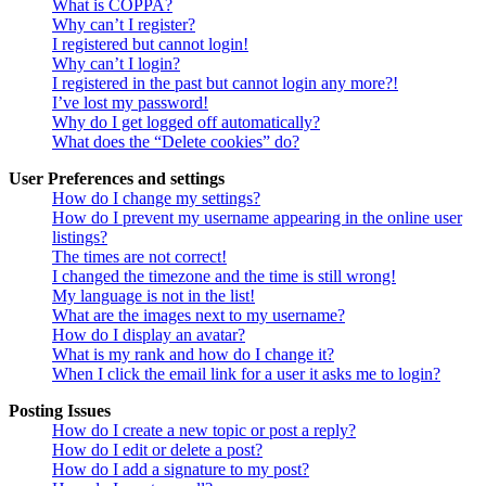
What is COPPA?
Why can’t I register?
I registered but cannot login!
Why can’t I login?
I registered in the past but cannot login any more?!
I’ve lost my password!
Why do I get logged off automatically?
What does the “Delete cookies” do?
User Preferences and settings
How do I change my settings?
How do I prevent my username appearing in the online user
listings?
The times are not correct!
I changed the timezone and the time is still wrong!
My language is not in the list!
What are the images next to my username?
How do I display an avatar?
What is my rank and how do I change it?
When I click the email link for a user it asks me to login?
Posting Issues
How do I create a new topic or post a reply?
How do I edit or delete a post?
How do I add a signature to my post?