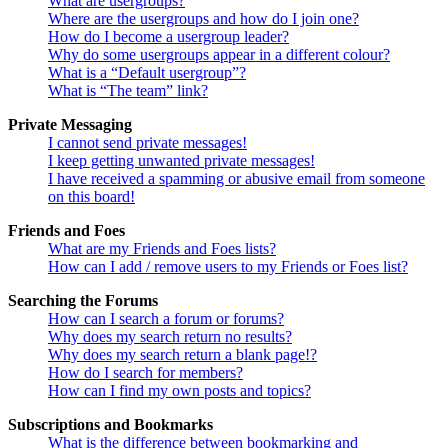
What are usergroups?
Where are the usergroups and how do I join one?
How do I become a usergroup leader?
Why do some usergroups appear in a different colour?
What is a “Default usergroup”?
What is “The team” link?
Private Messaging
I cannot send private messages!
I keep getting unwanted private messages!
I have received a spamming or abusive email from someone
on this board!
Friends and Foes
What are my Friends and Foes lists?
How can I add / remove users to my Friends or Foes list?
Searching the Forums
How can I search a forum or forums?
Why does my search return no results?
Why does my search return a blank page!?
How do I search for members?
How can I find my own posts and topics?
Subscriptions and Bookmarks
What is the difference between bookmarking and