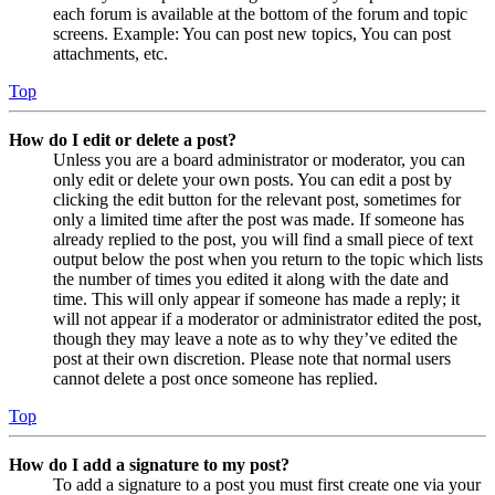
each forum is available at the bottom of the forum and topic
screens. Example: You can post new topics, You can post
attachments, etc.
Top
How do I edit or delete a post?
Unless you are a board administrator or moderator, you can
only edit or delete your own posts. You can edit a post by
clicking the edit button for the relevant post, sometimes for
only a limited time after the post was made. If someone has
already replied to the post, you will find a small piece of text
output below the post when you return to the topic which lists
the number of times you edited it along with the date and
time. This will only appear if someone has made a reply; it
will not appear if a moderator or administrator edited the post,
though they may leave a note as to why they’ve edited the
post at their own discretion. Please note that normal users
cannot delete a post once someone has replied.
Top
How do I add a signature to my post?
To add a signature to a post you must first create one via your