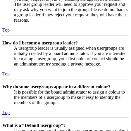
The user group leader will need to approve your request and
may ask why you want to join the group. Please do not harass
a group leader if they reject your request; they will have their
reasons.
Top
How do I become a usergroup leader?
A usergroup leader is usually assigned when usergroups are
initially created by a board administrator. If you are interested
in creating a usergroup, your first point of contact should be
an administrator; try sending a private message.
Top
Why do some usergroups appear in a different colour?
It is possible for the board administrator to assign a colour to
the members of a usergroup to make it easy to identify the
members of this group.
Top
What is a “Default usergroup”?
If you are a member of more than one usergroup, your default