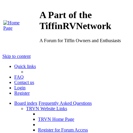
A Part of the
TiffinRVNetwork
A Forum for Tiffin Owners and Enthusiasts
Skip to content
Quick links
FAQ
Contact us
Login
Register
Board index
Frequently Asked Questions
TRVN Website Links
TRVN Home Page
Register for Forum Access