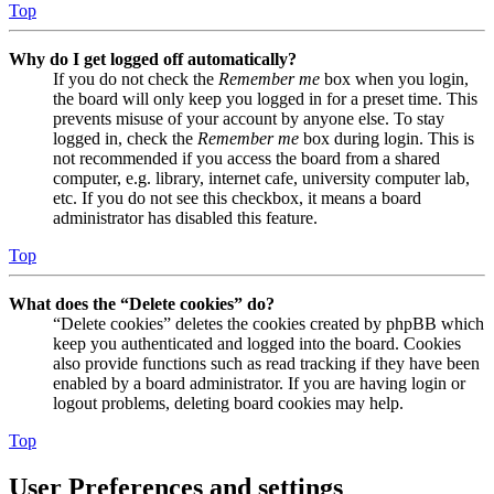
Top
Why do I get logged off automatically?
If you do not check the
Remember me
box when you login,
the board will only keep you logged in for a preset time. This
prevents misuse of your account by anyone else. To stay
logged in, check the
Remember me
box during login. This is
not recommended if you access the board from a shared
computer, e.g. library, internet cafe, university computer lab,
etc. If you do not see this checkbox, it means a board
administrator has disabled this feature.
Top
What does the “Delete cookies” do?
“Delete cookies” deletes the cookies created by phpBB which
keep you authenticated and logged into the board. Cookies
also provide functions such as read tracking if they have been
enabled by a board administrator. If you are having login or
logout problems, deleting board cookies may help.
Top
User Preferences and settings