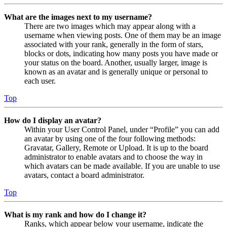
What are the images next to my username?
There are two images which may appear along with a
username when viewing posts. One of them may be an image
associated with your rank, generally in the form of stars,
blocks or dots, indicating how many posts you have made or
your status on the board. Another, usually larger, image is
known as an avatar and is generally unique or personal to
each user.
Top
How do I display an avatar?
Within your User Control Panel, under “Profile” you can add
an avatar by using one of the four following methods:
Gravatar, Gallery, Remote or Upload. It is up to the board
administrator to enable avatars and to choose the way in
which avatars can be made available. If you are unable to use
avatars, contact a board administrator.
Top
What is my rank and how do I change it?
Ranks, which appear below your username, indicate the