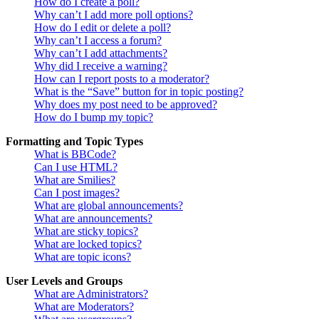
How do I create a poll?
Why can’t I add more poll options?
How do I edit or delete a poll?
Why can’t I access a forum?
Why can’t I add attachments?
Why did I receive a warning?
How can I report posts to a moderator?
What is the “Save” button for in topic posting?
Why does my post need to be approved?
How do I bump my topic?
Formatting and Topic Types
What is BBCode?
Can I use HTML?
What are Smilies?
Can I post images?
What are global announcements?
What are announcements?
What are sticky topics?
What are locked topics?
What are topic icons?
User Levels and Groups
What are Administrators?
What are Moderators?