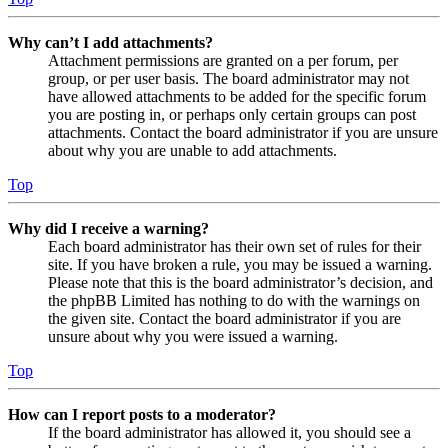
Why can’t I add attachments?
Attachment permissions are granted on a per forum, per
group, or per user basis. The board administrator may not
have allowed attachments to be added for the specific forum
you are posting in, or perhaps only certain groups can post
attachments. Contact the board administrator if you are unsure
about why you are unable to add attachments.
Top
Why did I receive a warning?
Each board administrator has their own set of rules for their
site. If you have broken a rule, you may be issued a warning.
Please note that this is the board administrator’s decision, and
the phpBB Limited has nothing to do with the warnings on
the given site. Contact the board administrator if you are
unsure about why you were issued a warning.
Top
How can I report posts to a moderator?
If the board administrator has allowed it, you should see a