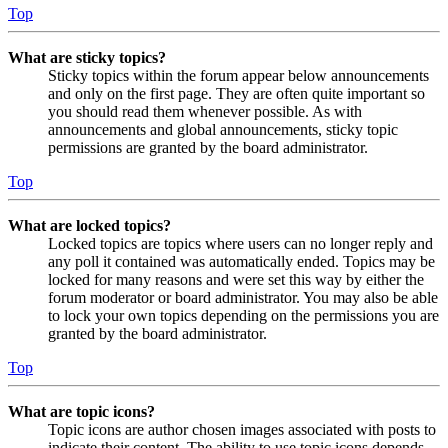
Top
What are sticky topics?
Sticky topics within the forum appear below announcements
and only on the first page. They are often quite important so
you should read them whenever possible. As with
announcements and global announcements, sticky topic
permissions are granted by the board administrator.
Top
What are locked topics?
Locked topics are topics where users can no longer reply and
any poll it contained was automatically ended. Topics may be
locked for many reasons and were set this way by either the
forum moderator or board administrator. You may also be able
to lock your own topics depending on the permissions you are
granted by the board administrator.
Top
What are topic icons?
Topic icons are author chosen images associated with posts to
indicate their content. The ability to use topic icons depends