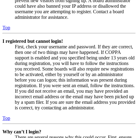
prevent new visitors from signing up. A board administrator
could have also banned your IP address or disallowed the
username you are attempting to register. Contact a board
administrator for assistance.
Top
I registered but cannot login!
First, check your username and password. If they are correct,
then one of two things may have happened. If COPPA
support is enabled and you specified being under 13 years old
during registration, you will have to follow the instructions
you received. Some boards will also require new registrations
to be activated, either by yourself or by an administrator
before you can logon; this information was present during
registration. If you were sent an email, follow the instructions.
If you did not receive an email, you may have provided an
incorrect email address or the email may have been picked up
by a spam filer. If you are sure the email address you provided
is correct, try contacting an administrator.
Top
Why can’t I login?
There are several reasons why this could occur. First, ensure