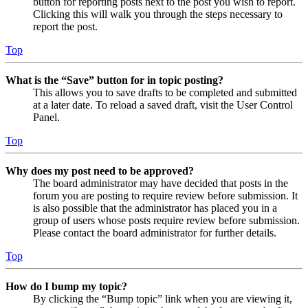
button for reporting posts next to the post you wish to report.
Clicking this will walk you through the steps necessary to
report the post.
Top
What is the “Save” button for in topic posting?
This allows you to save drafts to be completed and submitted
at a later date. To reload a saved draft, visit the User Control
Panel.
Top
Why does my post need to be approved?
The board administrator may have decided that posts in the
forum you are posting to require review before submission. It
is also possible that the administrator has placed you in a
group of users whose posts require review before submission.
Please contact the board administrator for further details.
Top
How do I bump my topic?
By clicking the “Bump topic” link when you are viewing it,