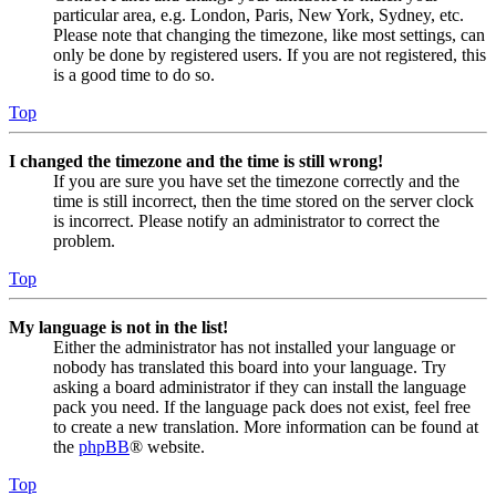
particular area, e.g. London, Paris, New York, Sydney, etc.
Please note that changing the timezone, like most settings, can
only be done by registered users. If you are not registered, this
is a good time to do so.
Top
I changed the timezone and the time is still wrong!
If you are sure you have set the timezone correctly and the
time is still incorrect, then the time stored on the server clock
is incorrect. Please notify an administrator to correct the
problem.
Top
My language is not in the list!
Either the administrator has not installed your language or
nobody has translated this board into your language. Try
asking a board administrator if they can install the language
pack you need. If the language pack does not exist, feel free
to create a new translation. More information can be found at
the
phpBB
® website.
Top