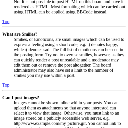
No. It is not possible to post HTML on this board and have it
rendered as HTML. Most formatting which can be carried out
using HTML can be applied using BBCode instead.
Top
What are Smilies?
Smilies, or Emoticons, are small images which can be used to
express a feeling using a short code, e.g. :) denotes happy,
while :( denotes sad. The full list of emoticons can be seen in
the posting form. Try not to overuse smilies, however, as they
can quickly render a post unreadable and a moderator may
edit them out or remove the post altogether. The board
administrator may also have set a limit to the number of
smilies you may use within a post.
Top
Can I post images?
Images cannot be shown inline within your posts. You can
upload them as attachments so that anyone interested can
select it to view that image. Otherwise, you must link to an
image stored on a publicly accessible web server, e.g.
http://www.example.com/my-picture.gif. You cannot link to