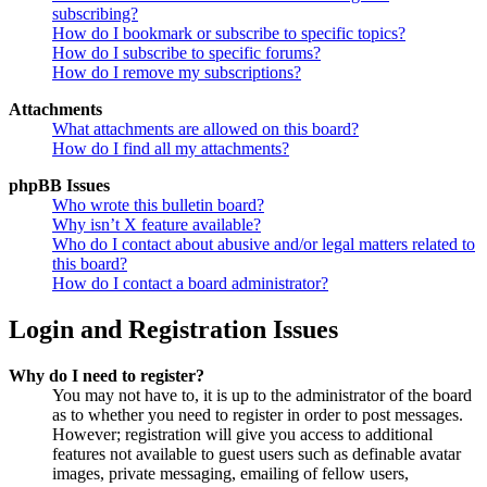
subscribing?
How do I bookmark or subscribe to specific topics?
How do I subscribe to specific forums?
How do I remove my subscriptions?
Attachments
What attachments are allowed on this board?
How do I find all my attachments?
phpBB Issues
Who wrote this bulletin board?
Why isn’t X feature available?
Who do I contact about abusive and/or legal matters related to
this board?
How do I contact a board administrator?
Login and Registration Issues
Why do I need to register?
You may not have to, it is up to the administrator of the board
as to whether you need to register in order to post messages.
However; registration will give you access to additional
features not available to guest users such as definable avatar
images, private messaging, emailing of fellow users,