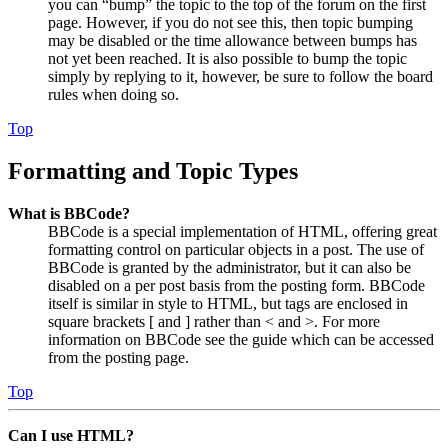
you can “bump” the topic to the top of the forum on the first
page. However, if you do not see this, then topic bumping
may be disabled or the time allowance between bumps has
not yet been reached. It is also possible to bump the topic
simply by replying to it, however, be sure to follow the board
rules when doing so.
Top
Formatting and Topic Types
What is BBCode?
BBCode is a special implementation of HTML, offering great
formatting control on particular objects in a post. The use of
BBCode is granted by the administrator, but it can also be
disabled on a per post basis from the posting form. BBCode
itself is similar in style to HTML, but tags are enclosed in
square brackets [ and ] rather than < and >. For more
information on BBCode see the guide which can be accessed
from the posting page.
Top
Can I use HTML?