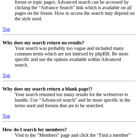
forum or topic pages. Advanced search can be accessed by
clicking the “Advance Search” link which is available on all
pages on the forum. How to access the search may depend on
the style used.
Top
Why does my search return no results?
Your search was probably too vague and included many
common terms which are not indexed by phpBB. Be more
specific and use the options available within Advanced
search.
Top
Why does my search return a blank page!?
Your search returned too many results for the webserver to
handle. Use “Advanced search” and be more specific in the
terms used and forums that are to be searched.
Top
How do I search for members?
Visit to the “Members” page and click the “Find a member”