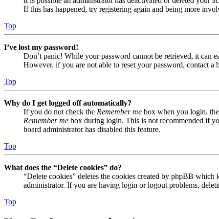
It is possible an administrator has deactivated or deleted your
If this has happened, try registering again and being more invol
Top
I’ve lost my password!
Don’t panic! While your password cannot be retrieved, it can eas
However, if you are not able to reset your password, contact a 
Top
Why do I get logged off automatically?
If you do not check the
Remember me
box when you login, the 
Remember me
box during login. This is not recommended if you 
board administrator has disabled this feature.
Top
What does the “Delete cookies” do?
“Delete cookies” deletes the cookies created by phpBB which ke
administrator. If you are having login or logout problems, dele
Top