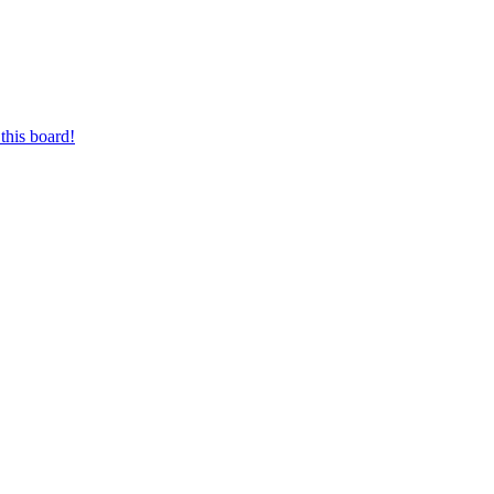
this board!