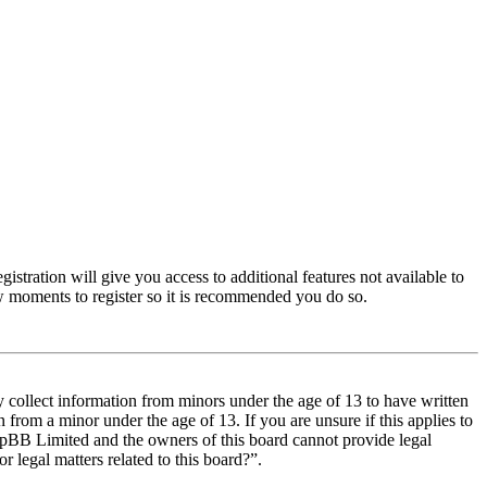
istration will give you access to additional features not available to
few moments to register so it is recommended you do so.
y collect information from minors under the age of 13 to have written
from a minor under the age of 13. If you are unsure if this applies to
t phpBB Limited and the owners of this board cannot provide legal
r legal matters related to this board?”.