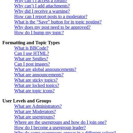
Why can’t I access a forum?
Why can’t I add attachments?
Why did I receive a warning?
How can I report posts to a moderator?
What is the “Save” button for in topic posting?
Why does my post need to be approved?
How do I bump my topic?
Formatting and Topic Types
What is BBCode?
Can I use HTML?
What are Smilies?
Can I post images?
What are global announcements?
What are announcements?
What are sticky topics?
What are locked topics?
What are topic icons?
User Levels and Groups
What are Administrators?
What are Moderators?
What are usergroups?
Where are the usergroups and how do I join one?
How do I become a usergroup leader?
Why do some usergroups appear in a different colour?