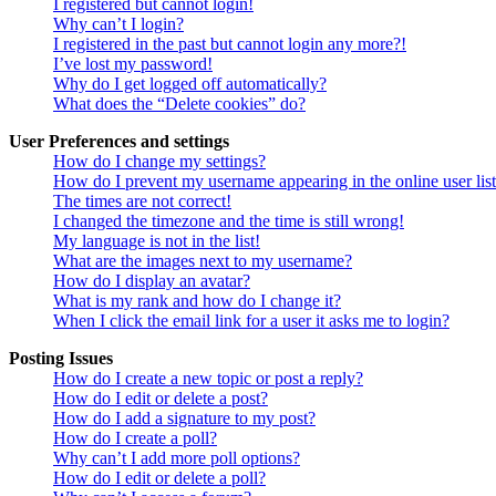
I registered but cannot login!
Why can’t I login?
I registered in the past but cannot login any more?!
I’ve lost my password!
Why do I get logged off automatically?
What does the “Delete cookies” do?
User Preferences and settings
How do I change my settings?
How do I prevent my username appearing in the online user lis
The times are not correct!
I changed the timezone and the time is still wrong!
My language is not in the list!
What are the images next to my username?
How do I display an avatar?
What is my rank and how do I change it?
When I click the email link for a user it asks me to login?
Posting Issues
How do I create a new topic or post a reply?
How do I edit or delete a post?
How do I add a signature to my post?
How do I create a poll?
Why can’t I add more poll options?
How do I edit or delete a poll?