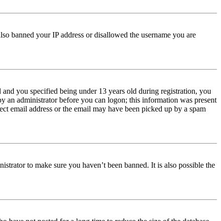
e also banned your IP address or disallowed the username you are
and you specified being under 13 years old during registration, you
 by an administrator before you can logon; this information was present
orrect email address or the email may have been picked up by a spam
istrator to make sure you haven’t been banned. It is also possible the