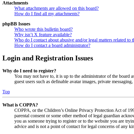
Attachments
What attachments are allowed on this board?
How do I find all my attachments?
phpBB Issues
Who wrote this bulletin board?
Why isn’t X feature available?
Who do I contact about abusive and/or legal matters related to t
How do I contact a board administrator?
Login and Registration Issues
Why do I need to register?
You may not have to, it is up to the administrator of the board a
guest users such as definable avatar images, private messaging, 
Top
What is COPPA?
COPPA, or the Children’s Online Privacy Protection Act of 1998,
parental consent or some other method of legal guardian acknowl
you as someone trying to register or to the website you are tryi
advice and is not a point of contact for legal concerns of any ki