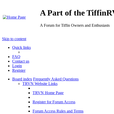
A Part of the Tiffi
A Forum for Tiffin Owners and Enthusiasts
Skip to content
Quick links
FAQ
Contact us
Login
Register
Board index
Frequently Asked Questions
TRVN Website Links
TRVN Home Page
Register for Forum Access
Forum Access Rules and Terms