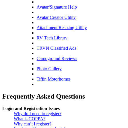
Avatar/Signature Help
Avatar Creator Utility
Attachment Resizing Utility
RV Tech Library
TRVN Classified Ads
Campground Reviews
Photo Gallery
Tiffin Motorhomes
Frequently Asked Questions
Login and Registration Issues
Why do I need to register?
What is COPPA?
Why can’t I register?