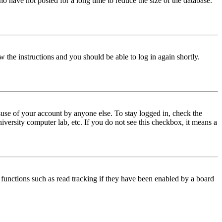
o have not posted for a long time to reduce the size of the database.
w the instructions and you should be able to log in again shortly.
use of your account by anyone else. To stay logged in, check the
iversity computer lab, etc. If you do not see this checkbox, it means a
functions such as read tracking if they have been enabled by a board