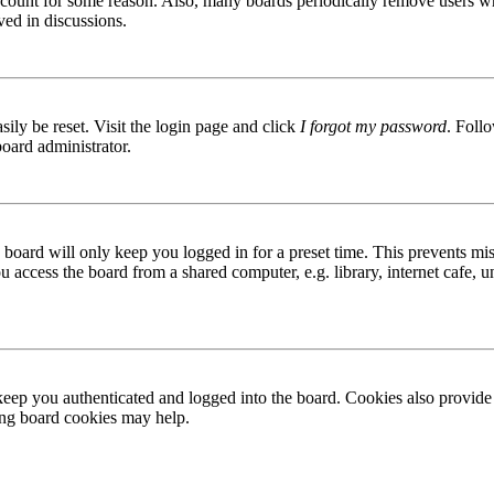
 account for some reason. Also, many boards periodically remove users wh
ved in discussions.
ily be reset. Visit the login page and click
I forgot my password
. Follo
board administrator.
board will only keep you logged in for a preset time. This prevents mis
access the board from a shared computer, e.g. library, internet cafe, un
ep you authenticated and logged into the board. Cookies also provide 
ting board cookies may help.