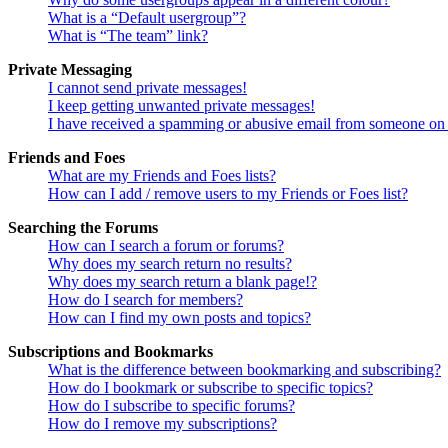
What is a “Default usergroup”?
What is “The team” link?
Private Messaging
I cannot send private messages!
I keep getting unwanted private messages!
I have received a spamming or abusive email from someone on 
Friends and Foes
What are my Friends and Foes lists?
How can I add / remove users to my Friends or Foes list?
Searching the Forums
How can I search a forum or forums?
Why does my search return no results?
Why does my search return a blank page!?
How do I search for members?
How can I find my own posts and topics?
Subscriptions and Bookmarks
What is the difference between bookmarking and subscribing?
How do I bookmark or subscribe to specific topics?
How do I subscribe to specific forums?
How do I remove my subscriptions?