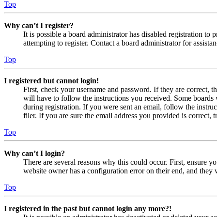
Top
Why can’t I register?
It is possible a board administrator has disabled registration 
attempting to register. Contact a board administrator for assistan
Top
I registered but cannot login!
First, check your username and password. If they are correct, 
will have to follow the instructions you received. Some boards w
during registration. If you were sent an email, follow the inst
filer. If you are sure the email address you provided is correct, 
Top
Why can’t I login?
There are several reasons why this could occur. First, ensure yo
website owner has a configuration error on their end, and they w
Top
I registered in the past but cannot login any more?!