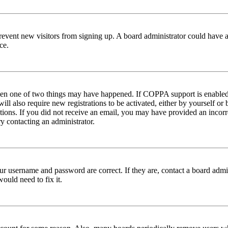
to prevent new visitors from signing up. A board administrator could hav
ce.
then one of two things may have happened. If COPPA support is enabled 
ill also require new registrations to be activated, either by yourself or
ructions. If you did not receive an email, you may have provided an inc
try contacting an administrator.
ur username and password are correct. If they are, contact a board admin
ould need to fix it.