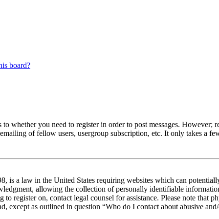
his board?
s to whether you need to register in order to post messages. However; reg
emailing of fellow users, usergroup subscription, etc. It only takes a 
 is a law in the United States requiring websites which can potentiall
edgment, allowing the collection of personally identifiable information 
ng to register on, contact legal counsel for assistance. Please note tha
nd, except as outlined in question “Who do I contact about abusive and/o