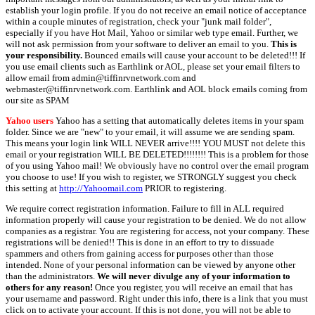
establish your login profile. If you do not receive an email notice of acceptance
within a couple minutes of registration, check your "junk mail folder",
especially if you have Hot Mail, Yahoo or similar web type email. Further, we
will not ask permission from your software to deliver an email to you.
This is
your responsibility.
Bounced emails will cause your account to be deleted!!! If
you use email clients such as Earthlink or AOL, please set your email filters to
allow email from admin@tiffinrvnetwork.com and
webmaster@tiffinrvnetwork.com. Earthlink and AOL block emails coming from
our site as SPAM
Yahoo users
Yahoo has a setting that automatically deletes items in your spam
folder. Since we are "new" to your email, it will assume we are sending spam.
This means your login link WILL NEVER arrive!!!! YOU MUST not delete this
email or your registration WILL BE DELETED!!!!!!!! This is a problem for those
of you using Yahoo mail! We obviously have no control over the email program
you choose to use! If you wish to register, we STRONGLY suggest you check
this setting at
http://Yahoomail.com
PRIOR to registering.
We require correct registration information. Failure to fill in ALL required
information properly will cause your registration to be denied. We do not allow
companies as a registrar. You are registering for access, not your company. These
registrations will be denied!! This is done in an effort to try to dissuade
spammers and others from gaining access for purposes other than those
intended. None of your personal information can be viewed by anyone other
than the administrators.
We will never divulge any of your information to
others for any reason!
Once you register, you will receive an email that has
your username and password. Right under this info, there is a link that you must
click on to activate your account. If this is not done, you will not be able to