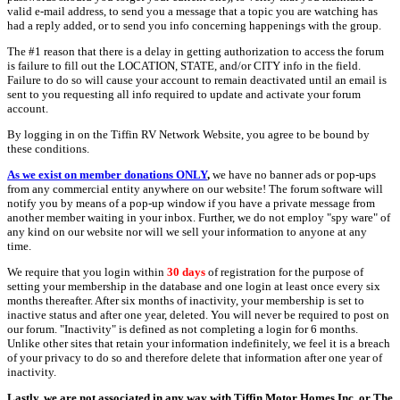
valid e-mail address, to send you a message that a topic you are watching has
had a reply added, or to send you info concerning happenings with the group.
The #1 reason that there is a delay in getting authorization to access the forum
is failure to fill out the LOCATION, STATE, and/or CITY info in the field.
Failure to do so will cause your account to remain deactivated until an email is
sent to you requesting all info required to update and activate your forum
account.
By logging in on the Tiffin RV Network Website, you agree to be bound by
these conditions.
As we exist on member donations ONLY
,
we have no banner ads or pop-ups
from any commercial entity anywhere on our website! The forum software will
notify you by means of a pop-up window if you have a private message from
another member waiting in your inbox. Further, we do not employ "spy ware" of
any kind on our website nor will we sell your information to anyone at any
time.
We require that you login within
30 days
of registration for the purpose of
setting your membership in the database and one login at least once every six
months thereafter. After six months of inactivity, your membership is set to
inactive status and after one year, deleted. You will never be required to post on
our forum. "Inactivity" is defined as not completing a login for 6 months.
Unlike other sites that retain your information indefinitely, we feel it is a breach
of your privacy to do so and therefore delete that information after one year of
inactivity.
Lastly, we are not associated in any way with Tiffin Motor Homes Inc. or The