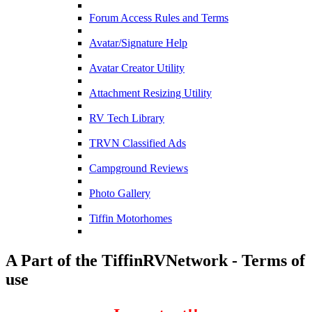
Forum Access Rules and Terms
Avatar/Signature Help
Avatar Creator Utility
Attachment Resizing Utility
RV Tech Library
TRVN Classified Ads
Campground Reviews
Photo Gallery
Tiffin Motorhomes
A Part of the TiffinRVNetwork - Terms of
use