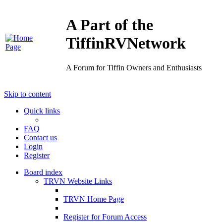
A Part of the
TiffinRVNetwork
A Forum for Tiffin Owners and Enthusiasts
Skip to content
Quick links
FAQ
Contact us
Login
Register
Board index
TRVN Website Links
TRVN Home Page
Register for Forum Access