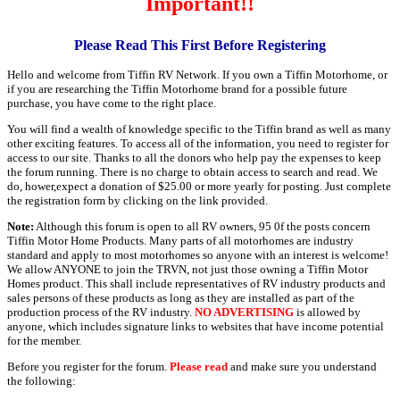
Important!!
Please Read This First Before Registering
Hello and welcome from Tiffin RV Network. If you own a Tiffin Motorhome, or
if you are researching the Tiffin Motorhome brand for a possible future
purchase, you have come to the right place.
You will find a wealth of knowledge specific to the Tiffin brand as well as many
other exciting features. To access all of the information, you need to register for
access to our site. Thanks to all the donors who help pay the expenses to keep
the forum running. There is no charge to obtain access to search and read. We
do, hower,expect a donation of $25.00 or more yearly for posting. Just complete
the registration form by clicking on the link provided.
Note:
Although this forum is open to all RV owners, 95 0f the posts concern
Tiffin Motor Home Products. Many parts of all motorhomes are industry
standard and apply to most motorhomes so anyone with an interest is welcome!
We allow ANYONE to join the TRVN, not just those owning a Tiffin Motor
Homes product. This shall include representatives of RV industry products and
sales persons of these products as long as they are installed as part of the
production process of the RV industry.
NO ADVERTISING
is allowed by
anyone, which includes signature links to websites that have income potential
for the member.
Before you register for the forum.
Please read
and make sure you understand
the following: