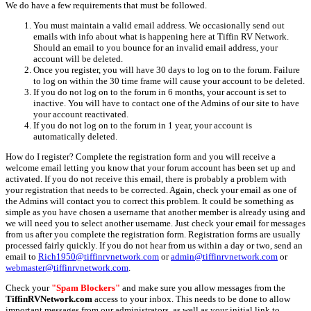
We do have a few requirements that must be followed.
You must maintain a valid email address. We occasionally send out
emails with info about what is happening here at Tiffin RV Network.
Should an email to you bounce for an invalid email address, your
account will be deleted.
Once you register, you will have 30 days to log on to the forum. Failure
to log on within the 30 time frame will cause your account to be deleted.
If you do not log on to the forum in 6 months, your account is set to
inactive. You will have to contact one of the Admins of our site to have
your account reactivated.
If you do not log on to the forum in 1 year, your account is
automatically deleted.
How do I register? Complete the registration form and you will receive a
welcome email letting you know that your forum account has been set up and
activated. If you do not receive this email, there is probably a problem with
your registration that needs to be corrected. Again, check your email as one of
the Admins will contact you to correct this problem. It could be something as
simple as you have chosen a username that another member is already using and
we will need you to select another username. Just check your email for messages
from us after you complete the registration form. Registration forms are usually
processed fairly quickly. If you do not hear from us within a day or two, send an
email to
Rich1950@tiffinrvnetwork.com
or
admin@tiffinrvnetwork.com
or
webmaster@tiffinrvnetwork.com
.
Check your
"Spam Blockers"
and make sure you allow messages from the
TiffinRVNetwork.com
access to your inbox. This needs to be done to allow
important messages from our administrators, as well as your initial link to