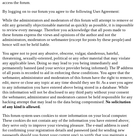
access the forum.
By logging on to our forum you agree to the following User Agreement:
While the administrators and moderators of this forum will attempt to remove or
edit any generally objectionable material as quickly as possible, it is impossible
to review every message. Therefore you acknowledge that all posts made to
these forums express the views and opinions of the author and not the
administrators, moderators or webmaster (except for posts by these people) and
hence will not be held liable.
You agree not to post any abusive, obscene, vulgar, slanderous, hateful,
threatening, sexually-oriented, political or any other material that may violate
any applicable laws. Doing so may lead to you being immediately and
permanently banned (and your service provider being informed). The IP address
of all posts is recorded to aid in enforcing these conditions. You agree that the
webmaster, administrator and moderators of this forum have the right to remove,
edit, move or close any topic at any time should they see fit. As a user you agree
to any information you have entered above being stored in a database. While
this information will not be disclosed to any third party without your consent
the webmaster, administrator and moderators cannot be held responsible for any
hacking attempt that may lead to the data being compromised.
No solicitation
of any kind is allowed.
This forum system uses cookies to store information on your local computer.
These cookies do not contain any of the information you have entered above;
they serve only to improve your viewing pleasure. The e-mail address is used
for confirming your registration details and password (and for sending new
passwords should you forget your current one), to verify that you maintain a