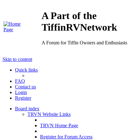
A Part of the
TiffinRVNetwork
A Forum for Tiffin Owners and Enthusiasts
Skip to content
Quick links
FAQ
Contact us
Login
Register
Board index
TRVN Website Links
TRVN Home Page
Register for Forum Access