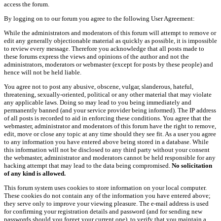
access the forum.
By logging on to our forum you agree to the following User Agreement:
While the administrators and moderators of this forum will attempt to remove or
edit any generally objectionable material as quickly as possible, it is impossible
to review every message. Therefore you acknowledge that all posts made to
these forums express the views and opinions of the author and not the
administrators, moderators or webmaster (except for posts by these people) and
hence will not be held liable.
You agree not to post any abusive, obscene, vulgar, slanderous, hateful,
threatening, sexually-oriented, political or any other material that may violate
any applicable laws. Doing so may lead to you being immediately and
permanently banned (and your service provider being informed). The IP address
of all posts is recorded to aid in enforcing these conditions. You agree that the
webmaster, administrator and moderators of this forum have the right to remove,
edit, move or close any topic at any time should they see fit. As a user you agree
to any information you have entered above being stored in a database. While
this information will not be disclosed to any third party without your consent
the webmaster, administrator and moderators cannot be held responsible for any
hacking attempt that may lead to the data being compromised.
No solicitation
of any kind is allowed.
This forum system uses cookies to store information on your local computer.
These cookies do not contain any of the information you have entered above;
they serve only to improve your viewing pleasure. The e-mail address is used
for confirming your registration details and password (and for sending new
passwords should you forget your current one), to verify that you maintain a