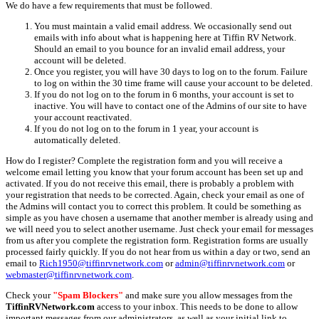
We do have a few requirements that must be followed.
You must maintain a valid email address. We occasionally send out
emails with info about what is happening here at Tiffin RV Network.
Should an email to you bounce for an invalid email address, your
account will be deleted.
Once you register, you will have 30 days to log on to the forum. Failure
to log on within the 30 time frame will cause your account to be deleted.
If you do not log on to the forum in 6 months, your account is set to
inactive. You will have to contact one of the Admins of our site to have
your account reactivated.
If you do not log on to the forum in 1 year, your account is
automatically deleted.
How do I register? Complete the registration form and you will receive a
welcome email letting you know that your forum account has been set up and
activated. If you do not receive this email, there is probably a problem with
your registration that needs to be corrected. Again, check your email as one of
the Admins will contact you to correct this problem. It could be something as
simple as you have chosen a username that another member is already using and
we will need you to select another username. Just check your email for messages
from us after you complete the registration form. Registration forms are usually
processed fairly quickly. If you do not hear from us within a day or two, send an
email to
Rich1950@tiffinrvnetwork.com
or
admin@tiffinrvnetwork.com
or
webmaster@tiffinrvnetwork.com
.
Check your
"Spam Blockers"
and make sure you allow messages from the
TiffinRVNetwork.com
access to your inbox. This needs to be done to allow
important messages from our administrators, as well as your initial link to