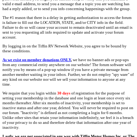
valid e-mail address, to send you a message that a topic you are watching has
had a reply added, or to send you info concerning happenings with the group.
The #1 reason that there is a delay in getting authorization to access the forum
is failure to fill out the LOCATION, STATE, and/or CITY info in the field.
Failure to do so will cause your account to remain deactivated until an email is
sent to you requesting all info required to update and activate your forum
account.
By logging in on the Tiffin RV Network Website, you agree to be bound by
these conditions.
As we exist on member donations ONLY
,
we have no banner ads or pop-ups
from any commercial entity anywhere on our website! The forum software will
notify you by means of a pop-up window if you have a private message from
another member waiting in your inbox. Further, we do not employ "spy ware" of
any kind on our website nor will we sell your information to anyone at any
time.
We require that you login within
30 days
of registration for the purpose of
setting your membership in the database and one login at least once every six
months thereafter. After six months of inactivity, your membership is set to
inactive status and after one year, deleted. You will never be required to post on
our forum. "Inactivity" is defined as not completing a login for 6 months.
Unlike other sites that retain your information indefinitely, we feel it is a breach
of your privacy to do so and therefore delete that information after one year of
inactivity.
Lastly, we are not associated in any way with Tiffin Motor Homes Inc. or The