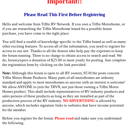
Important!!
Please Read This First Before Registering
Hello and welcome from Tiffin RV Network. If you own a Tiffin Motorhome, or
if you are researching the Tiffin Motorhome brand for a possible future
purchase, you have come to the right place.
You will find a wealth of knowledge specific to the Tiffin brand as well as many
other exciting features. To access all of the information, you need to register for
access to our site. Thanks to all the donors who help pay the expenses to keep
the forum running. There is no charge to obtain access to search and read. We
do, hower,expect a donation of $25.00 or more yearly for posting. Just complete
the registration form by clicking on the link provided.
Note:
Although this forum is open to all RV owners, 95 0f the posts concern
Tiffin Motor Home Products. Many parts of all motorhomes are industry
standard and apply to most motorhomes so anyone with an interest is welcome!
We allow ANYONE to join the TRVN, not just those owning a Tiffin Motor
Homes product. This shall include representatives of RV industry products and
sales persons of these products as long as they are installed as part of the
production process of the RV industry.
NO ADVERTISING
is allowed by
anyone, which includes signature links to websites that have income potential
for the member.
Before you register for the forum.
Please read
and make sure you understand
the following: