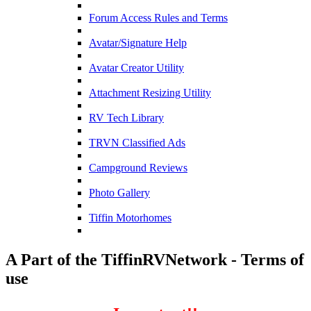
Forum Access Rules and Terms
Avatar/Signature Help
Avatar Creator Utility
Attachment Resizing Utility
RV Tech Library
TRVN Classified Ads
Campground Reviews
Photo Gallery
Tiffin Motorhomes
A Part of the TiffinRVNetwork - Terms of
use