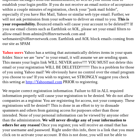
establish your login profile. If you do not receive an email notice of acceptance
within a couple minutes of registration, check your "junk mail folder",
especially if you have Hot Mail, Yahoo or similar web type email. Further, we
will not ask permission from your software to deliver an email to you.
This is
your responsibility.
Bounced emails will cause your account to be deleted!!! If
you use email clients such as Earthlink or AOL, please set your email filters to
allow email from admin@tiffinrvnetwork.com and
webmaster@tiffinrvnetwork.com. Earthlink and AOL block emails coming from
our site as SPAM
Yahoo users
Yahoo has a setting that automatically deletes items in your spam
folder. Since we are "new" to your email, it will assume we are sending spam.
This means your login link WILL NEVER arrive!!!! YOU MUST not delete this
email or your registration WILL BE DELETED!!!!!!!! This is a problem for those
of you using Yahoo mail! We obviously have no control over the email program
you choose to use! If you wish to register, we STRONGLY suggest you check
this setting at
http://Yahoomail.com
PRIOR to registering.
We require correct registration information. Failure to fill in ALL required
information properly will cause your registration to be denied. We do not allow
companies as a registrar. You are registering for access, not your company. These
registrations will be denied!! This is done in an effort to try to dissuade
spammers and others from gaining access for purposes other than those
intended. None of your personal information can be viewed by anyone other
than the administrators.
We will never divulge any of your information to
others for any reason!
Once you register, you will receive an email that has
your username and password. Right under this info, there is a link that you must
click on to activate your account. If this is not done, you will not be able to