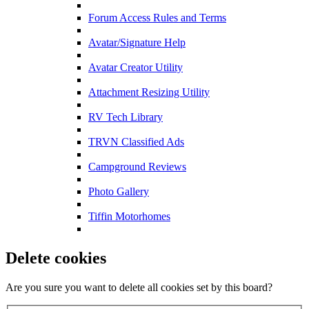
Forum Access Rules and Terms
Avatar/Signature Help
Avatar Creator Utility
Attachment Resizing Utility
RV Tech Library
TRVN Classified Ads
Campground Reviews
Photo Gallery
Tiffin Motorhomes
Delete cookies
Are you sure you want to delete all cookies set by this board?