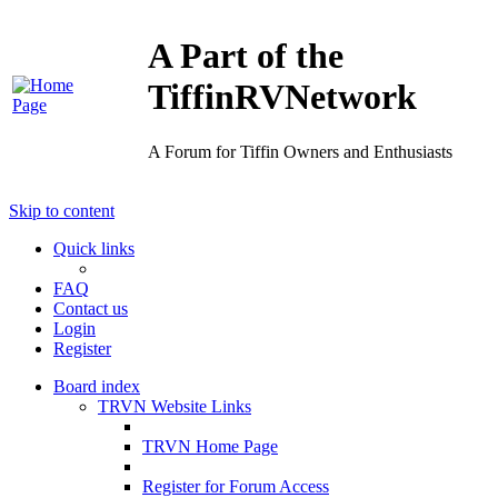
A Part of the
TiffinRVNetwork
A Forum for Tiffin Owners and Enthusiasts
Skip to content
Quick links
FAQ
Contact us
Login
Register
Board index
TRVN Website Links
TRVN Home Page
Register for Forum Access