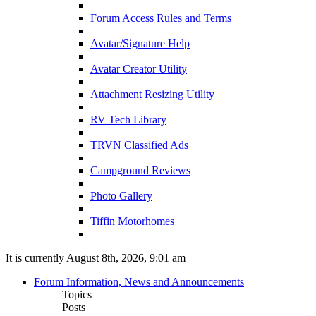
Forum Access Rules and Terms
Avatar/Signature Help
Avatar Creator Utility
Attachment Resizing Utility
RV Tech Library
TRVN Classified Ads
Campground Reviews
Photo Gallery
Tiffin Motorhomes
It is currently August 8th, 2026, 9:01 am
Forum Information, News and Announcements
Topics
Posts