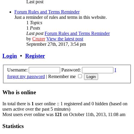
Last post
Forum Rules and Terms Reminder
Just a reminder of rules and terms in this website.
1
Topics
1
Posts
Last post
Forum Rules and Terms Reminder
by
Cruzer
View the latest post
September 27th, 2017, 3:54 pm
Login
•
Register
Username:
Password:
I
forgot my password
|
Remember me
Who is online
In total there is
1
user online :: 1 registered and 0 hidden (based on
users active over the past 5 minutes)
Most users ever online was
121
on October 11th, 2013, 11:08 am
Statistics