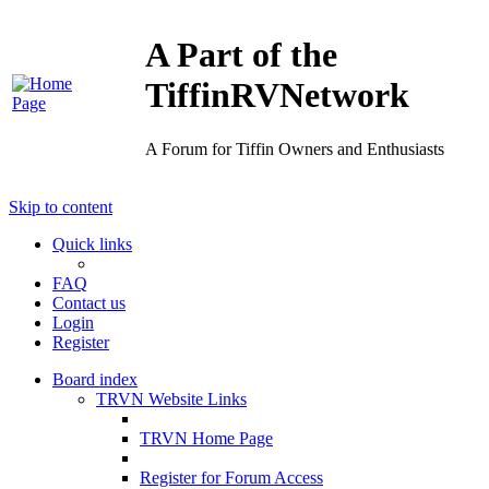
A Part of the
TiffinRVNetwork
A Forum for Tiffin Owners and Enthusiasts
Skip to content
Quick links
FAQ
Contact us
Login
Register
Board index
TRVN Website Links
TRVN Home Page
Register for Forum Access