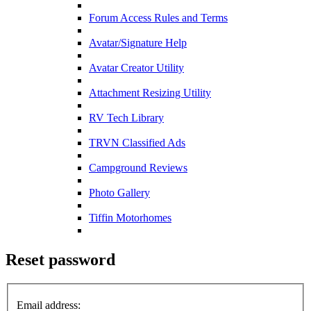
Forum Access Rules and Terms
Avatar/Signature Help
Avatar Creator Utility
Attachment Resizing Utility
RV Tech Library
TRVN Classified Ads
Campground Reviews
Photo Gallery
Tiffin Motorhomes
Reset password
Email address: