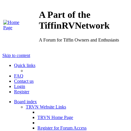
A Part of the
TiffinRVNetwork
A Forum for Tiffin Owners and Enthusiasts
Skip to content
Quick links
FAQ
Contact us
Login
Register
Board index
TRVN Website Links
TRVN Home Page
Register for Forum Access