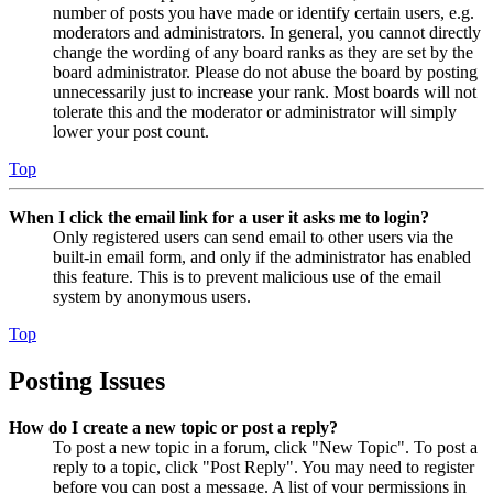
number of posts you have made or identify certain users, e.g.
moderators and administrators. In general, you cannot directly
change the wording of any board ranks as they are set by the
board administrator. Please do not abuse the board by posting
unnecessarily just to increase your rank. Most boards will not
tolerate this and the moderator or administrator will simply
lower your post count.
Top
When I click the email link for a user it asks me to login?
Only registered users can send email to other users via the
built-in email form, and only if the administrator has enabled
this feature. This is to prevent malicious use of the email
system by anonymous users.
Top
Posting Issues
How do I create a new topic or post a reply?
To post a new topic in a forum, click "New Topic". To post a
reply to a topic, click "Post Reply". You may need to register
before you can post a message. A list of your permissions in