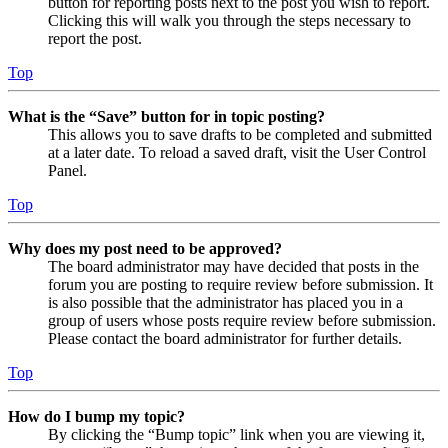
button for reporting posts next to the post you wish to report.
Clicking this will walk you through the steps necessary to
report the post.
Top
What is the “Save” button for in topic posting?
This allows you to save drafts to be completed and submitted
at a later date. To reload a saved draft, visit the User Control
Panel.
Top
Why does my post need to be approved?
The board administrator may have decided that posts in the
forum you are posting to require review before submission. It
is also possible that the administrator has placed you in a
group of users whose posts require review before submission.
Please contact the board administrator for further details.
Top
How do I bump my topic?
By clicking the “Bump topic” link when you are viewing it,