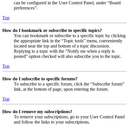
can be configured in the User Control Panel, under “Board
preferences”.
Top
How do I bookmark or subscribe to specific topics?
You can bookmark or subscribe to a specific topic by clicking
the appropriate link in the “Topic tools” menu, conveniently
located near the top and bottom of a topic discussion.
Replying to a topic with the “Notify me when a reply is
posted” option checked will also subscribe you to the topic.
Top
How do I subscribe to specific forums?
To subscribe to a specific forum, click the “Subscribe forum”
link, at the bottom of page, upon entering the forum.
Top
How do I remove my subscriptions?
To remove your subscriptions, go to your User Control Panel
and follow the links to your subscriptions.