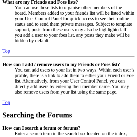
What are my Friends and Foes lists?
You can use these lists to organise other members of the
board. Members added to your friends list will be listed within
your User Control Panel for quick access to see their online
status and to send them private messages. Subject to template
support, posts from these users may also be highlighted. If
you add a user to your foes list, any posts they make will be
hidden by default.
Top
How can I add / remove users to my Friends or Foes list?
You can add users to your list in two ways. Within each user’s
profile, there is a link to add them to either your Friend or Foe
list. Alternatively, from your User Control Panel, you can
directly add users by entering their member name. You may
also remove users from your list using the same page.
Top
Searching the Forums
How can I search a forum or forums?
Enter a search term in the search box located on the index,