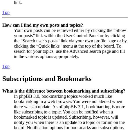
link.
Top
How can I find my own posts and topics?
Your own posts can be retrieved either by clicking the “Show
your posts” link within the User Control Panel or by clicking
the “Search user’s posts” link via your own profile page or by
clicking the “Quick links” menu at the top of the board. To
search for your topics, use the Advanced search page and fill
in the various options appropriately.
Top
Subscriptions and Bookmarks
What is the difference between bookmarking and subscribing?
In phpBB 3.0, bookmarking topics worked much like
bookmarking in a web browser. You were not alerted when
there was an update. As of phpBB 3.1, bookmarking is more
like subscribing to a topic. You can be notified when a
bookmarked topic is updated. Subscribing, however, will
notify you when there is an update to a topic or forum on the
board. Notification options for bookmarks and subscriptions