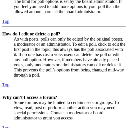
The limit for poll options is set by the board administrator. If
you feel you need to add more options to your poll than the
allowed amount, contact the board administrator.
Top
How do I edit or delete a poll?
As with posts, polls can only be edited by the original poster,
a moderator or an administrator. To edit a poll, click to edit the
first post in the topic; this always has the poll associated with
it. If no one has cast a vote, users can delete the poll or edit
any poll option. However, if members have already placed
votes, only moderators or administrators can edit or delete it.
This prevents the poll’s options from being changed mid-way
through a poll.
Top
Why can’t I access a forum?
Some forums may be limited to certain users or groups. To
view, read, post or perform another action you may need
special permissions. Contact a moderator or board
administrator to grant you access.
Top