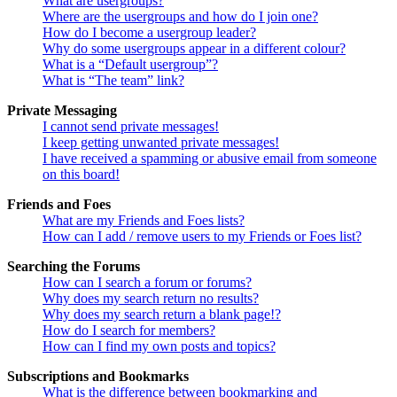
What are usergroups?
Where are the usergroups and how do I join one?
How do I become a usergroup leader?
Why do some usergroups appear in a different colour?
What is a “Default usergroup”?
What is “The team” link?
Private Messaging
I cannot send private messages!
I keep getting unwanted private messages!
I have received a spamming or abusive email from someone
on this board!
Friends and Foes
What are my Friends and Foes lists?
How can I add / remove users to my Friends or Foes list?
Searching the Forums
How can I search a forum or forums?
Why does my search return no results?
Why does my search return a blank page!?
How do I search for members?
How can I find my own posts and topics?
Subscriptions and Bookmarks
What is the difference between bookmarking and