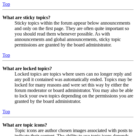
Top
What are sticky topics?
Sticky topics within the forum appear below announcements
and only on the first page. They are often quite important so
you should read them whenever possible. As with
announcements and global announcements, sticky topic
permissions are granted by the board administrator.
Top
What are locked topics?
Locked topics are topics where users can no longer reply and
any poll it contained was automatically ended. Topics may be
locked for many reasons and were set this way by either the
forum moderator or board administrator. You may also be able
to lock your own topics depending on the permissions you are
granted by the board administrator.
Top
What are topic icons?
Topic icons are author chosen images associated with posts to
indicate their content. The ability to use topic icons depends