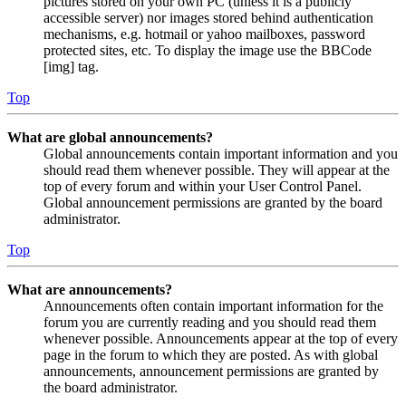
pictures stored on your own PC (unless it is a publicly
accessible server) nor images stored behind authentication
mechanisms, e.g. hotmail or yahoo mailboxes, password
protected sites, etc. To display the image use the BBCode
[img] tag.
Top
What are global announcements?
Global announcements contain important information and you
should read them whenever possible. They will appear at the
top of every forum and within your User Control Panel.
Global announcement permissions are granted by the board
administrator.
Top
What are announcements?
Announcements often contain important information for the
forum you are currently reading and you should read them
whenever possible. Announcements appear at the top of every
page in the forum to which they are posted. As with global
announcements, announcement permissions are granted by
the board administrator.