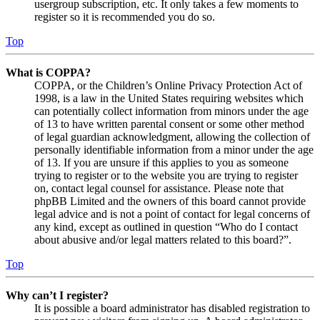
usergroup subscription, etc. It only takes a few moments to
register so it is recommended you do so.
Top
What is COPPA?
COPPA, or the Children’s Online Privacy Protection Act of
1998, is a law in the United States requiring websites which
can potentially collect information from minors under the age
of 13 to have written parental consent or some other method
of legal guardian acknowledgment, allowing the collection of
personally identifiable information from a minor under the age
of 13. If you are unsure if this applies to you as someone
trying to register or to the website you are trying to register
on, contact legal counsel for assistance. Please note that
phpBB Limited and the owners of this board cannot provide
legal advice and is not a point of contact for legal concerns of
any kind, except as outlined in question “Who do I contact
about abusive and/or legal matters related to this board?”.
Top
Why can’t I register?
It is possible a board administrator has disabled registration to