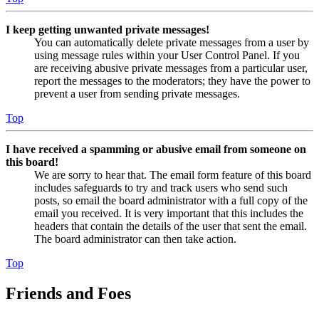
I keep getting unwanted private messages!
You can automatically delete private messages from a user by
using message rules within your User Control Panel. If you
are receiving abusive private messages from a particular user,
report the messages to the moderators; they have the power to
prevent a user from sending private messages.
Top
I have received a spamming or abusive email from someone on
this board!
We are sorry to hear that. The email form feature of this board
includes safeguards to try and track users who send such
posts, so email the board administrator with a full copy of the
email you received. It is very important that this includes the
headers that contain the details of the user that sent the email.
The board administrator can then take action.
Top
Friends and Foes