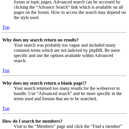
forum or topic pages. Advanced search can be accessed by
clicking the “Advance Search” link which is available on all
pages on the forum. How to access the search may depend on
the style used.
Top
Why does my search return no results?
Your search was probably too vague and included many
common terms which are not indexed by phpBB. Be more
specific and use the options available within Advanced
search.
Top
Why does my search return a blank page!?
Your search returned too many results for the webserver to
handle. Use “Advanced search” and be more specific in the
terms used and forums that are to be searched.
Top
How do I search for members?
Visit to the “Members” page and click the “Find a member”