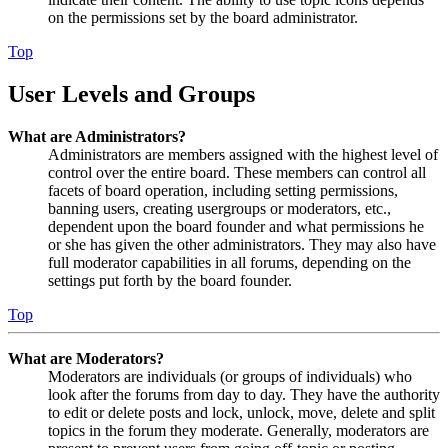
on the permissions set by the board administrator.
Top
User Levels and Groups
What are Administrators?
Administrators are members assigned with the highest level of
control over the entire board. These members can control all
facets of board operation, including setting permissions,
banning users, creating usergroups or moderators, etc.,
dependent upon the board founder and what permissions he
or she has given the other administrators. They may also have
full moderator capabilities in all forums, depending on the
settings put forth by the board founder.
Top
What are Moderators?
Moderators are individuals (or groups of individuals) who
look after the forums from day to day. They have the authority
to edit or delete posts and lock, unlock, move, delete and split
topics in the forum they moderate. Generally, moderators are