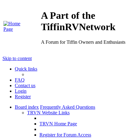
A Part of the
TiffinRVNetwork
A Forum for Tiffin Owners and Enthusiasts
Skip to content
Quick links
FAQ
Contact us
Login
Register
Board index
Frequently Asked Questions
TRVN Website Links
TRVN Home Page
Register for Forum Access