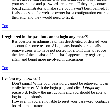
your username and password are correct. If they are, contact a
board administrator to make sure you haven’t been banned. It
is also possible the website owner has a configuration error on
their end, and they would need to fix it.
Top
I registered in the past but cannot login any more?!
It is possible an administrator has deactivated or deleted your
account for some reason. Also, many boards periodically
remove users who have not posted for a long time to reduce
the size of the database. If this has happened, try registering
again and being more involved in discussions.
Top
I’ve lost my password!
Don’t panic! While your password cannot be retrieved, it can
easily be reset. Visit the login page and click
I forgot my
password
. Follow the instructions and you should be able to
log in again shortly.
However, if you are not able to reset your password, contact a
board administrator.