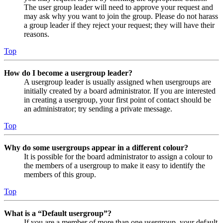
The user group leader will need to approve your request and
may ask why you want to join the group. Please do not harass
a group leader if they reject your request; they will have their
reasons.
Top
How do I become a usergroup leader?
A usergroup leader is usually assigned when usergroups are
initially created by a board administrator. If you are interested
in creating a usergroup, your first point of contact should be
an administrator; try sending a private message.
Top
Why do some usergroups appear in a different colour?
It is possible for the board administrator to assign a colour to
the members of a usergroup to make it easy to identify the
members of this group.
Top
What is a “Default usergroup”?
If you are a member of more than one usergroup, your default