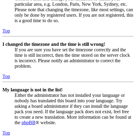
particular area, e.g. London, Paris, New York, Sydney, etc.
Please note that changing the timezone, like most settings, can
only be done by registered users. If you are not registered, this
is a good time to do so.
Top
I changed the timezone and the time is still wrong!
If you are sure you have set the timezone correctly and the
time is still incorrect, then the time stored on the server clock
is incorrect. Please notify an administrator to correct the
problem.
Top
My language is not in the list!
Either the administrator has not installed your language or
nobody has translated this board into your language. Try
asking a board administrator if they can install the language
pack you need. If the language pack does not exist, feel free
to create a new translation. More information can be found at
the
phpBB
® website.
Top