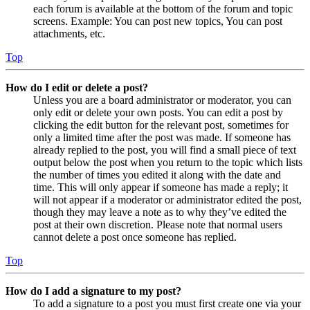
each forum is available at the bottom of the forum and topic
screens. Example: You can post new topics, You can post
attachments, etc.
Top
How do I edit or delete a post?
Unless you are a board administrator or moderator, you can
only edit or delete your own posts. You can edit a post by
clicking the edit button for the relevant post, sometimes for
only a limited time after the post was made. If someone has
already replied to the post, you will find a small piece of text
output below the post when you return to the topic which lists
the number of times you edited it along with the date and
time. This will only appear if someone has made a reply; it
will not appear if a moderator or administrator edited the post,
though they may leave a note as to why they’ve edited the
post at their own discretion. Please note that normal users
cannot delete a post once someone has replied.
Top
How do I add a signature to my post?
To add a signature to a post you must first create one via your