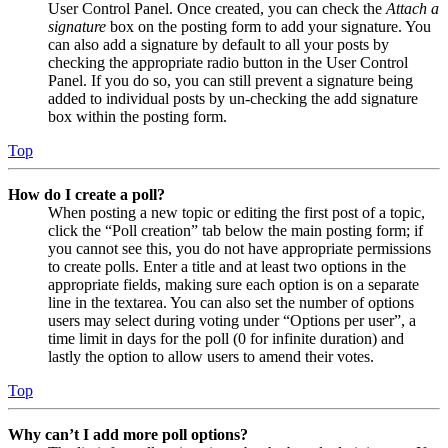
User Control Panel. Once created, you can check the
Attach a
signature
box on the posting form to add your signature. You
can also add a signature by default to all your posts by
checking the appropriate radio button in the User Control
Panel. If you do so, you can still prevent a signature being
added to individual posts by un-checking the add signature
box within the posting form.
Top
How do I create a poll?
When posting a new topic or editing the first post of a topic,
click the “Poll creation” tab below the main posting form; if
you cannot see this, you do not have appropriate permissions
to create polls. Enter a title and at least two options in the
appropriate fields, making sure each option is on a separate
line in the textarea. You can also set the number of options
users may select during voting under “Options per user”, a
time limit in days for the poll (0 for infinite duration) and
lastly the option to allow users to amend their votes.
Top
Why can’t I add more poll options?