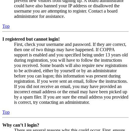
prevent new visitors from signing up. A board administrator
could have also banned your IP address or disallowed the
username you are attempting to register. Contact a board
administrator for assistance.
Top
I registered but cannot login!
First, check your username and password. If they are correct,
then one of two things may have happened. If COPPA
support is enabled and you specified being under 13 years old
during registration, you will have to follow the instructions
you received. Some boards will also require new registrations
to be activated, either by yourself or by an administrator
before you can logon; this information was present during
registration. If you were sent an email, follow the instructions.
If you did not receive an email, you may have provided an
incorrect email address or the email may have been picked up
by a spam filer. If you are sure the email address you provided
is correct, try contacting an administrator.
Top
Why can’t I login?
There are several reasons why this could occur. First, ensure