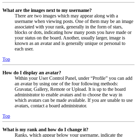
What are the images next to my username?
There are two images which may appear along with a
username when viewing posts. One of them may be an image
associated with your rank, generally in the form of stars,
blocks or dots, indicating how many posts you have made or
your status on the board. Another, usually larger, image is
known as an avatar and is generally unique or personal to
each user.
Top
How do I display an avatar?
Within your User Control Panel, under “Profile” you can add
an avatar by using one of the four following methods:
Gravatar, Gallery, Remote or Upload. It is up to the board
administrator to enable avatars and to choose the way in
which avatars can be made available. If you are unable to use
avatars, contact a board administrator.
Top
What is my rank and how do I change it?
Ranks, which appear below your username, indicate the