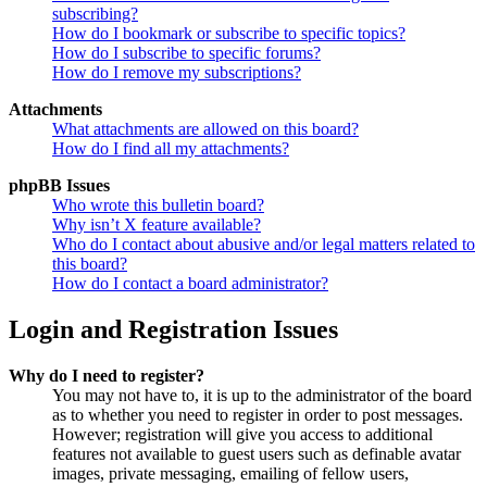
subscribing?
How do I bookmark or subscribe to specific topics?
How do I subscribe to specific forums?
How do I remove my subscriptions?
Attachments
What attachments are allowed on this board?
How do I find all my attachments?
phpBB Issues
Who wrote this bulletin board?
Why isn’t X feature available?
Who do I contact about abusive and/or legal matters related to
this board?
How do I contact a board administrator?
Login and Registration Issues
Why do I need to register?
You may not have to, it is up to the administrator of the board
as to whether you need to register in order to post messages.
However; registration will give you access to additional
features not available to guest users such as definable avatar
images, private messaging, emailing of fellow users,