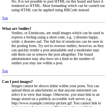
No. It is not possible to post HTML on this board and have it
rendered as HTML. Most formatting which can be carried out
using HTML can be applied using BBCode instead.
Top
What are Smilies?
Smilies, or Emoticons, are small images which can be used to
express a feeling using a short code, e.g. :) denotes happy,
while :( denotes sad. The full list of emoticons can be seen in
the posting form. Try not to overuse smilies, however, as they
can quickly render a post unreadable and a moderator may
edit them out or remove the post altogether. The board
administrator may also have set a limit to the number of
smilies you may use within a post.
Top
Can I post images?
Images cannot be shown inline within your posts. You can
upload them as attachments so that anyone interested can
select it to view that image. Otherwise, you must link to an
image stored on a publicly accessible web server, e.g.
http://www.example.com/my-picture.gif. You cannot link to