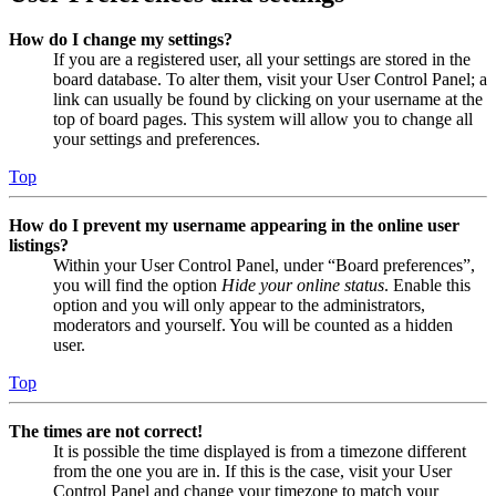
How do I change my settings?
If you are a registered user, all your settings are stored in the
board database. To alter them, visit your User Control Panel; a
link can usually be found by clicking on your username at the
top of board pages. This system will allow you to change all
your settings and preferences.
Top
How do I prevent my username appearing in the online user
listings?
Within your User Control Panel, under “Board preferences”,
you will find the option
Hide your online status
. Enable this
option and you will only appear to the administrators,
moderators and yourself. You will be counted as a hidden
user.
Top
The times are not correct!
It is possible the time displayed is from a timezone different
from the one you are in. If this is the case, visit your User
Control Panel and change your timezone to match your