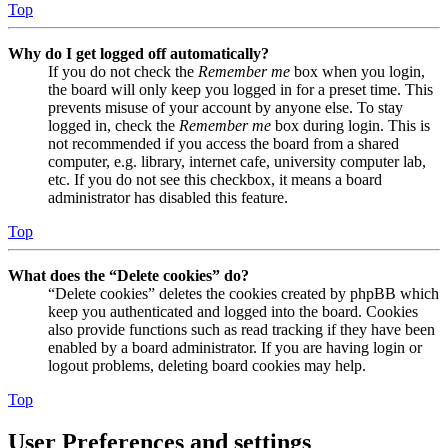
Top
Why do I get logged off automatically?
If you do not check the
Remember me
box when you login,
the board will only keep you logged in for a preset time. This
prevents misuse of your account by anyone else. To stay
logged in, check the
Remember me
box during login. This is
not recommended if you access the board from a shared
computer, e.g. library, internet cafe, university computer lab,
etc. If you do not see this checkbox, it means a board
administrator has disabled this feature.
Top
What does the “Delete cookies” do?
“Delete cookies” deletes the cookies created by phpBB which
keep you authenticated and logged into the board. Cookies
also provide functions such as read tracking if they have been
enabled by a board administrator. If you are having login or
logout problems, deleting board cookies may help.
Top
User Preferences and settings