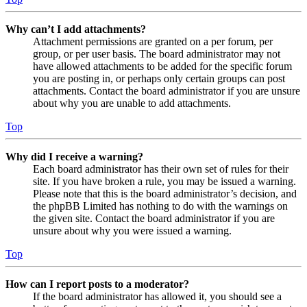
Why can’t I add attachments?
Attachment permissions are granted on a per forum, per
group, or per user basis. The board administrator may not
have allowed attachments to be added for the specific forum
you are posting in, or perhaps only certain groups can post
attachments. Contact the board administrator if you are unsure
about why you are unable to add attachments.
Top
Why did I receive a warning?
Each board administrator has their own set of rules for their
site. If you have broken a rule, you may be issued a warning.
Please note that this is the board administrator’s decision, and
the phpBB Limited has nothing to do with the warnings on
the given site. Contact the board administrator if you are
unsure about why you were issued a warning.
Top
How can I report posts to a moderator?
If the board administrator has allowed it, you should see a