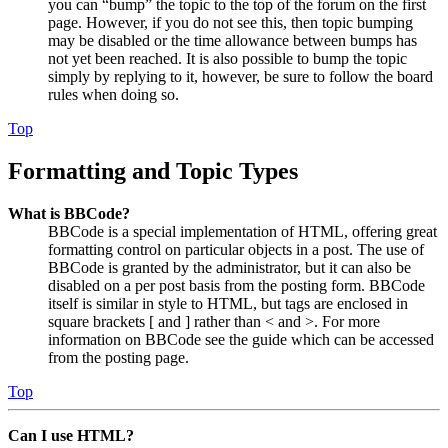
you can “bump” the topic to the top of the forum on the first
page. However, if you do not see this, then topic bumping
may be disabled or the time allowance between bumps has
not yet been reached. It is also possible to bump the topic
simply by replying to it, however, be sure to follow the board
rules when doing so.
Top
Formatting and Topic Types
What is BBCode?
BBCode is a special implementation of HTML, offering great
formatting control on particular objects in a post. The use of
BBCode is granted by the administrator, but it can also be
disabled on a per post basis from the posting form. BBCode
itself is similar in style to HTML, but tags are enclosed in
square brackets [ and ] rather than < and >. For more
information on BBCode see the guide which can be accessed
from the posting page.
Top
Can I use HTML?