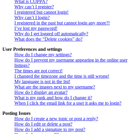
What is COPPA?
Why can’t I register?
I registered but cannot login!
Why can’t I login?
I registered in the past but cannot login any more?!
I’ve lost my password!
Why do I get logged off automatically?
What does the “Delete cookies” do?
User Preferences and settings
How do I change my settings?
How do I prevent my username appearing in the online user
listings?
The times are not correct!
I changed the timezone and the time is still wrong!
My language is not in the list!
What are the images next to my username?
How do I display an avatar?
What is my rank and how do I change it?
When I click the email link for a user it asks me to login?
Posting Issues
How do I create a new topic or post a reply?
How do I edit or delete a post?
How do I add a signature to my post?