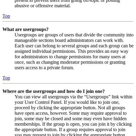
present to prevent users from going off-topic or posting
abusive or offensive material.
Top
What are usergroups?
Usergroups are groups of users that divide the community into
manageable sections board administrators can work with.
Each user can belong to several groups and each group can be
assigned individual permissions. This provides an easy way
for administrators to change permissions for many users at
once, such as changing moderator permissions or granting
users access to a private forum.
Top
Where are the usergroups and how do I join one?
You can view all usergroups via the “Usergroups” link within
your User Control Panel. If you would like to join one,
proceed by clicking the appropriate button. Not all groups
have open access, however. Some may require approval to
join, some may be closed and some may even have hidden
memberships. If the group is open, you can join it by clicking
the appropriate button. If a group requires approval to join
you may request to join by clicking the appropriate button.