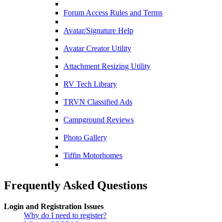
Forum Access Rules and Terms
Avatar/Signature Help
Avatar Creator Utility
Attachment Resizing Utility
RV Tech Library
TRVN Classified Ads
Campground Reviews
Photo Gallery
Tiffin Motorhomes
Frequently Asked Questions
Login and Registration Issues
Why do I need to register?