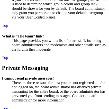
is used to determine which group colour and group rank
should be shown for you by default. The board administrator
may grant you permission to change your default usergroup
via your User Control Panel.
Top
What is “The team” link?
This page provides you with a list of board staff, including
board administrators and moderators and other details such as
the forums they moderate.
Top
Private Messaging
I cannot send private messages!
There are three reasons for this; you are not registered and/or
not logged on, the board administrator has disabled private
messaging for the entire board, or the board administrator has
prevented you from sending messages. Contact a board
administrator for more information.
Top