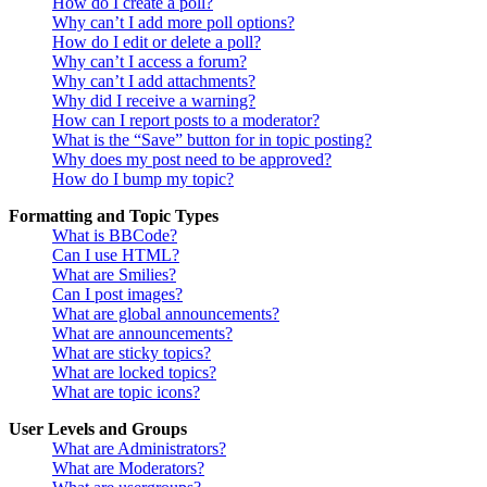
How do I create a poll?
Why can’t I add more poll options?
How do I edit or delete a poll?
Why can’t I access a forum?
Why can’t I add attachments?
Why did I receive a warning?
How can I report posts to a moderator?
What is the “Save” button for in topic posting?
Why does my post need to be approved?
How do I bump my topic?
Formatting and Topic Types
What is BBCode?
Can I use HTML?
What are Smilies?
Can I post images?
What are global announcements?
What are announcements?
What are sticky topics?
What are locked topics?
What are topic icons?
User Levels and Groups
What are Administrators?
What are Moderators?